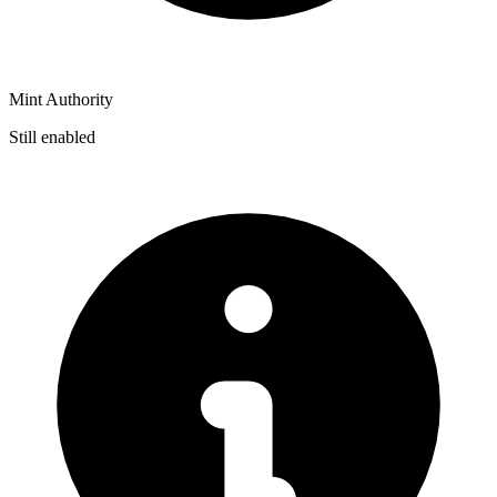
Mint Authority
Still enabled