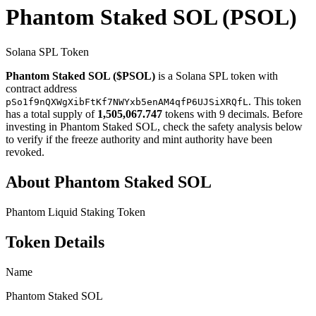
Phantom Staked SOL
(PSOL)
Solana SPL Token
Phantom Staked SOL ($PSOL)
is a Solana SPL token with
contract address
. This token
pSo1f9nQXWgXibFtKf7NWYxb5enAM4qfP6UJSiXRQfL
has a total supply of
1,505,067.747
tokens with 9 decimals. Before
investing in Phantom Staked SOL, check the safety analysis below
to verify if the freeze authority and mint authority have been
revoked.
About Phantom Staked SOL
Phantom Liquid Staking Token
Token Details
Name
Phantom Staked SOL