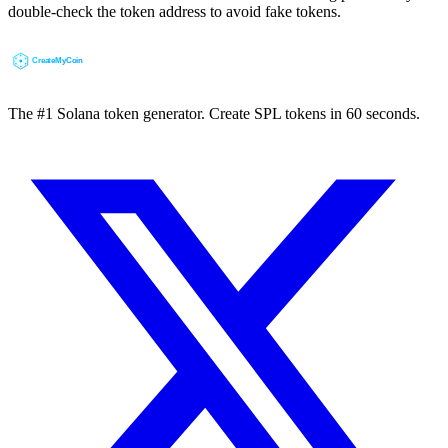
double-check the token address to avoid fake tokens.
The #1 Solana token generator. Create SPL tokens in 60 seconds.