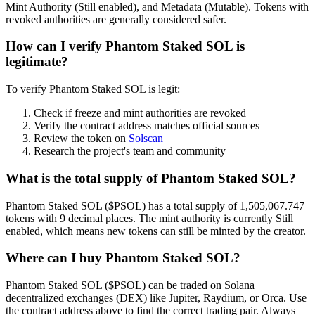
Mint Authority (Still enabled), and Metadata (Mutable). Tokens with
revoked authorities are generally considered safer.
How can I verify Phantom Staked SOL is
legitimate?
To verify Phantom Staked SOL is legit:
Check if freeze and mint authorities are revoked
Verify the contract address matches official sources
Review the token on
Solscan
Research the project's team and community
What is the total supply of Phantom Staked SOL?
Phantom Staked SOL ($PSOL) has a total supply of 1,505,067.747
tokens with 9 decimal places. The mint authority is currently Still
enabled, which means new tokens can still be minted by the creator.
Where can I buy Phantom Staked SOL?
Phantom Staked SOL ($PSOL) can be traded on Solana
decentralized exchanges (DEX) like Jupiter, Raydium, or Orca. Use
the contract address above to find the correct trading pair. Always