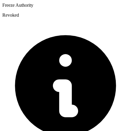
Freeze Authority
Revoked