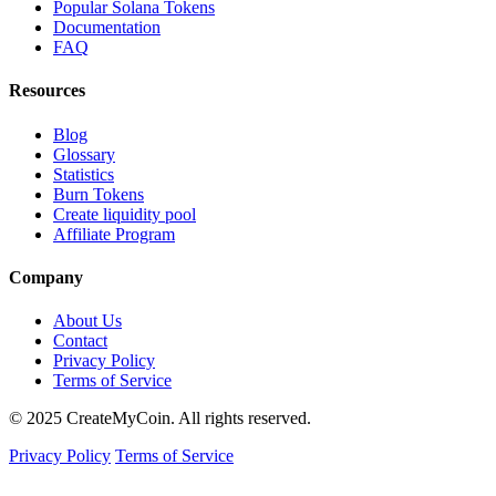
Popular Solana Tokens
Documentation
FAQ
Resources
Blog
Glossary
Statistics
Burn Tokens
Create liquidity pool
Affiliate Program
Company
About Us
Contact
Privacy Policy
Terms of Service
© 2025 CreateMyCoin. All rights reserved.
Privacy Policy
Terms of Service