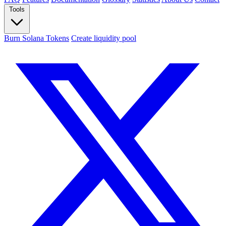
Tools
Burn Solana Tokens
Create liquidity pool