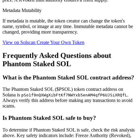
Metadata Mutability
If metadata is
mutable
, the token creator can change the token's
name, symbol, or image at any time.
Immutable
metadata cannot be
changed, providing more transparency.
View on Solscan
Create Your Own Token
Frequently Asked Questions about
Phantom Staked SOL
What is the Phantom Staked SOL contract address?
The Phantom Staked SOL ($PSOL) token contract address on
Solana is
.
pSo1f9nQXWgXibFtKf7NWYxb5enAM4qfP6UJSiXRQfL
Always verify this address before making any transactions to avoid
scams.
Is Phantom Staked SOL safe to buy?
To determine if Phantom Staked SOL is safe, check the risk analysis
above. Key safety indicators include: Freeze Authority (Revoked),