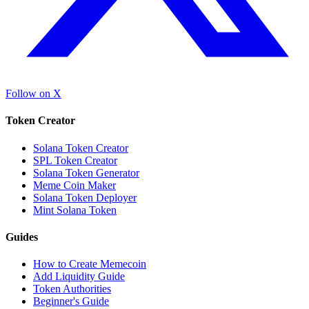
Follow on X
Token Creator
Solana Token Creator
SPL Token Creator
Solana Token Generator
Meme Coin Maker
Solana Token Deployer
Mint Solana Token
Guides
How to Create Memecoin
Add Liquidity Guide
Token Authorities
Beginner's Guide