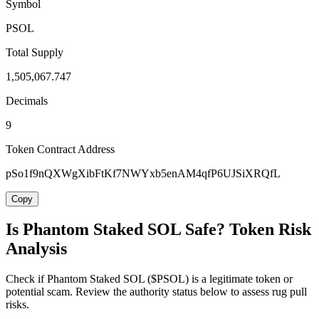
Symbol
PSOL
Total Supply
1,505,067.747
Decimals
9
Token Contract Address
pSo1f9nQXWgXibFtKf7NWYxb5enAM4qfP6UJSiXRQfL
Copy
Is Phantom Staked SOL Safe? Token Risk
Analysis
Check if Phantom Staked SOL ($PSOL) is a legitimate token or
potential scam. Review the authority status below to assess rug pull
risks.