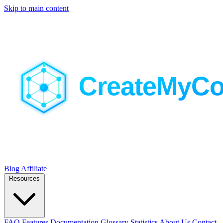
Skip to main content
Blog
Affiliate
Resources
FAQ
Features
Documentation
Glossary
Statistics
About Us
Contact