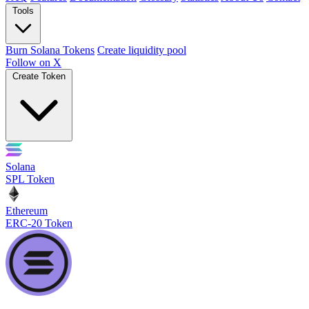
Tools
Burn Solana Tokens
Create liquidity pool
Follow on X
Create Token
Solana
SPL Token
Ethereum
ERC-20 Token