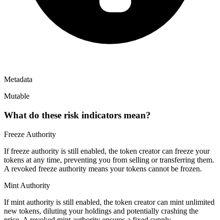
Metadata
Mutable
What do these risk indicators mean?
Freeze Authority
If freeze authority is
still enabled
, the token creator can freeze your
tokens at any time, preventing you from selling or transferring them.
A
revoked
freeze authority means your tokens cannot be frozen.
Mint Authority
If mint authority is
still enabled
, the token creator can mint unlimited
new tokens, diluting your holdings and potentially crashing the
price. A
revoked
mint authority ensures a fixed supply.