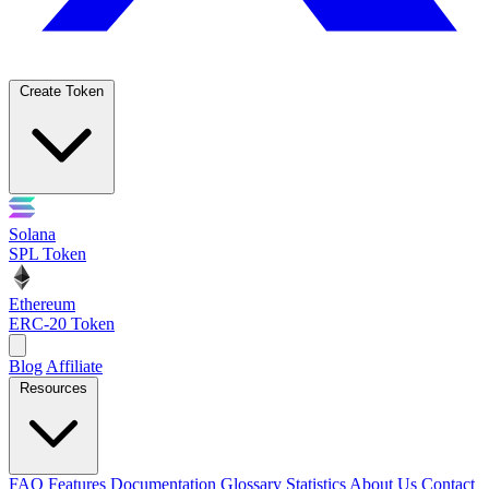
Create Token
Solana
SPL Token
Ethereum
ERC-20 Token
Blog
Affiliate
Resources
FAQ
Features
Documentation
Glossary
Statistics
About Us
Contact