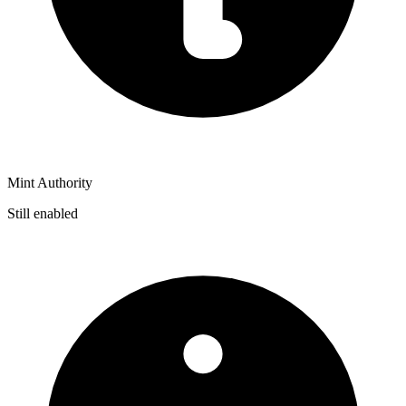
Mint Authority
Still enabled