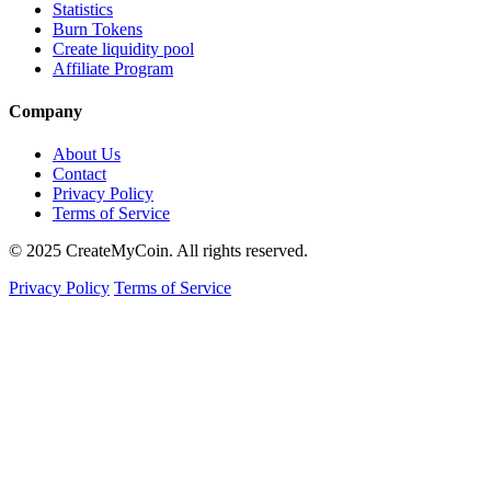
Statistics
Burn Tokens
Create liquidity pool
Affiliate Program
Company
About Us
Contact
Privacy Policy
Terms of Service
© 2025 CreateMyCoin. All rights reserved.
Privacy Policy
Terms of Service