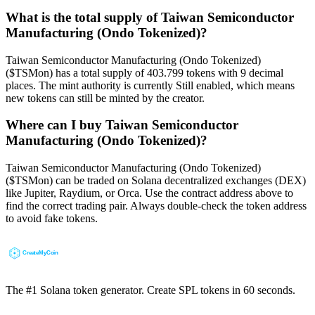
What is the total supply of Taiwan Semiconductor
Manufacturing (Ondo Tokenized)?
Taiwan Semiconductor Manufacturing (Ondo Tokenized)
($TSMon) has a total supply of 403.799 tokens with 9 decimal
places. The mint authority is currently Still enabled, which means
new tokens can still be minted by the creator.
Where can I buy Taiwan Semiconductor
Manufacturing (Ondo Tokenized)?
Taiwan Semiconductor Manufacturing (Ondo Tokenized)
($TSMon) can be traded on Solana decentralized exchanges (DEX)
like Jupiter, Raydium, or Orca. Use the contract address above to
find the correct trading pair. Always double-check the token address
to avoid fake tokens.
The #1 Solana token generator. Create SPL tokens in 60 seconds.