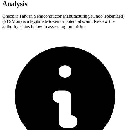
Analysis
Check if Taiwan Semiconductor Manufacturing (Ondo Tokenized)
($TSMon) is a legitimate token or potential scam. Review the
authority status below to assess rug pull risks.