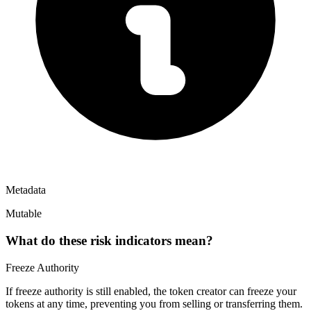
Metadata
Mutable
What do these risk indicators mean?
Freeze Authority
If freeze authority is
still enabled
, the token creator can freeze your
tokens at any time, preventing you from selling or transferring them.