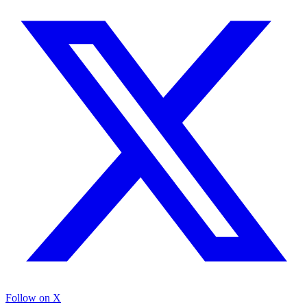
Follow on X