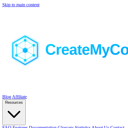
Skip to main content
Blog
Affiliate
Resources
FAQ
Features
Documentation
Glossary
Statistics
About Us
Contact