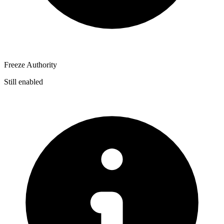
Freeze Authority
Still enabled