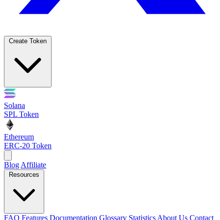
Create Token
Solana
SPL Token
Ethereum
ERC-20 Token
Blog
Affiliate
Resources
FAQ
Features
Documentation
Glossary
Statistics
About Us
Contact