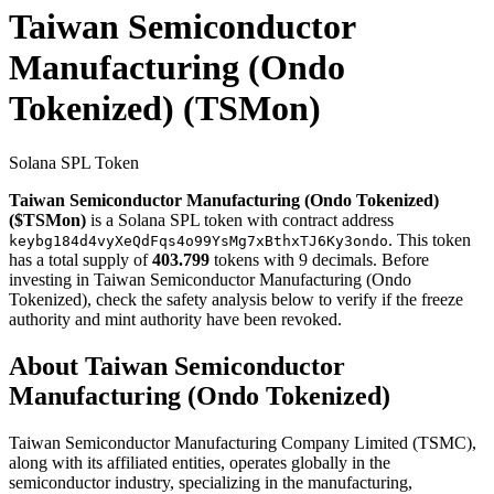
Taiwan Semiconductor
Manufacturing (Ondo
Tokenized)
(TSMon)
Solana SPL Token
Taiwan Semiconductor Manufacturing (Ondo Tokenized)
($TSMon)
is a Solana SPL token with contract address
. This token
keybg184d4vyXeQdFqs4o99YsMg7xBthxTJ6Ky3ondo
has a total supply of
403.799
tokens with 9 decimals. Before
investing in Taiwan Semiconductor Manufacturing (Ondo
Tokenized), check the safety analysis below to verify if the freeze
authority and mint authority have been revoked.
About Taiwan Semiconductor
Manufacturing (Ondo Tokenized)
Taiwan Semiconductor Manufacturing Company Limited (TSMC),
along with its affiliated entities, operates globally in the
semiconductor industry, specializing in the manufacturing,