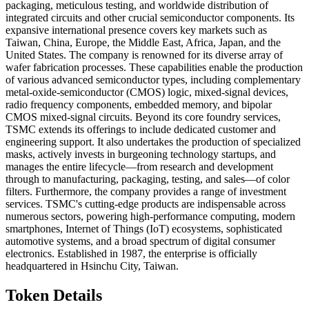
packaging, meticulous testing, and worldwide distribution of
integrated circuits and other crucial semiconductor components. Its
expansive international presence covers key markets such as
Taiwan, China, Europe, the Middle East, Africa, Japan, and the
United States. The company is renowned for its diverse array of
wafer fabrication processes. These capabilities enable the production
of various advanced semiconductor types, including complementary
metal-oxide-semiconductor (CMOS) logic, mixed-signal devices,
radio frequency components, embedded memory, and bipolar
CMOS mixed-signal circuits. Beyond its core foundry services,
TSMC extends its offerings to include dedicated customer and
engineering support. It also undertakes the production of specialized
masks, actively invests in burgeoning technology startups, and
manages the entire lifecycle—from research and development
through to manufacturing, packaging, testing, and sales—of color
filters. Furthermore, the company provides a range of investment
services. TSMC's cutting-edge products are indispensable across
numerous sectors, powering high-performance computing, modern
smartphones, Internet of Things (IoT) ecosystems, sophisticated
automotive systems, and a broad spectrum of digital consumer
electronics. Established in 1987, the enterprise is officially
headquartered in Hsinchu City, Taiwan.
Token Details