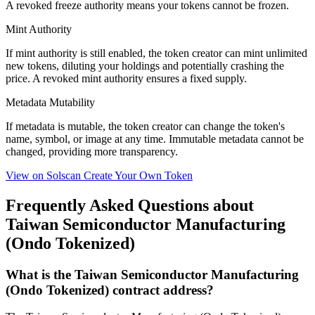
A
revoked
freeze authority means your tokens cannot be frozen.
Mint Authority
If mint authority is
still enabled
, the token creator can mint unlimited
new tokens, diluting your holdings and potentially crashing the
price. A
revoked
mint authority ensures a fixed supply.
Metadata Mutability
If metadata is
mutable
, the token creator can change the token's
name, symbol, or image at any time.
Immutable
metadata cannot be
changed, providing more transparency.
View on Solscan
Create Your Own Token
Frequently Asked Questions about
Taiwan Semiconductor Manufacturing
(Ondo Tokenized)
What is the Taiwan Semiconductor Manufacturing
(Ondo Tokenized) contract address?