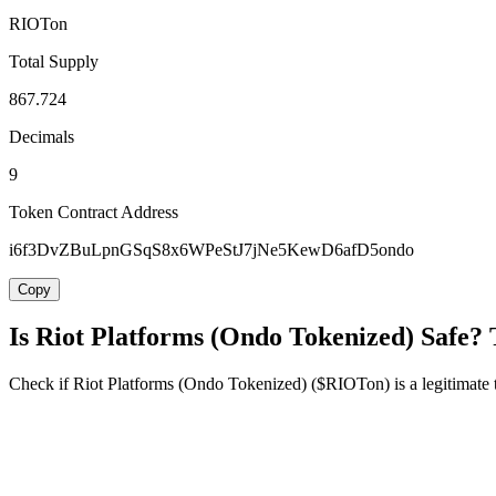
RIOTon
Total Supply
867.724
Decimals
9
Token Contract Address
i6f3DvZBuLpnGSqS8x6WPeStJ7jNe5KewD6afD5ondo
Copy
Is Riot Platforms (Ondo Tokenized) Safe? 
Check if Riot Platforms (Ondo Tokenized) ($RIOTon) is a legitimate to