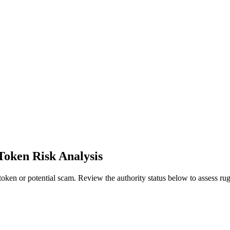
Token Risk Analysis
ken or potential scam. Review the authority status below to assess rug 