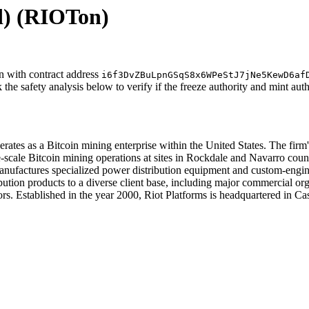
d)
(RIOTon)
n with contract address
i6f3DvZBuLpnGSqS8x6WPeStJ7jNe5KewD6af
the safety analysis below to verify if the freeze authority and mint aut
erates as a Bitcoin mining enterprise within the United States. The firm
e-scale Bitcoin mining operations at sites in Rockdale and Navarro coun
nufactures specialized power distribution equipment and custom-engine
stribution products to a diverse client base, including major commercial 
tors. Established in the year 2000, Riot Platforms is headquartered in C