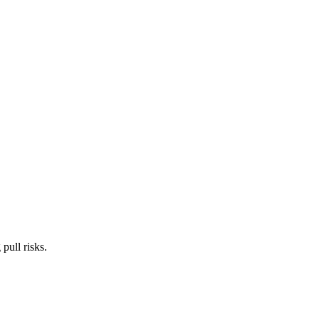
pull risks.