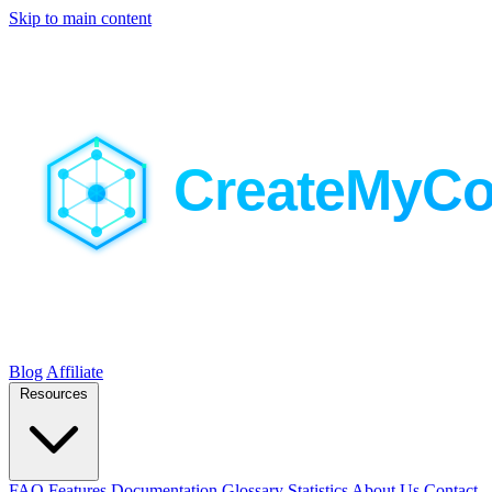
Skip to main content
Blog
Affiliate
Resources
FAQ
Features
Documentation
Glossary
Statistics
About Us
Contact