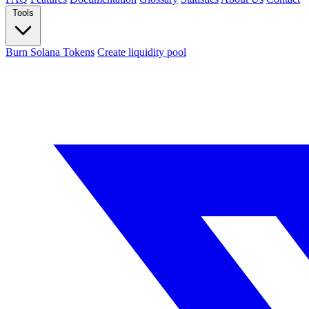
Tools
Burn Solana Tokens
Create liquidity pool