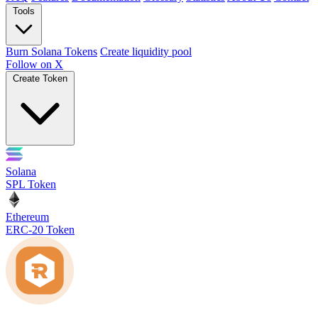
Tools
Burn Solana Tokens
Create liquidity pool
Follow on X
Create Token
Solana
SPL Token
Ethereum
ERC-20 Token