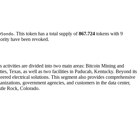
. This token has a total supply of
867.724
tokens with 9
D5ondo
hority have been revoked.
's activities are divided into two main areas: Bitcoin Mining and
ties, Texas, as well as two facilities in Paducah, Kentucky. Beyond its
ered electrical solutions. This segment also provides comprehensive
organizations, government agencies, and customers in the data center,
astle Rock, Colorado.