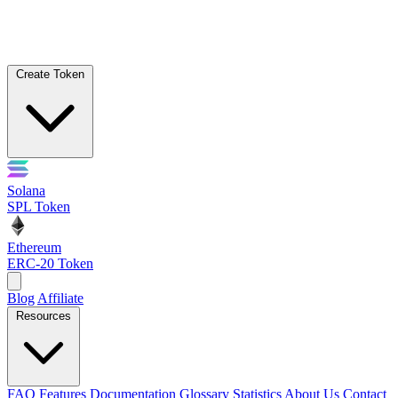
Create Token
Solana
SPL Token
Ethereum
ERC-20 Token
Blog
Affiliate
Resources
FAQ
Features
Documentation
Glossary
Statistics
About Us
Contact