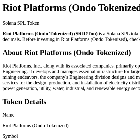
Riot Platforms (Ondo Tokenize
Solana SPL Token
Riot Platforms (Ondo Tokenized) ($RIOTon)
is a Solana SPL toke
decimals. Before investing in Riot Platforms (Ondo Tokenized), check 
About Riot Platforms (Ondo Tokenized)
Riot Platforms, Inc., along with its associated companies, primarily op
Engineering. It develops and manages essential infrastructure for larg
mining endeavors, the company's Engineering division designs and ma
services for the design, production, and installation of electricity di
power generation, utility, water, industrial, and renewable energy sec
Token Details
Name
Riot Platforms (Ondo Tokenized)
Symbol