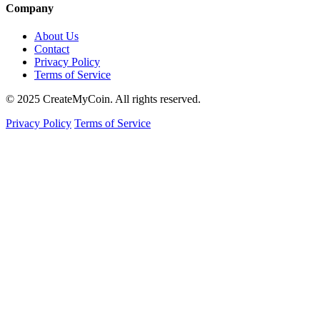
Company
About Us
Contact
Privacy Policy
Terms of Service
© 2025 CreateMyCoin. All rights reserved.
Privacy Policy
Terms of Service