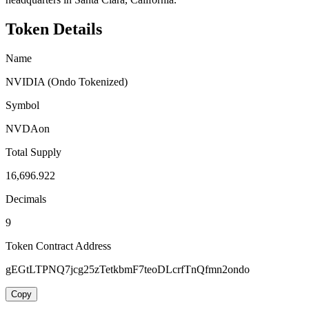
Token Details
Name
NVIDIA (Ondo Tokenized)
Symbol
NVDAon
Total Supply
16,696.922
Decimals
9
Token Contract Address
gEGtLTPNQ7jcg25zTetkbmF7teoDLcrfTnQfmn2ondo
Copy