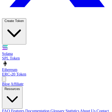
Create Token
Solana
SPL Token
Ethereum
ERC-20 Token
Blog
Affiliate
Resources
FAQ
Features
Documentation
Glossary
Statistics
About Us
Contact