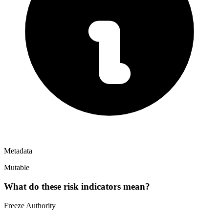
Metadata
Mutable
What do these risk indicators mean?
Freeze Authority