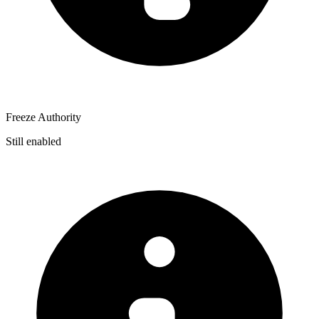
Freeze Authority
Still enabled