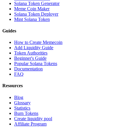
Solana Token Generator
Meme Coin Maker
Solana Token Deployer
Mint Solana Token
Guides
How to Create Memecoin
Add Liquidity Guide
Token Authorities
Beginner's Guide
Popular Solana Tokens
Documentation
FAQ
Resources
Blog
Glossary
Statistics
Burn Tokens
Create liquidity pool
Affiliate Program