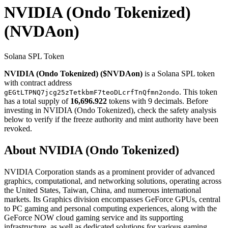
NVIDIA (Ondo Tokenized)
(NVDAon)
Solana SPL Token
NVIDIA (Ondo Tokenized) ($NVDAon)
is a Solana SPL token
with contract address
. This token
gEGtLTPNQ7jcg25zTetkbmF7teoDLcrfTnQfmn2ondo
has a total supply of
16,696.922
tokens with 9 decimals. Before
investing in NVIDIA (Ondo Tokenized), check the safety analysis
below to verify if the freeze authority and mint authority have been
revoked.
About NVIDIA (Ondo Tokenized)
NVIDIA Corporation stands as a prominent provider of advanced
graphics, computational, and networking solutions, operating across
the United States, Taiwan, China, and numerous international
markets. Its Graphics division encompasses GeForce GPUs, central
to PC gaming and personal computing experiences, along with the
GeForce NOW cloud gaming service and its supporting
infrastructure, as well as dedicated solutions for various gaming