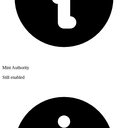
Mint Authority
Still enabled