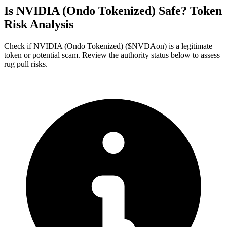
Is NVIDIA (Ondo Tokenized) Safe? Token
Risk Analysis
Check if NVIDIA (Ondo Tokenized) ($NVDAon) is a legitimate
token or potential scam. Review the authority status below to assess
rug pull risks.