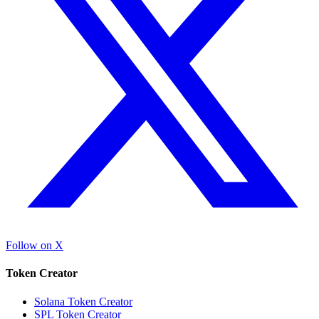
Follow on X
Token Creator
Solana Token Creator
SPL Token Creator