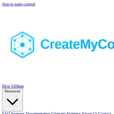
Skip to main content
Blog
Affiliate
Resources
FAQ
Features
Documentation
Glossary
Statistics
About Us
Contact