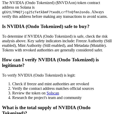
The NVIDIA (Ondo Tokenized) ($NVDAon) token contract
address on Solana is
. Always
gEGtLTPNQ7jcg25zTetkbmF7teoDLcrfTnQfmn2ondo
verify this address before making any transactions to avoid scams.
Is NVIDIA (Ondo Tokenized) safe to buy?
To determine if NVIDIA (Ondo Tokenized) is safe, check the risk
analysis above. Key safety indicators include: Freeze Authority (Still
enabled), Mint Authority (Still enabled), and Metadata (Mutable).
Tokens with revoked authorities are generally considered safer.
How can I verify NVIDIA (Ondo Tokenized) is
legitimate?
To verify NVIDIA (Ondo Tokenized) is legit:
Check if freeze and mint authorities are revoked
Verify the contract address matches official sources
Review the token on
Solscan
Research the project's team and community
What is the total supply of NVIDIA (Ondo
Tokenized)?