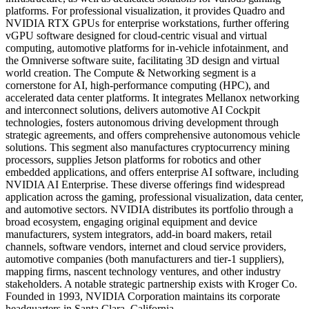
platforms. For professional visualization, it provides Quadro and
NVIDIA RTX GPUs for enterprise workstations, further offering
vGPU software designed for cloud-centric visual and virtual
computing, automotive platforms for in-vehicle infotainment, and
the Omniverse software suite, facilitating 3D design and virtual
world creation. The Compute & Networking segment is a
cornerstone for AI, high-performance computing (HPC), and
accelerated data center platforms. It integrates Mellanox networking
and interconnect solutions, delivers automotive AI Cockpit
technologies, fosters autonomous driving development through
strategic agreements, and offers comprehensive autonomous vehicle
solutions. This segment also manufactures cryptocurrency mining
processors, supplies Jetson platforms for robotics and other
embedded applications, and offers enterprise AI software, including
NVIDIA AI Enterprise. These diverse offerings find widespread
application across the gaming, professional visualization, data center,
and automotive sectors. NVIDIA distributes its portfolio through a
broad ecosystem, engaging original equipment and device
manufacturers, system integrators, add-in board makers, retail
channels, software vendors, internet and cloud service providers,
automotive companies (both manufacturers and tier-1 suppliers),
mapping firms, nascent technology ventures, and other industry
stakeholders. A notable strategic partnership exists with Kroger Co.
Founded in 1993, NVIDIA Corporation maintains its corporate
headquarters in Santa Clara, California.