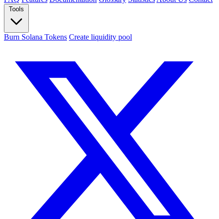
Tools
Burn Solana Tokens
Create liquidity pool