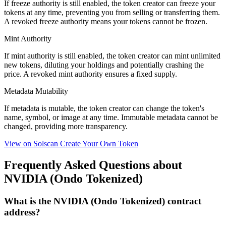
If freeze authority is
still enabled
, the token creator can freeze your
tokens at any time, preventing you from selling or transferring them.
A
revoked
freeze authority means your tokens cannot be frozen.
Mint Authority
If mint authority is
still enabled
, the token creator can mint unlimited
new tokens, diluting your holdings and potentially crashing the
price. A
revoked
mint authority ensures a fixed supply.
Metadata Mutability
If metadata is
mutable
, the token creator can change the token's
name, symbol, or image at any time.
Immutable
metadata cannot be
changed, providing more transparency.
View on Solscan
Create Your Own Token
Frequently Asked Questions about
NVIDIA (Ondo Tokenized)
What is the NVIDIA (Ondo Tokenized) contract
address?