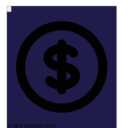
💰 NEW OPPORTUNITY