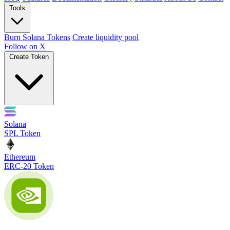
Tools
Burn Solana Tokens
Create liquidity pool
Follow on X
Create Token
Solana
SPL Token
Ethereum
ERC-20 Token