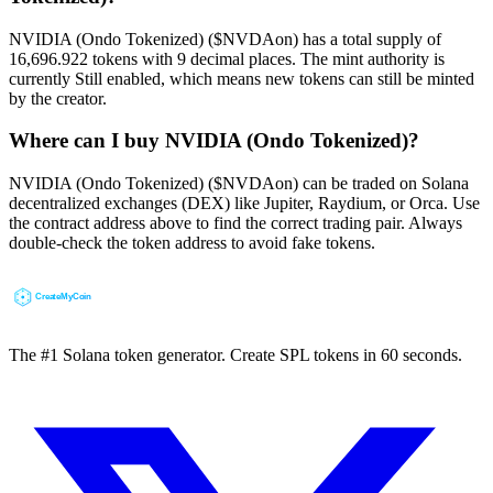
NVIDIA (Ondo Tokenized) ($NVDAon) has a total supply of
16,696.922 tokens with 9 decimal places. The mint authority is
currently Still enabled, which means new tokens can still be minted
by the creator.
Where can I buy NVIDIA (Ondo Tokenized)?
NVIDIA (Ondo Tokenized) ($NVDAon) can be traded on Solana
decentralized exchanges (DEX) like Jupiter, Raydium, or Orca. Use
the contract address above to find the correct trading pair. Always
double-check the token address to avoid fake tokens.
The #1 Solana token generator. Create SPL tokens in 60 seconds.