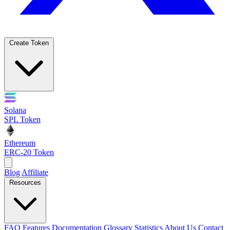
Create Token
Solana
SPL Token
Ethereum
ERC-20 Token
Blog
Affiliate
Resources
FAQ
Features
Documentation
Glossary
Statistics
About Us
Contact