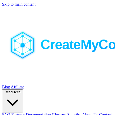
Skip to main content
Blog
Affiliate
Resources
FAQ
Features
Documentation
Glossary
Statistics
About Us
Contact