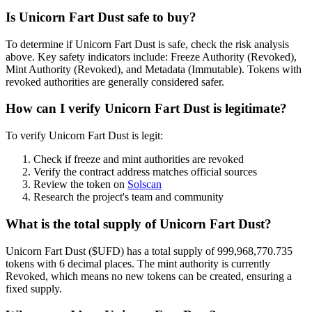
Is Unicorn Fart Dust safe to buy?
To determine if Unicorn Fart Dust is safe, check the risk analysis
above. Key safety indicators include: Freeze Authority (Revoked),
Mint Authority (Revoked), and Metadata (Immutable). Tokens with
revoked authorities are generally considered safer.
How can I verify Unicorn Fart Dust is legitimate?
To verify Unicorn Fart Dust is legit:
Check if freeze and mint authorities are revoked
Verify the contract address matches official sources
Review the token on
Solscan
Research the project's team and community
What is the total supply of Unicorn Fart Dust?
Unicorn Fart Dust ($UFD) has a total supply of 999,968,770.735
tokens with 6 decimal places. The mint authority is currently
Revoked, which means no new tokens can be created, ensuring a
fixed supply.