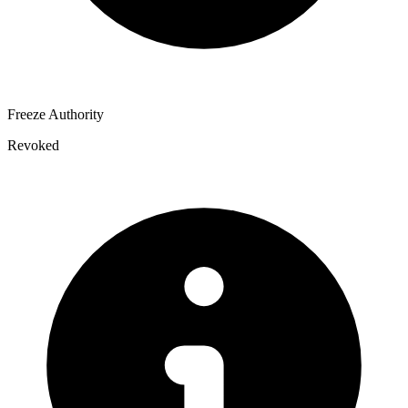
Freeze Authority
Revoked