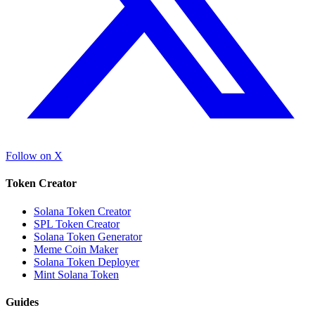
Follow on X
Token Creator
Solana Token Creator
SPL Token Creator
Solana Token Generator
Meme Coin Maker
Solana Token Deployer
Mint Solana Token
Guides