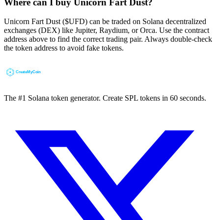
Where can I buy Unicorn Fart Dust?
Unicorn Fart Dust ($UFD) can be traded on Solana decentralized
exchanges (DEX) like Jupiter, Raydium, or Orca. Use the contract
address above to find the correct trading pair. Always double-check
the token address to avoid fake tokens.
The #1 Solana token generator. Create SPL tokens in 60 seconds.