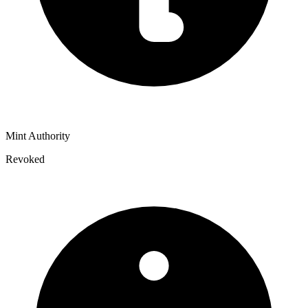
Mint Authority
Revoked