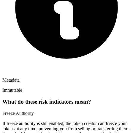
Metadata
Immutable
What do these risk indicators mean?
Freeze Authority
If freeze authority is
still enabled
, the token creator can freeze your
tokens at any time, preventing you from selling or transferring them.