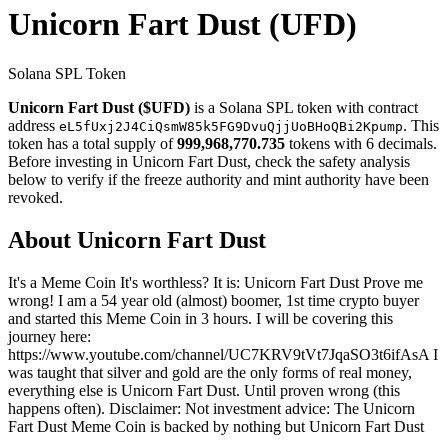
Unicorn Fart Dust
(UFD)
Solana SPL Token
Unicorn Fart Dust ($UFD)
is a Solana SPL token with contract
address
. This
eL5fUxj2J4CiQsmW85k5FG9DvuQjjUoBHoQBi2Kpump
token has a total supply of
999,968,770.735
tokens with 6 decimals.
Before investing in Unicorn Fart Dust, check the safety analysis
below to verify if the freeze authority and mint authority have been
revoked.
About Unicorn Fart Dust
It's a Meme Coin It's worthless? It is: Unicorn Fart Dust Prove me
wrong! I am a 54 year old (almost) boomer, 1st time crypto buyer
and started this Meme Coin in 3 hours. I will be covering this
journey here:
https://www.youtube.com/channel/UC7KRV9tVt7JqaSO3t6ifAsA I
was taught that silver and gold are the only forms of real money,
everything else is Unicorn Fart Dust. Until proven wrong (this
happens often). Disclaimer: Not investment advice: The Unicorn
Fart Dust Meme Coin is backed by nothing but Unicorn Fart Dust