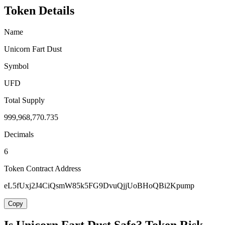
Token Details
Name
Unicorn Fart Dust
Symbol
UFD
Total Supply
999,968,770.735
Decimals
6
Token Contract Address
eL5fUxj2J4CiQsmW85k5FG9DvuQjjUoBHoQBi2Kpump
Copy