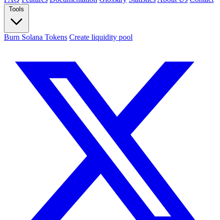
Tools
Burn Solana Tokens
Create liquidity pool