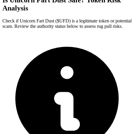
Is Unicorn Fart Dust Safe? Token Risk
Analysis
Check if Unicorn Fart Dust ($UFD) is a legitimate token or potential
scam. Review the authority status below to assess rug pull risks.