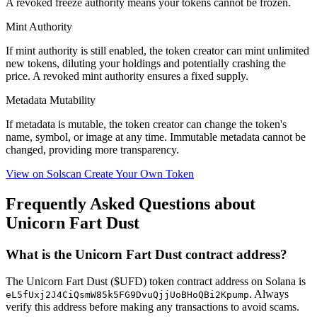
A
revoked
freeze authority means your tokens cannot be frozen.
Mint Authority
If mint authority is
still enabled
, the token creator can mint unlimited
new tokens, diluting your holdings and potentially crashing the
price. A
revoked
mint authority ensures a fixed supply.
Metadata Mutability
If metadata is
mutable
, the token creator can change the token's
name, symbol, or image at any time.
Immutable
metadata cannot be
changed, providing more transparency.
View on Solscan
Create Your Own Token
Frequently Asked Questions about
Unicorn Fart Dust
What is the Unicorn Fart Dust contract address?
The Unicorn Fart Dust ($UFD) token contract address on Solana is
. Always
eL5fUxj2J4CiQsmW85k5FG9DvuQjjUoBHoQBi2Kpump
verify this address before making any transactions to avoid scams.