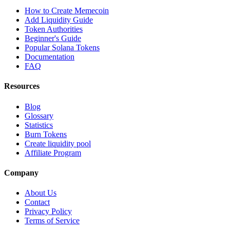
How to Create Memecoin
Add Liquidity Guide
Token Authorities
Beginner's Guide
Popular Solana Tokens
Documentation
FAQ
Resources
Blog
Glossary
Statistics
Burn Tokens
Create liquidity pool
Affiliate Program
Company
About Us
Contact
Privacy Policy
Terms of Service