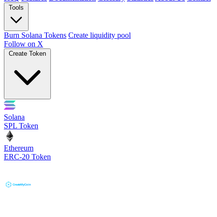
Tools
Burn Solana Tokens
Create liquidity pool
Follow on X
Create Token
Solana
SPL Token
Ethereum
ERC-20 Token