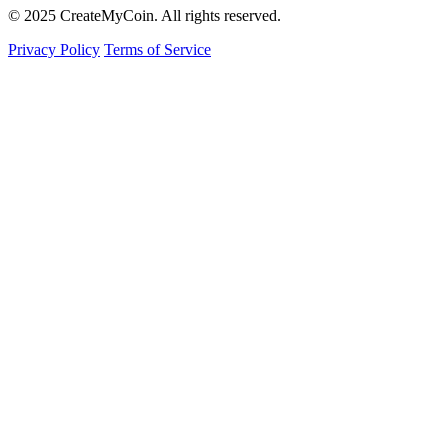
© 2025 CreateMyCoin. All rights reserved.
Privacy Policy
Terms of Service