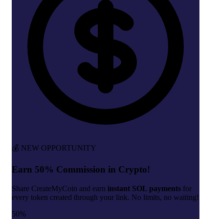
💰 NEW OPPORTUNITY
Earn 50% Commission in Crypto!
Share CreateMyCoin and earn
instant SOL payments
for
every token created through your link. No limits, no waiting!
50%