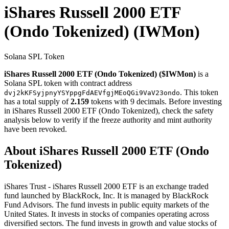
iShares Russell 2000 ETF
(Ondo Tokenized)
(IWMon)
Solana SPL Token
iShares Russell 2000 ETF (Ondo Tokenized) ($IWMon)
is a
Solana SPL token with contract address
. This token
dvj2kKFSyjpnyYSYppgFdAEVfgjMEoQGi9VaV23ondo
has a total supply of
2.159
tokens with 9 decimals. Before investing
in iShares Russell 2000 ETF (Ondo Tokenized), check the safety
analysis below to verify if the freeze authority and mint authority
have been revoked.
About iShares Russell 2000 ETF (Ondo
Tokenized)
iShares Trust - iShares Russell 2000 ETF is an exchange traded
fund launched by BlackRock, Inc. It is managed by BlackRock
Fund Advisors. The fund invests in public equity markets of the
United States. It invests in stocks of companies operating across
diversified sectors. The fund invests in growth and value stocks of