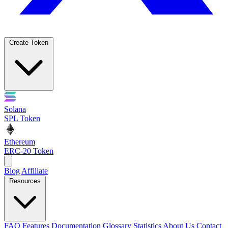
Create Token
Solana
SPL Token
Ethereum
ERC-20 Token
Blog
Affiliate
Resources
FAQ
Features
Documentation
Glossary
Statistics
About Us
Contact