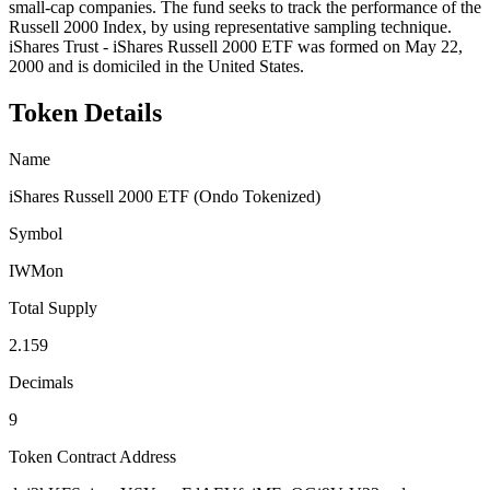
small-cap companies. The fund seeks to track the performance of the
Russell 2000 Index, by using representative sampling technique.
iShares Trust - iShares Russell 2000 ETF was formed on May 22,
2000 and is domiciled in the United States.
Token Details
Name
iShares Russell 2000 ETF (Ondo Tokenized)
Symbol
IWMon
Total Supply
2.159
Decimals
9
Token Contract Address