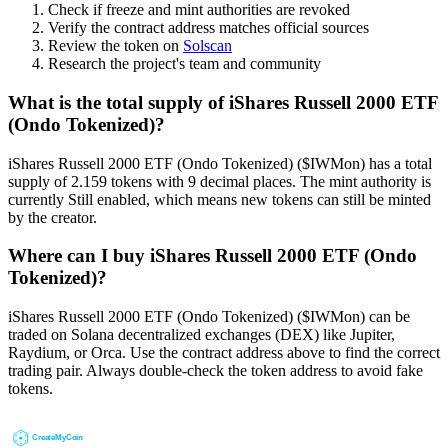
Check if freeze and mint authorities are revoked
Verify the contract address matches official sources
Review the token on
Solscan
Research the project's team and community
What is the total supply of iShares Russell 2000 ETF
(Ondo Tokenized)?
iShares Russell 2000 ETF (Ondo Tokenized) ($IWMon) has a total
supply of 2.159 tokens with 9 decimal places. The mint authority is
currently Still enabled, which means new tokens can still be minted
by the creator.
Where can I buy iShares Russell 2000 ETF (Ondo
Tokenized)?
iShares Russell 2000 ETF (Ondo Tokenized) ($IWMon) can be
traded on Solana decentralized exchanges (DEX) like Jupiter,
Raydium, or Orca. Use the contract address above to find the correct
trading pair. Always double-check the token address to avoid fake
tokens.