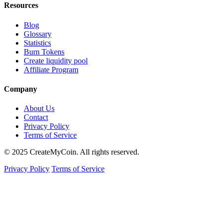
Resources
Blog
Glossary
Statistics
Burn Tokens
Create liquidity pool
Affiliate Program
Company
About Us
Contact
Privacy Policy
Terms of Service
© 2025 CreateMyCoin. All rights reserved.
Privacy Policy
Terms of Service