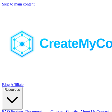
Skip to main content
Blog
Affiliate
Resources
FAQ
Features
Documentation
Glossary
Statistics
About Us
Contact