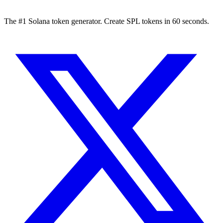
The #1 Solana token generator. Create SPL tokens in 60 seconds.