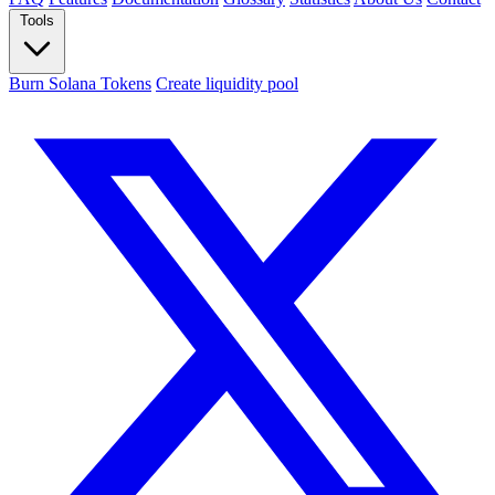
Tools
Burn Solana Tokens
Create liquidity pool