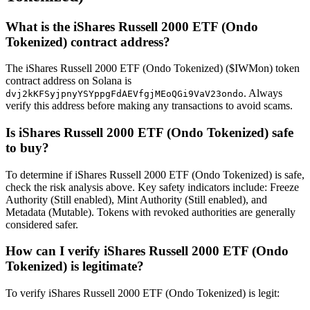
What is the iShares Russell 2000 ETF (Ondo
Tokenized) contract address?
The iShares Russell 2000 ETF (Ondo Tokenized) ($IWMon) token
contract address on Solana is
. Always
dvj2kKFSyjpnyYSYppgFdAEVfgjMEoQGi9VaV23ondo
verify this address before making any transactions to avoid scams.
Is iShares Russell 2000 ETF (Ondo Tokenized) safe
to buy?
To determine if iShares Russell 2000 ETF (Ondo Tokenized) is safe,
check the risk analysis above. Key safety indicators include: Freeze
Authority (Still enabled), Mint Authority (Still enabled), and
Metadata (Mutable). Tokens with revoked authorities are generally
considered safer.
How can I verify iShares Russell 2000 ETF (Ondo
Tokenized) is legitimate?
To verify iShares Russell 2000 ETF (Ondo Tokenized) is legit: