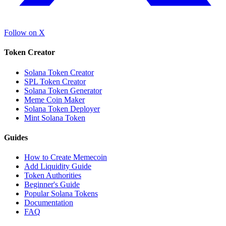
Follow on X
Token Creator
Solana Token Creator
SPL Token Creator
Solana Token Generator
Meme Coin Maker
Solana Token Deployer
Mint Solana Token
Guides
How to Create Memecoin
Add Liquidity Guide
Token Authorities
Beginner's Guide
Popular Solana Tokens
Documentation
FAQ