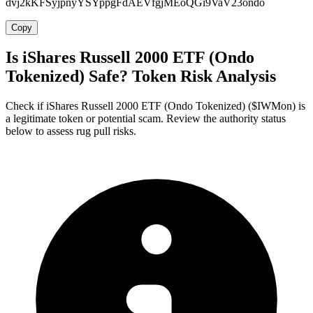
dvj2kKFSyjpnyYSYppgFdAEVfgjMEoQGi9VaV23ondo
Copy
Is iShares Russell 2000 ETF (Ondo
Tokenized) Safe? Token Risk Analysis
Check if iShares Russell 2000 ETF (Ondo Tokenized) ($IWMon) is
a legitimate token or potential scam. Review the authority status
below to assess rug pull risks.