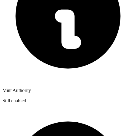
Mint Authority
Still enabled