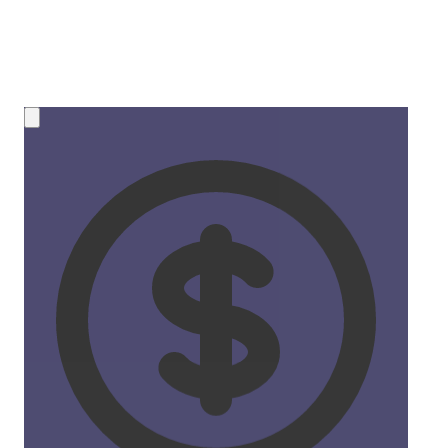
💰 NEW OPPORTUNITY
Earn 50% Commission in Crypto!