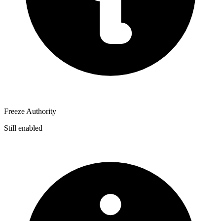
Freeze Authority
Still enabled