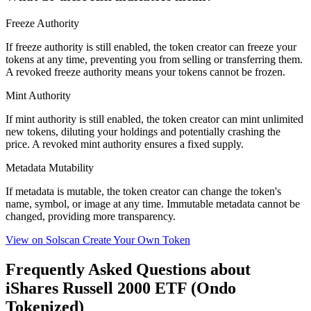
Freeze Authority
If freeze authority is
still enabled
, the token creator can freeze your
tokens at any time, preventing you from selling or transferring them.
A
revoked
freeze authority means your tokens cannot be frozen.
Mint Authority
If mint authority is
still enabled
, the token creator can mint unlimited
new tokens, diluting your holdings and potentially crashing the
price. A
revoked
mint authority ensures a fixed supply.
Metadata Mutability
If metadata is
mutable
, the token creator can change the token's
name, symbol, or image at any time.
Immutable
metadata cannot be
changed, providing more transparency.
View on Solscan
Create Your Own Token
Frequently Asked Questions about
iShares Russell 2000 ETF (Ondo
Tokenized)