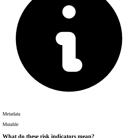
Metadata
Mutable
What do these risk indicators mean?