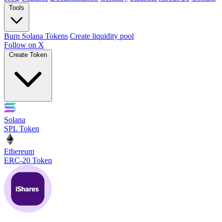
Tools
Burn Solana Tokens
Create liquidity pool
Follow on X
Create Token
Solana
SPL Token
Ethereum
ERC-20 Token