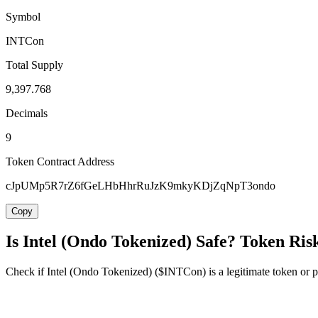
Symbol
INTCon
Total Supply
9,397.768
Decimals
9
Token Contract Address
cJpUMp5R7rZ6fGeLHbHhrRuJzK9mkyKDjZqNpT3ondo
Copy
Is Intel (Ondo Tokenized) Safe? Token Ris
Check if Intel (Ondo Tokenized) ($INTCon) is a legitimate token or pot