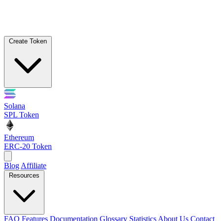
Create Token
Solana
SPL Token
Ethereum
ERC-20 Token
Blog
Affiliate
Resources
FAQ
Features
Documentation
Glossary
Statistics
About Us
Contact