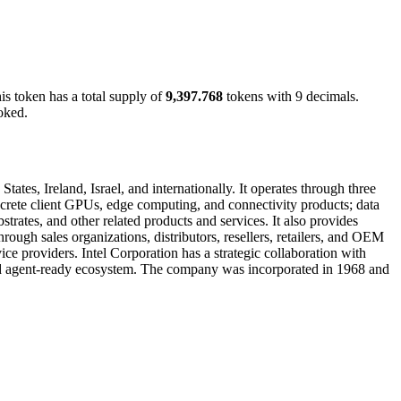
his token has a total supply of
9,397.768
tokens with 9 decimals.
oked.
ates, Ireland, Israel, and internationally. It operates through three
rete client GPUs, edge computing, and connectivity products; data
rates, and other related products and services. It also provides
ough sales organizations, distributors, resellers, retailers, and OEM
ce providers. Intel Corporation has a strategic collaboration with
e and agent-ready ecosystem. The company was incorporated in 1968 and