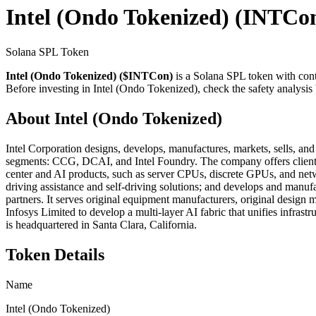
Intel (Ondo Tokenized)
(INTCo
Solana SPL Token
Intel (Ondo Tokenized) ($INTCon)
is a Solana SPL token with con
Before investing in Intel (Ondo Tokenized), check the safety analysis 
About Intel (Ondo Tokenized)
Intel Corporation designs, develops, manufactures, markets, sells, and 
segments: CCG, DCAI, and Intel Foundry. The company offers client 
center and AI products, such as server CPUs, discrete GPUs, and netwo
driving assistance and self-driving solutions; and develops and manufa
partners. It serves original equipment manufacturers, original design 
Infosys Limited to develop a multi-layer AI fabric that unifies infr
is headquartered in Santa Clara, California.
Token Details
Name
Intel (Ondo Tokenized)