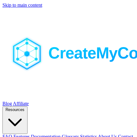
Skip to main content
Blog
Affiliate
Resources
FAQ
Features
Documentation
Glossary
Statistics
About Us
Contact