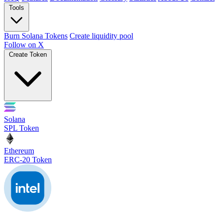
Tools
Burn Solana Tokens
Create liquidity pool
Follow on X
Create Token
Solana
SPL Token
Ethereum
ERC-20 Token