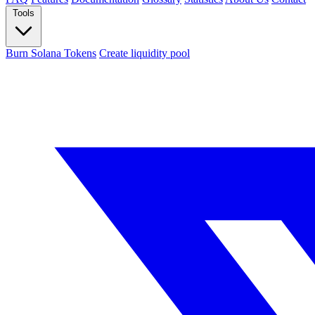
Tools
Burn Solana Tokens
Create liquidity pool