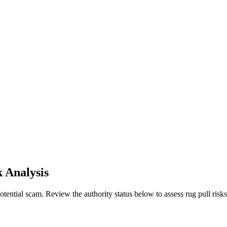
k Analysis
ential scam. Review the authority status below to assess rug pull risks