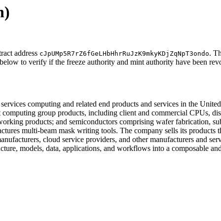
n)
tract address
. T
cJpUMp5R7rZ6fGeLHbHhrRuJzK9mkyKDjZqNpT3ondo
below to verify if the freeze authority and mint authority have been rev
services computing and related end products and services in the United St
computing group products, including client and commercial CPUs, disc
rking products; and semiconductors comprising wafer fabrication, subst
ctures multi-beam mask writing tools. The company sells its products thr
manufacturers, cloud service providers, and other manufacturers and servi
astructure, models, data, applications, and workflows into a composabl