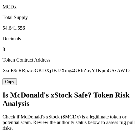
MCDx
Total Supply
54,641.556
Decimals
8
Token Contract Address
XsqE9cRRpzxcGKDXj1BJ7Xmg4GRhZoyY1KpmGSxAWT2
Copy
Is McDonald's xStock Safe? Token Risk
Analysis
Check if McDonald's xStock ($MCDx) is a legitimate token or
potential scam. Review the authority status below to assess rug pull
risks.