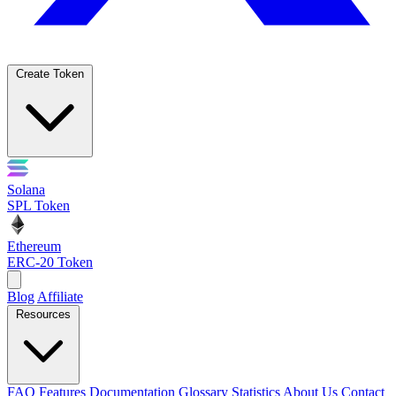
Create Token
Solana
SPL Token
Ethereum
ERC-20 Token
Blog
Affiliate
Resources
FAQ
Features
Documentation
Glossary
Statistics
About Us
Contact