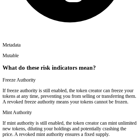
Metadata
Mutable
What do these risk indicators mean?
Freeze Authority
If freeze authority is
still enabled
, the token creator can freeze your
tokens at any time, preventing you from selling or transferring them.
A
revoked
freeze authority means your tokens cannot be frozen.
Mint Authority
If mint authority is
still enabled
, the token creator can mint unlimited
new tokens, diluting your holdings and potentially crashing the
price. A
revoked
mint authority ensures a fixed supply.