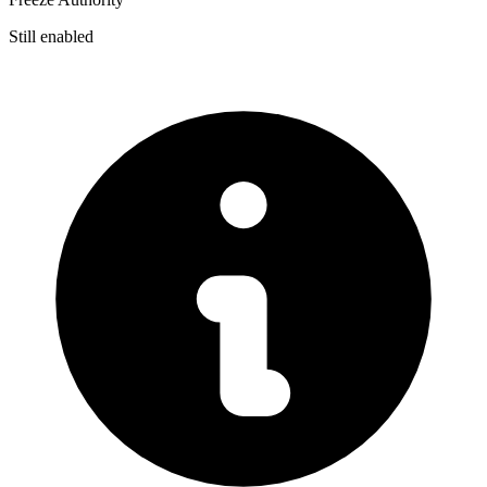
Still enabled