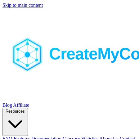
Skip to main content
Blog
Affiliate
Resources
FAQ
Features
Documentation
Glossary
Statistics
About Us
Contact