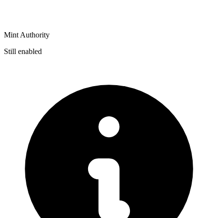
Mint Authority
Still enabled