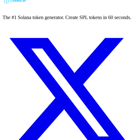
The #1 Solana token generator. Create SPL tokens in 60 seconds.