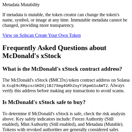
Metadata Mutability
If metadata is
mutable
, the token creator can change the token's
name, symbol, or image at any time.
Immutable
metadata cannot be
changed, providing more transparency.
View on Solscan
Create Your Own Token
Frequently Asked Questions about
McDonald's xStock
What is the McDonald's xStock contract address?
The McDonald's xStock ($MCDx) token contract address on Solana
is
. Always
XsqE9cRRpzxcGKDXj1BJ7Xmg4GRhZoyY1KpmGSxAWT2
verify this address before making any transactions to avoid scams.
Is McDonald's xStock safe to buy?
To determine if McDonald's xStock is safe, check the risk analysis
above. Key safety indicators include: Freeze Authority (Still
enabled), Mint Authority (Still enabled), and Metadata (Mutable).
Tokens with revoked authorities are generally considered safer.