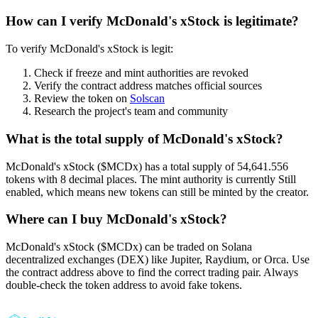
How can I verify McDonald's xStock is legitimate?
To verify McDonald's xStock is legit:
Check if freeze and mint authorities are revoked
Verify the contract address matches official sources
Review the token on
Solscan
Research the project's team and community
What is the total supply of McDonald's xStock?
McDonald's xStock ($MCDx) has a total supply of 54,641.556
tokens with 8 decimal places. The mint authority is currently Still
enabled, which means new tokens can still be minted by the creator.
Where can I buy McDonald's xStock?
McDonald's xStock ($MCDx) can be traded on Solana
decentralized exchanges (DEX) like Jupiter, Raydium, or Orca. Use
the contract address above to find the correct trading pair. Always
double-check the token address to avoid fake tokens.