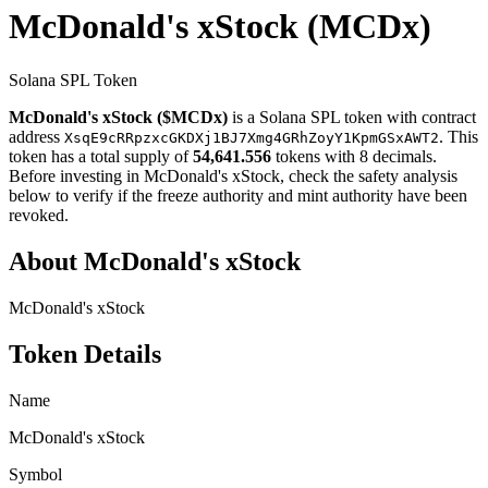
McDonald's xStock
(MCDx)
Solana SPL Token
McDonald's xStock ($MCDx)
is a Solana SPL token with contract
address
. This
XsqE9cRRpzxcGKDXj1BJ7Xmg4GRhZoyY1KpmGSxAWT2
token has a total supply of
54,641.556
tokens with 8 decimals.
Before investing in McDonald's xStock, check the safety analysis
below to verify if the freeze authority and mint authority have been
revoked.
About McDonald's xStock
McDonald's xStock
Token Details
Name
McDonald's xStock
Symbol