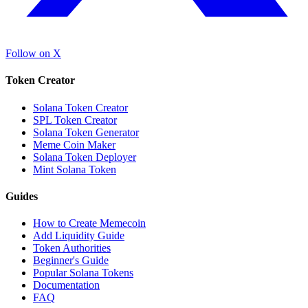
Follow on X
Token Creator
Solana Token Creator
SPL Token Creator
Solana Token Generator
Meme Coin Maker
Solana Token Deployer
Mint Solana Token
Guides
How to Create Memecoin
Add Liquidity Guide
Token Authorities
Beginner's Guide
Popular Solana Tokens
Documentation
FAQ