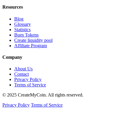
Resources
Blog
Glossary
Statistics
Burn Tokens
Create liquidity pool
Affiliate Program
Company
About Us
Contact
Privacy Policy
Terms of Service
© 2025 CreateMyCoin. All rights reserved.
Privacy Policy
Terms of Service