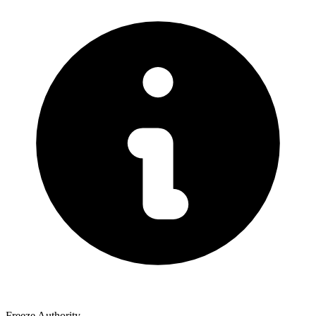
Freeze Authority