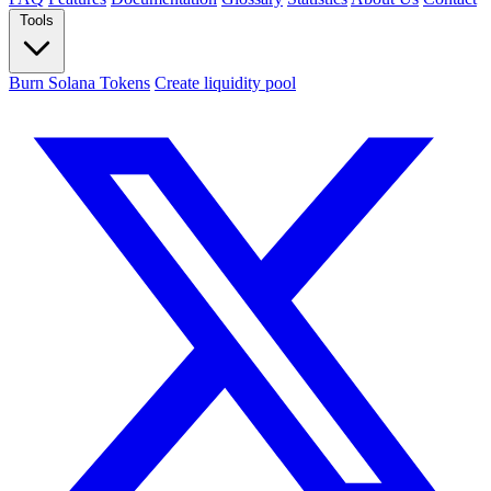
Tools
Burn Solana Tokens
Create liquidity pool