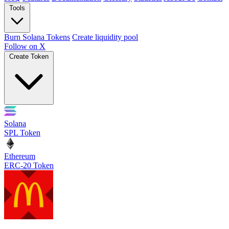
Tools
Burn Solana Tokens
Create liquidity pool
Follow on X
Create Token
Solana
SPL Token
Ethereum
ERC-20 Token