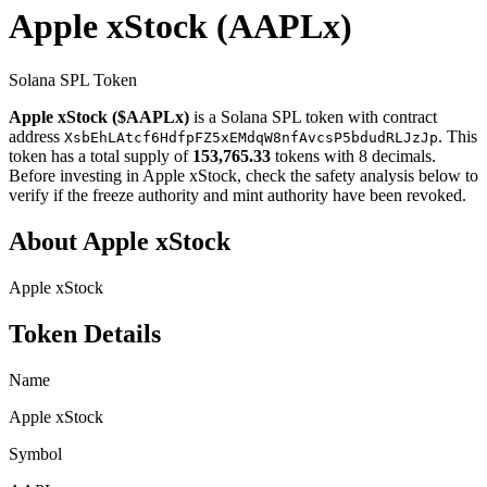
Apple xStock
(AAPLx)
Solana SPL Token
Apple xStock ($AAPLx)
is a Solana SPL token with contract
address
. This
XsbEhLAtcf6HdfpFZ5xEMdqW8nfAvcsP5bdudRLJzJp
token has a total supply of
153,765.33
tokens with 8 decimals.
Before investing in Apple xStock, check the safety analysis below to
verify if the freeze authority and mint authority have been revoked.
About Apple xStock
Apple xStock
Token Details
Name
Apple xStock
Symbol