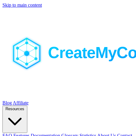
Skip to main content
Blog
Affiliate
Resources
FAQ
Features
Documentation
Glossary
Statistics
About Us
Contact