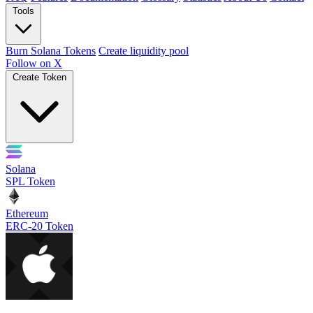
Tools
Burn Solana Tokens
Create liquidity pool
Follow on X
Create Token
Solana
SPL Token
Ethereum
ERC-20 Token