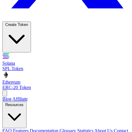
Create Token
Solana
SPL Token
Ethereum
ERC-20 Token
Blog
Affiliate
Resources
FAQ
Features
Documentation
Glossary
Statistics
About Us
Contact