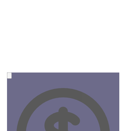
💰 NEW OPPORTUNITY