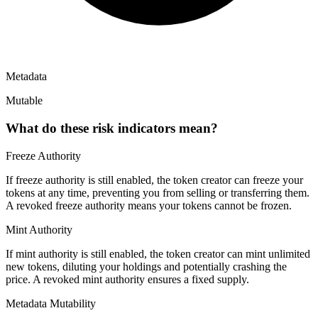
Metadata
Mutable
What do these risk indicators mean?
Freeze Authority
If freeze authority is
still enabled
, the token creator can freeze your
tokens at any time, preventing you from selling or transferring them.
A
revoked
freeze authority means your tokens cannot be frozen.
Mint Authority
If mint authority is
still enabled
, the token creator can mint unlimited
new tokens, diluting your holdings and potentially crashing the
price. A
revoked
mint authority ensures a fixed supply.
Metadata Mutability