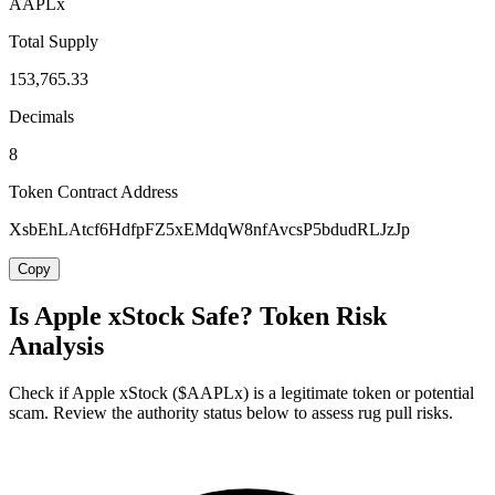
AAPLx
Total Supply
153,765.33
Decimals
8
Token Contract Address
XsbEhLAtcf6HdfpFZ5xEMdqW8nfAvcsP5bdudRLJzJp
Copy
Is Apple xStock Safe? Token Risk
Analysis
Check if Apple xStock ($AAPLx) is a legitimate token or potential
scam. Review the authority status below to assess rug pull risks.