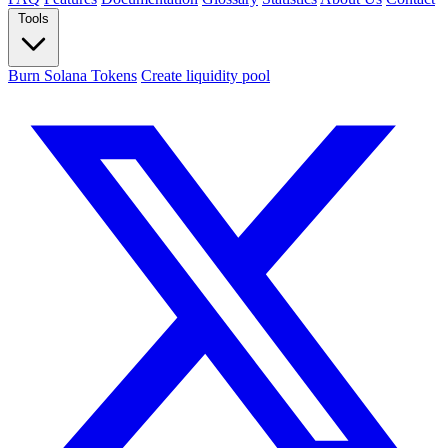
Tools
Burn Solana Tokens
Create liquidity pool