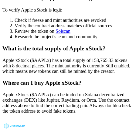
To verify Apple xStock is legit:
Check if freeze and mint authorities are revoked
Verify the contract address matches official sources
Review the token on
Solscan
Research the project's team and community
What is the total supply of Apple xStock?
Apple xStock ($AAPLx) has a total supply of 153,765.33 tokens
with 8 decimal places. The mint authority is currently Still enabled,
which means new tokens can still be minted by the creator.
Where can I buy Apple xStock?
Apple xStock ($AAPLx) can be traded on Solana decentralized
exchanges (DEX) like Jupiter, Raydium, or Orca. Use the contract
address above to find the correct trading pair. Always double-check
the token address to avoid fake tokens.