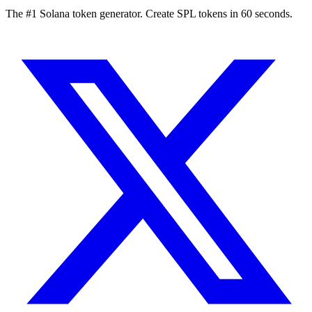
The #1 Solana token generator. Create SPL tokens in 60 seconds.