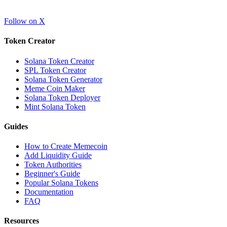
Follow on X
Token Creator
Solana Token Creator
SPL Token Creator
Solana Token Generator
Meme Coin Maker
Solana Token Deployer
Mint Solana Token
Guides
How to Create Memecoin
Add Liquidity Guide
Token Authorities
Beginner's Guide
Popular Solana Tokens
Documentation
FAQ
Resources