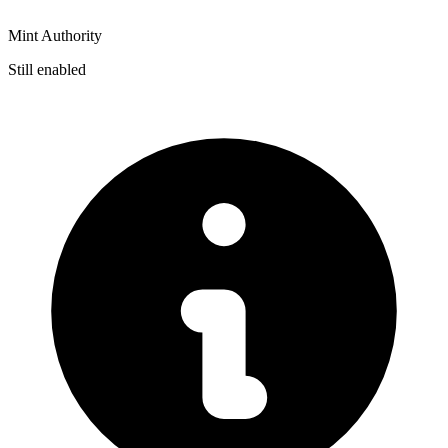
Mint Authority
Still enabled