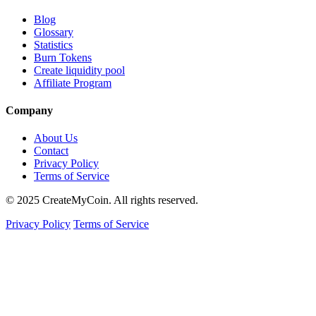
Blog
Glossary
Statistics
Burn Tokens
Create liquidity pool
Affiliate Program
Company
About Us
Contact
Privacy Policy
Terms of Service
© 2025 CreateMyCoin. All rights reserved.
Privacy Policy
Terms of Service