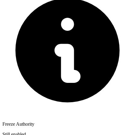
Freeze Authority
Still enabled