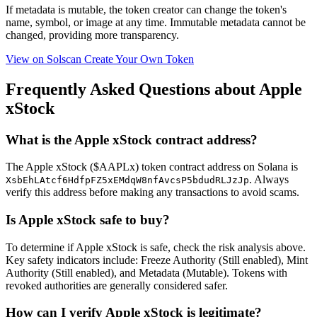
If metadata is
mutable
, the token creator can change the token's
name, symbol, or image at any time.
Immutable
metadata cannot be
changed, providing more transparency.
View on Solscan
Create Your Own Token
Frequently Asked Questions about Apple
xStock
What is the Apple xStock contract address?
The Apple xStock ($AAPLx) token contract address on Solana is
. Always
XsbEhLAtcf6HdfpFZ5xEMdqW8nfAvcsP5bdudRLJzJp
verify this address before making any transactions to avoid scams.
Is Apple xStock safe to buy?
To determine if Apple xStock is safe, check the risk analysis above.
Key safety indicators include: Freeze Authority (Still enabled), Mint
Authority (Still enabled), and Metadata (Mutable). Tokens with
revoked authorities are generally considered safer.
How can I verify Apple xStock is legitimate?