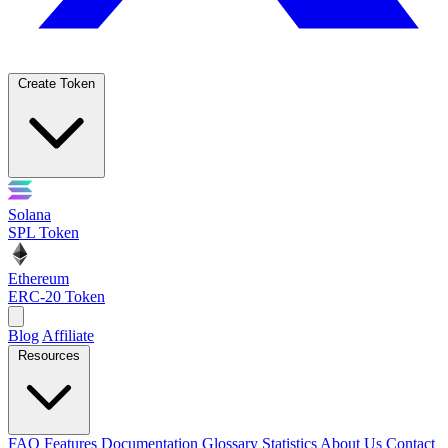
Create Token
Solana
SPL Token
Ethereum
ERC-20 Token
Blog
Affiliate
Resources
FAQ
Features
Documentation
Glossary
Statistics
About Us
Contact