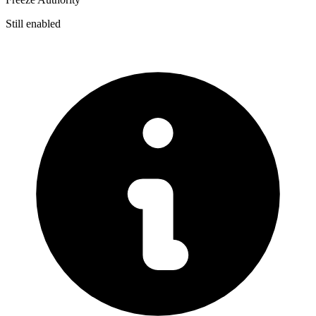
Still enabled