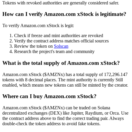
Tokens with revoked authorities are generally considered safer.
How can I verify Amazon.com xStock is legitimate?
To verify Amazon.com xStock is legit:
Check if freeze and mint authorities are revoked
Verify the contract address matches official sources
Review the token on
Solscan
Research the project's team and community
What is the total supply of Amazon.com xStock?
Amazon.com xStock ($AMZNx) has a total supply of 172,296.147
tokens with 8 decimal places. The mint authority is currently Still
enabled, which means new tokens can still be minted by the creator.
Where can I buy Amazon.com xStock?
Amazon.com xStock ($AMZNx) can be traded on Solana
decentralized exchanges (DEX) like Jupiter, Raydium, or Orca. Use
the contract address above to find the correct trading pair. Always
double-check the token address to avoid fake tokens.