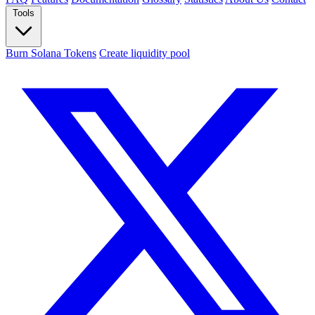
Tools
Burn Solana Tokens
Create liquidity pool