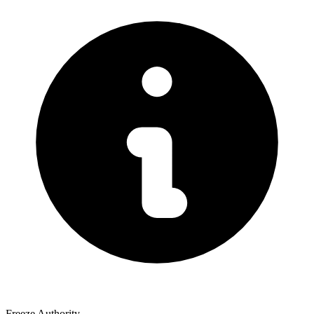
Freeze Authority