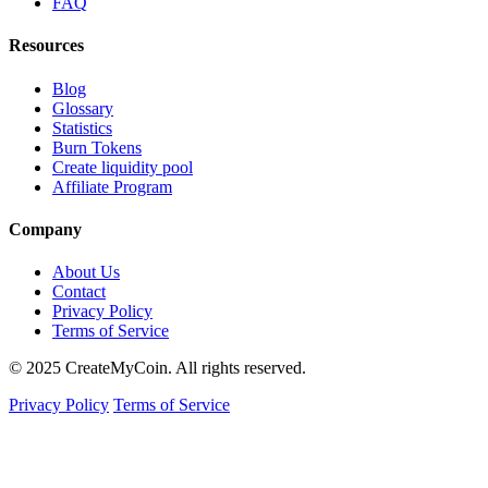
FAQ
Resources
Blog
Glossary
Statistics
Burn Tokens
Create liquidity pool
Affiliate Program
Company
About Us
Contact
Privacy Policy
Terms of Service
© 2025 CreateMyCoin. All rights reserved.
Privacy Policy
Terms of Service