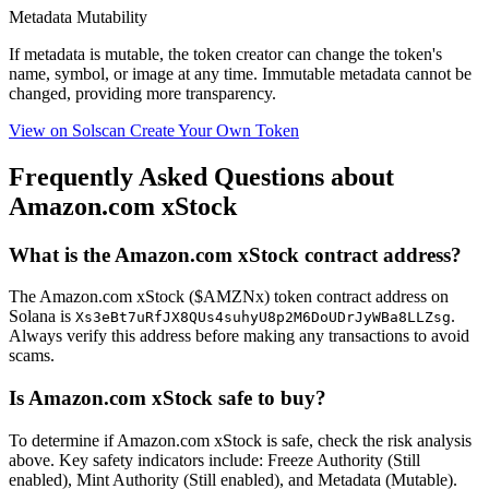
Metadata Mutability
If metadata is
mutable
, the token creator can change the token's
name, symbol, or image at any time.
Immutable
metadata cannot be
changed, providing more transparency.
View on Solscan
Create Your Own Token
Frequently Asked Questions about
Amazon.com xStock
What is the Amazon.com xStock contract address?
The Amazon.com xStock ($AMZNx) token contract address on
Solana is
.
Xs3eBt7uRfJX8QUs4suhyU8p2M6DoUDrJyWBa8LLZsg
Always verify this address before making any transactions to avoid
scams.
Is Amazon.com xStock safe to buy?
To determine if Amazon.com xStock is safe, check the risk analysis
above. Key safety indicators include: Freeze Authority (Still
enabled), Mint Authority (Still enabled), and Metadata (Mutable).