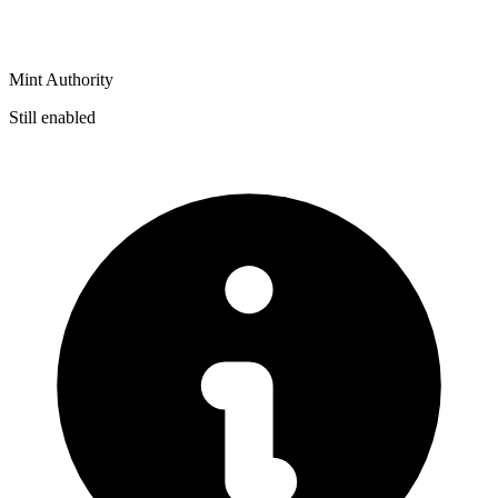
Mint Authority
Still enabled