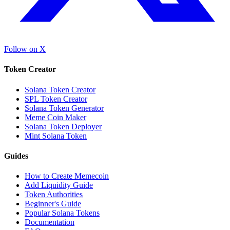
Follow on X
Token Creator
Solana Token Creator
SPL Token Creator
Solana Token Generator
Meme Coin Maker
Solana Token Deployer
Mint Solana Token
Guides
How to Create Memecoin
Add Liquidity Guide
Token Authorities
Beginner's Guide
Popular Solana Tokens
Documentation