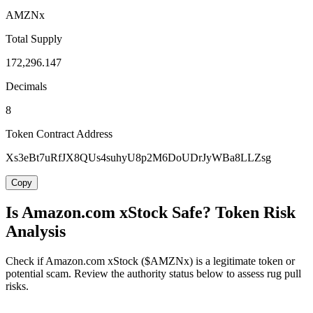
AMZNx
Total Supply
172,296.147
Decimals
8
Token Contract Address
Xs3eBt7uRfJX8QUs4suhyU8p2M6DoUDrJyWBa8LLZsg
Copy
Is Amazon.com xStock Safe? Token Risk
Analysis
Check if Amazon.com xStock ($AMZNx) is a legitimate token or
potential scam. Review the authority status below to assess rug pull
risks.