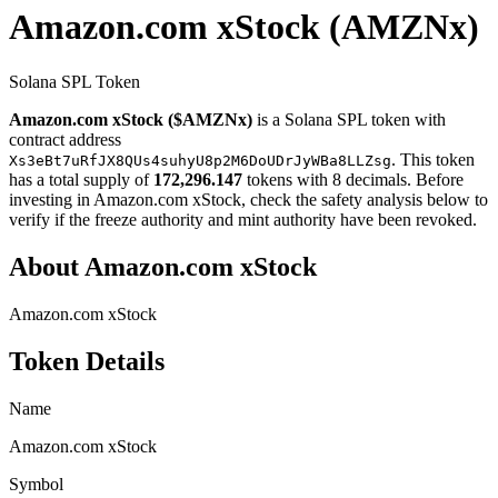
Amazon.com xStock
(AMZNx)
Solana SPL Token
Amazon.com xStock ($AMZNx)
is a Solana SPL token with
contract address
. This token
Xs3eBt7uRfJX8QUs4suhyU8p2M6DoUDrJyWBa8LLZsg
has a total supply of
172,296.147
tokens with 8 decimals. Before
investing in Amazon.com xStock, check the safety analysis below to
verify if the freeze authority and mint authority have been revoked.
About Amazon.com xStock
Amazon.com xStock
Token Details
Name
Amazon.com xStock
Symbol