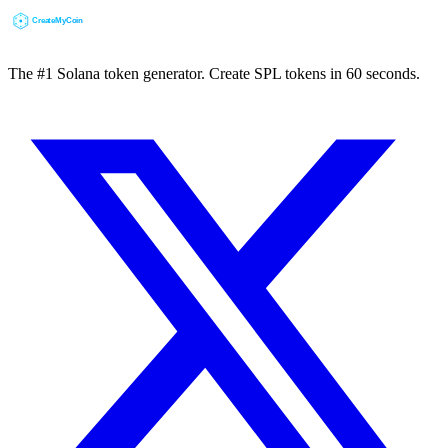
The #1 Solana token generator. Create SPL tokens in 60 seconds.