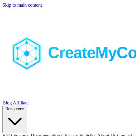
Skip to main content
Blog
Affiliate
Resources
FAQ
Features
Documentation
Glossary
Statistics
About Us
Contact