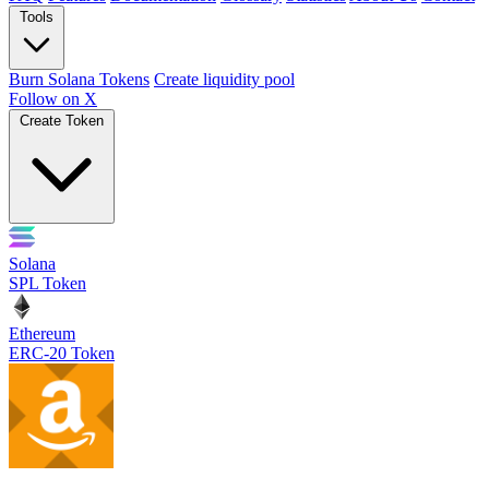
Tools
Burn Solana Tokens
Create liquidity pool
Follow on X
Create Token
Solana
SPL Token
Ethereum
ERC-20 Token