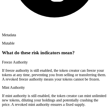
Metadata
Mutable
What do these risk indicators mean?
Freeze Authority
If freeze authority is
still enabled
, the token creator can freeze your
tokens at any time, preventing you from selling or transferring them.
A
revoked
freeze authority means your tokens cannot be frozen.
Mint Authority
If mint authority is
still enabled
, the token creator can mint unlimited
new tokens, diluting your holdings and potentially crashing the
price. A
revoked
mint authority ensures a fixed supply.