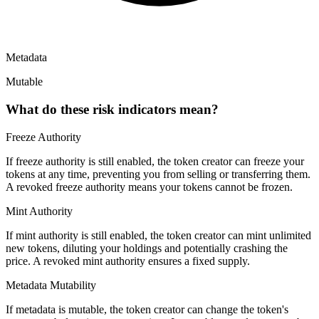
Metadata
Mutable
What do these risk indicators mean?
Freeze Authority
If freeze authority is
still enabled
, the token creator can freeze your
tokens at any time, preventing you from selling or transferring them.
A
revoked
freeze authority means your tokens cannot be frozen.
Mint Authority
If mint authority is
still enabled
, the token creator can mint unlimited
new tokens, diluting your holdings and potentially crashing the
price. A
revoked
mint authority ensures a fixed supply.
Metadata Mutability
If metadata is
mutable
, the token creator can change the token's