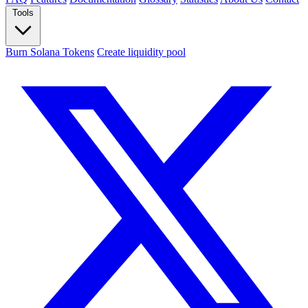
Tools
Burn Solana Tokens
Create liquidity pool