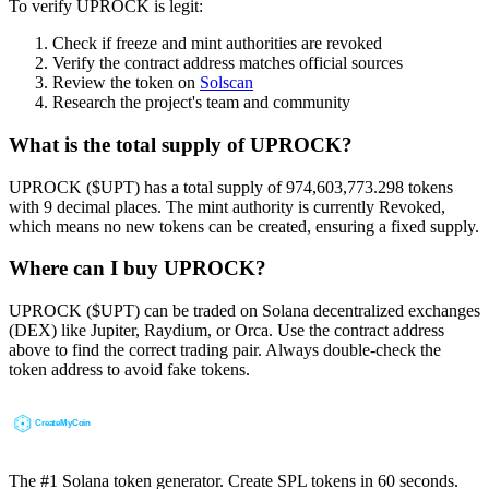
To verify UPROCK is legit:
Check if freeze and mint authorities are revoked
Verify the contract address matches official sources
Review the token on
Solscan
Research the project's team and community
What is the total supply of UPROCK?
UPROCK ($UPT) has a total supply of 974,603,773.298 tokens
with 9 decimal places. The mint authority is currently Revoked,
which means no new tokens can be created, ensuring a fixed supply.
Where can I buy UPROCK?
UPROCK ($UPT) can be traded on Solana decentralized exchanges
(DEX) like Jupiter, Raydium, or Orca. Use the contract address
above to find the correct trading pair. Always double-check the
token address to avoid fake tokens.
The #1 Solana token generator. Create SPL tokens in 60 seconds.