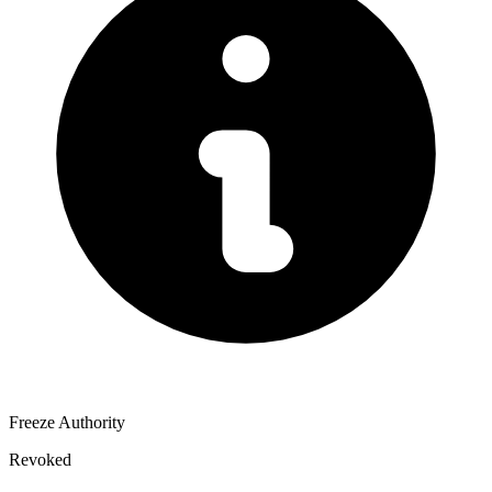
Freeze Authority
Revoked