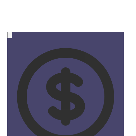
💰 NEW OPPORTUNITY
Earn 50% Commission in Crypto!