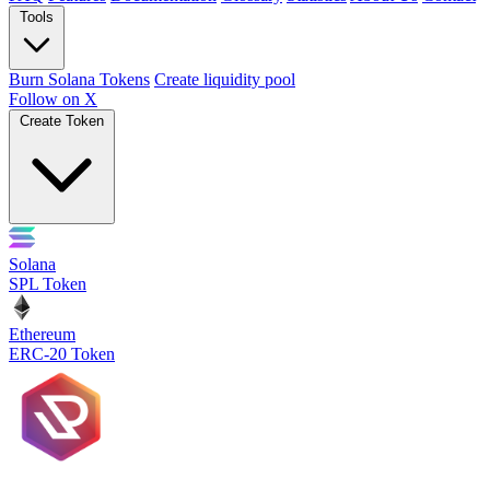
Tools
Burn Solana Tokens
Create liquidity pool
Follow on X
Create Token
Solana
SPL Token
Ethereum
ERC-20 Token