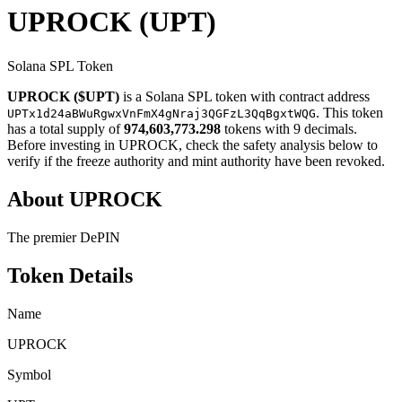
UPROCK
(UPT)
Solana SPL Token
UPROCK ($UPT)
is a Solana SPL token with contract address
. This token
UPTx1d24aBWuRgwxVnFmX4gNraj3QGFzL3QqBgxtWQG
has a total supply of
974,603,773.298
tokens with 9 decimals.
Before investing in UPROCK, check the safety analysis below to
verify if the freeze authority and mint authority have been revoked.
About UPROCK
The premier DePIN
Token Details
Name
UPROCK
Symbol