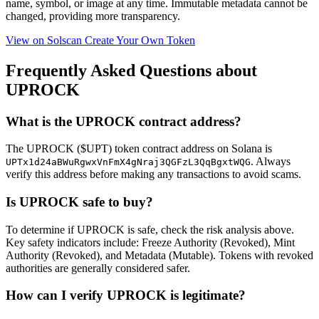
name, symbol, or image at any time.
Immutable
metadata cannot be
changed, providing more transparency.
View on Solscan
Create Your Own Token
Frequently Asked Questions about
UPROCK
What is the UPROCK contract address?
The UPROCK ($UPT) token contract address on Solana is
. Always
UPTx1d24aBWuRgwxVnFmX4gNraj3QGFzL3QqBgxtWQG
verify this address before making any transactions to avoid scams.
Is UPROCK safe to buy?
To determine if UPROCK is safe, check the risk analysis above.
Key safety indicators include: Freeze Authority (Revoked), Mint
Authority (Revoked), and Metadata (Mutable). Tokens with revoked
authorities are generally considered safer.
How can I verify UPROCK is legitimate?