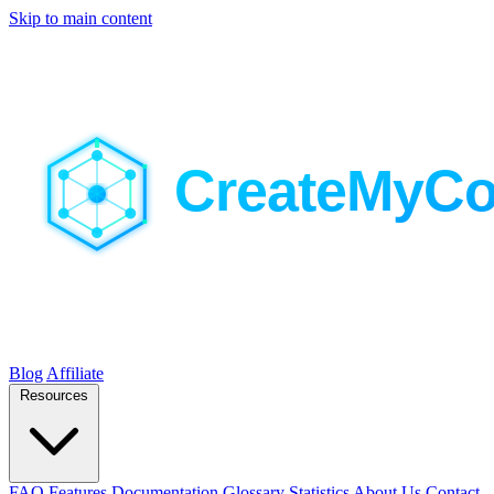
Skip to main content
Blog
Affiliate
Resources
FAQ
Features
Documentation
Glossary
Statistics
About Us
Contact