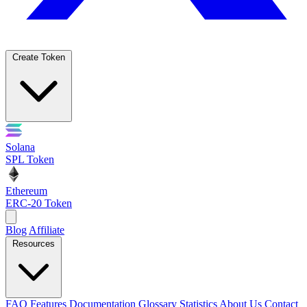
Create Token
Solana
SPL Token
Ethereum
ERC-20 Token
Blog
Affiliate
Resources
FAQ
Features
Documentation
Glossary
Statistics
About Us
Contact