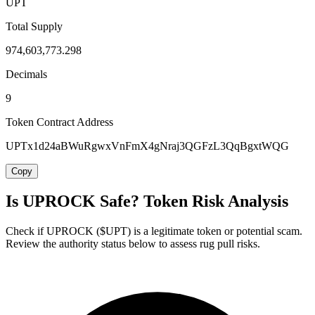
UPT
Total Supply
974,603,773.298
Decimals
9
Token Contract Address
UPTx1d24aBWuRgwxVnFmX4gNraj3QGFzL3QqBgxtWQG
Copy
Is UPROCK Safe? Token Risk Analysis
Check if UPROCK ($UPT) is a legitimate token or potential scam.
Review the authority status below to assess rug pull risks.