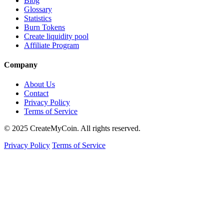
Blog
Glossary
Statistics
Burn Tokens
Create liquidity pool
Affiliate Program
Company
About Us
Contact
Privacy Policy
Terms of Service
© 2025 CreateMyCoin. All rights reserved.
Privacy Policy
Terms of Service