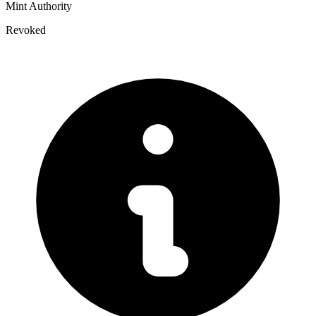
Mint Authority
Revoked