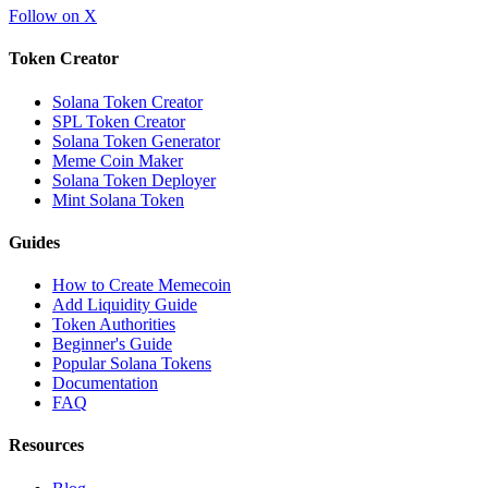
Follow on X
Token Creator
Solana Token Creator
SPL Token Creator
Solana Token Generator
Meme Coin Maker
Solana Token Deployer
Mint Solana Token
Guides
How to Create Memecoin
Add Liquidity Guide
Token Authorities
Beginner's Guide
Popular Solana Tokens
Documentation
FAQ
Resources