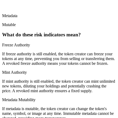
Metadata
Mutable
What do these risk indicators mean?
Freeze Authority
If freeze authority is
still enabled
, the token creator can freeze your
tokens at any time, preventing you from selling or transferring them.
A
revoked
freeze authority means your tokens cannot be frozen.
Mint Authority
If mint authority is
still enabled
, the token creator can mint unlimited
new tokens, diluting your holdings and potentially crashing the
price. A
revoked
mint authority ensures a fixed supply.
Metadata Mutability
If metadata is
mutable
, the token creator can change the token's
name, symbol, or image at any time.
Immutable
metadata cannot be