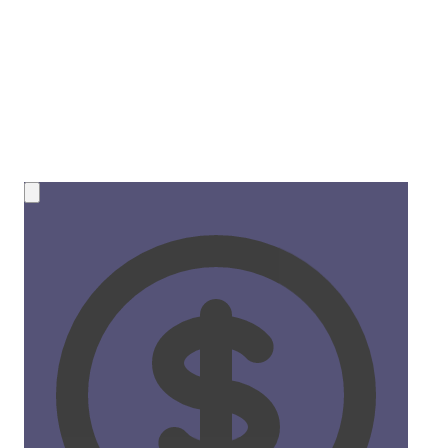
💰 NEW OPPORTUNITY