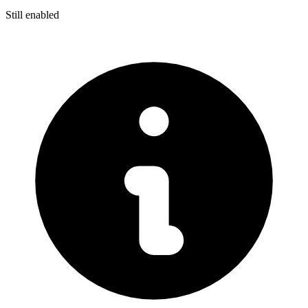
Still enabled