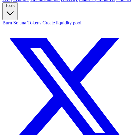
Tools
Burn Solana Tokens
Create liquidity pool