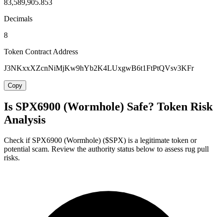
83,589,905.853
Decimals
8
Token Contract Address
J3NKxxXZcnNiMjKw9hYb2K4LUxgwB6t1FtPtQVsv3KFr
Copy
Is SPX6900 (Wormhole) Safe? Token Risk
Analysis
Check if SPX6900 (Wormhole) ($SPX) is a legitimate token or
potential scam. Review the authority status below to assess rug pull
risks.