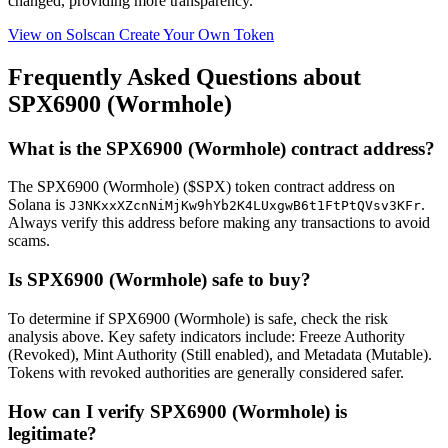
changed, providing more transparency.
View on Solscan
Create Your Own Token
Frequently Asked Questions about
SPX6900 (Wormhole)
What is the SPX6900 (Wormhole) contract address?
The SPX6900 (Wormhole) ($SPX) token contract address on
Solana is
.
J3NKxxXZcnNiMjKw9hYb2K4LUxgwB6t1FtPtQVsv3KFr
Always verify this address before making any transactions to avoid
scams.
Is SPX6900 (Wormhole) safe to buy?
To determine if SPX6900 (Wormhole) is safe, check the risk
analysis above. Key safety indicators include: Freeze Authority
(Revoked), Mint Authority (Still enabled), and Metadata (Mutable).
Tokens with revoked authorities are generally considered safer.
How can I verify SPX6900 (Wormhole) is
legitimate?