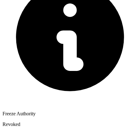
Freeze Authority
Revoked