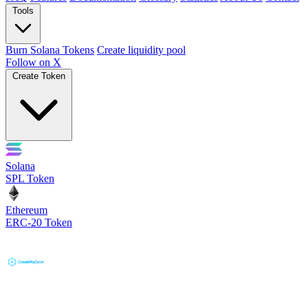
Tools
Burn Solana Tokens
Create liquidity pool
Follow on X
Create Token
Solana
SPL Token
Ethereum
ERC-20 Token