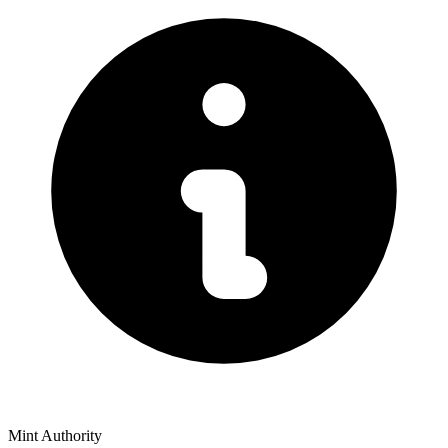
Mint Authority