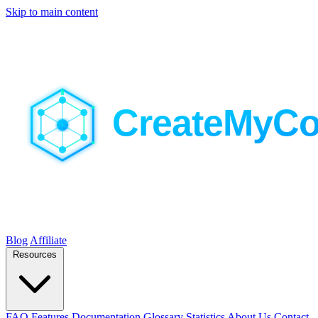
Skip to main content
Blog
Affiliate
Resources
FAQ
Features
Documentation
Glossary
Statistics
About Us
Contact