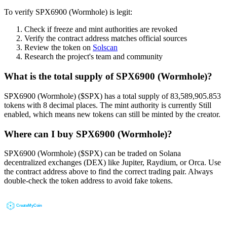
To verify SPX6900 (Wormhole) is legit:
Check if freeze and mint authorities are revoked
Verify the contract address matches official sources
Review the token on
Solscan
Research the project's team and community
What is the total supply of SPX6900 (Wormhole)?
SPX6900 (Wormhole) ($SPX) has a total supply of 83,589,905.853
tokens with 8 decimal places. The mint authority is currently Still
enabled, which means new tokens can still be minted by the creator.
Where can I buy SPX6900 (Wormhole)?
SPX6900 (Wormhole) ($SPX) can be traded on Solana
decentralized exchanges (DEX) like Jupiter, Raydium, or Orca. Use
the contract address above to find the correct trading pair. Always
double-check the token address to avoid fake tokens.