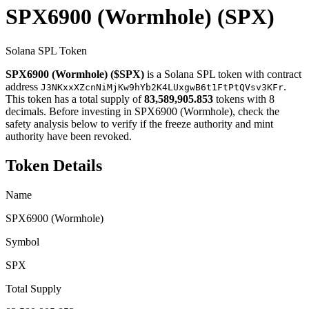
SPX6900 (Wormhole)
(SPX)
Solana SPL Token
SPX6900 (Wormhole) ($SPX)
is a Solana SPL token with contract
address
.
J3NKxxXZcnNiMjKw9hYb2K4LUxgwB6t1FtPtQVsv3KFr
This token has a total supply of
83,589,905.853
tokens with 8
decimals. Before investing in SPX6900 (Wormhole), check the
safety analysis below to verify if the freeze authority and mint
authority have been revoked.
Token Details
Name
SPX6900 (Wormhole)
Symbol
SPX
Total Supply