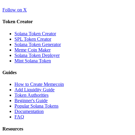
Follow on X
Token Creator
Solana Token Creator
SPL Token Creator
Solana Token Generator
Meme Coin Maker
Solana Token Deployer
Mint Solana Token
Guides
How to Create Memecoin
Add Liquidity Guide
Token Authorities
Beginner's Guide
Popular Solana Tokens
Documentation
FAQ
Resources