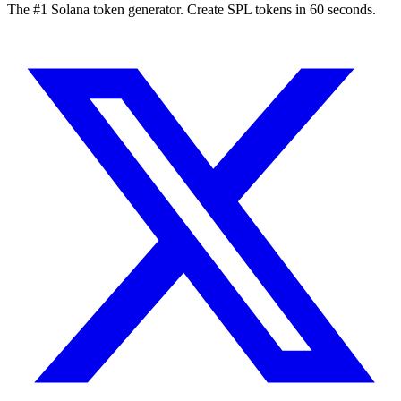
The #1 Solana token generator. Create SPL tokens in 60 seconds.