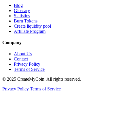
Blog
Glossary
Statistics
Burn Tokens
Create liquidity pool
Affiliate Program
Company
About Us
Contact
Privacy Policy
Terms of Service
© 2025 CreateMyCoin. All rights reserved.
Privacy Policy
Terms of Service