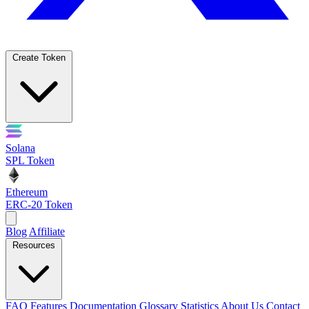
Create Token
Solana
SPL Token
Ethereum
ERC-20 Token
Blog
Affiliate
Resources
FAQ
Features
Documentation
Glossary
Statistics
About Us
Contact