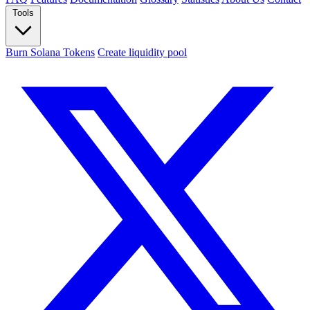
Tools
Burn Solana Tokens
Create liquidity pool