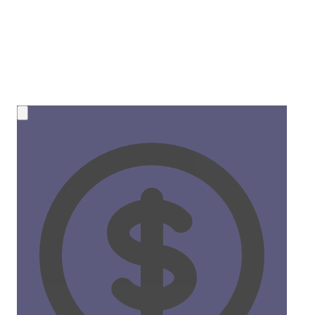
💰 NEW OPPORTUNITY
Earn 50% Commission in Crypto!