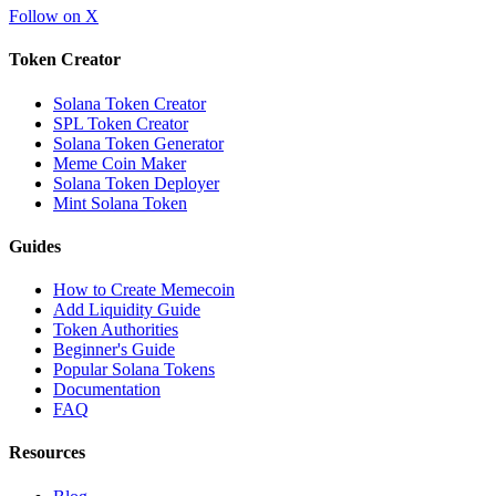
Follow on X
Token Creator
Solana Token Creator
SPL Token Creator
Solana Token Generator
Meme Coin Maker
Solana Token Deployer
Mint Solana Token
Guides
How to Create Memecoin
Add Liquidity Guide
Token Authorities
Beginner's Guide
Popular Solana Tokens
Documentation
FAQ
Resources