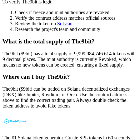
To verify The9bit is legit:
Check if freeze and mint authorities are revoked
Verify the contract address matches official sources
Review the token on
Solscan
Research the project's team and community
What is the total supply of The9bit?
The9bit ($9bit) has a total supply of 9,999,984,746.614 tokens with
9 decimal places. The mint authority is currently Revoked, which
means no new tokens can be created, ensuring a fixed supply.
Where can I buy The9bit?
The9bit ($9bit) can be traded on Solana decentralized exchanges
(DEX) like Jupiter, Raydium, or Orca. Use the contract address
above to find the correct trading pair. Always double-check the
token address to avoid fake tokens.
The #1 Solana token generator. Create SPL tokens in 60 seconds.