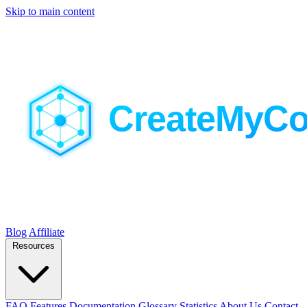
Skip to main content
Blog
Affiliate
Resources
FAQ
Features
Documentation
Glossary
Statistics
About Us
Contact