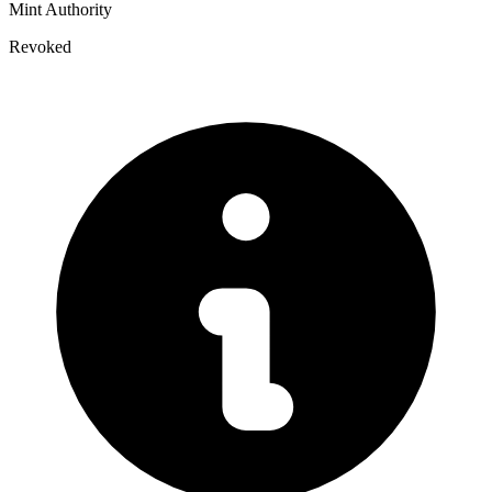
Mint Authority
Revoked