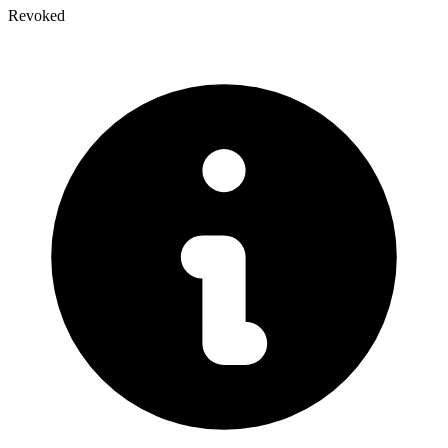
Revoked