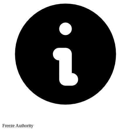
Freeze Authority