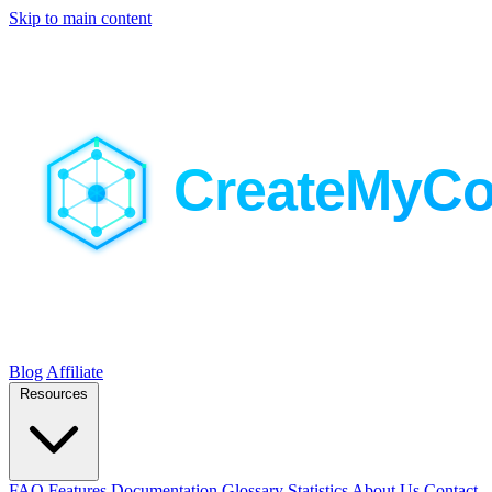
Skip to main content
Blog
Affiliate
Resources
FAQ
Features
Documentation
Glossary
Statistics
About Us
Contact