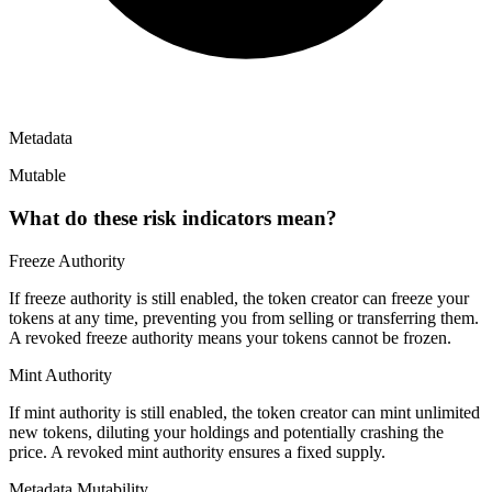
Metadata
Mutable
What do these risk indicators mean?
Freeze Authority
If freeze authority is
still enabled
, the token creator can freeze your
tokens at any time, preventing you from selling or transferring them.
A
revoked
freeze authority means your tokens cannot be frozen.
Mint Authority
If mint authority is
still enabled
, the token creator can mint unlimited
new tokens, diluting your holdings and potentially crashing the
price. A
revoked
mint authority ensures a fixed supply.
Metadata Mutability