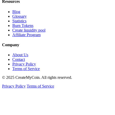
Resources
Blog
Glossary
Statistics
Burn Tokens
Create liquidity pool
Affiliate Program
Company
About Us
Contact
Privacy Policy
Terms of Service
© 2025 CreateMyCoin. All rights reserved.
Privacy Policy
Terms of Service