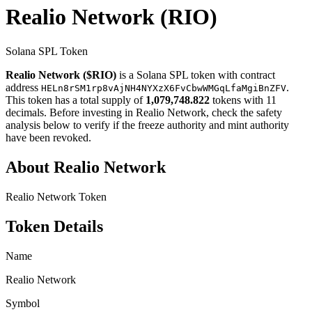
Realio Network
(RIO)
Solana SPL Token
Realio Network ($RIO)
is a Solana SPL token with contract
address
.
HELn8rSM1rp8vAjNH4NYXzX6FvCbwWMGqLfaMgiBnZFV
This token has a total supply of
1,079,748.822
tokens with 11
decimals. Before investing in Realio Network, check the safety
analysis below to verify if the freeze authority and mint authority
have been revoked.
About Realio Network
Realio Network Token
Token Details
Name
Realio Network
Symbol