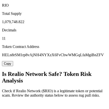
RIO
Total Supply
1,079,748.822
Decimals
11
Token Contract Address
HELn8rSM1rp8vAjNH4NYXzX6FvCbwWMGqLfaMgiBnZFV
Copy
Is Realio Network Safe? Token Risk
Analysis
Check if Realio Network ($RIO) is a legitimate token or potential
scam. Review the authority status below to assess rug pull risks.