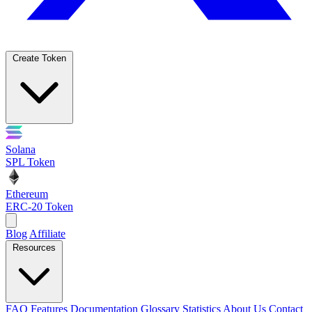
Create Token
Solana
SPL Token
Ethereum
ERC-20 Token
Blog
Affiliate
Resources
FAQ
Features
Documentation
Glossary
Statistics
About Us
Contact