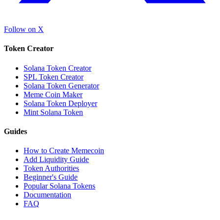
Follow on X
Token Creator
Solana Token Creator
SPL Token Creator
Solana Token Generator
Meme Coin Maker
Solana Token Deployer
Mint Solana Token
Guides
How to Create Memecoin
Add Liquidity Guide
Token Authorities
Beginner's Guide
Popular Solana Tokens
Documentation
FAQ