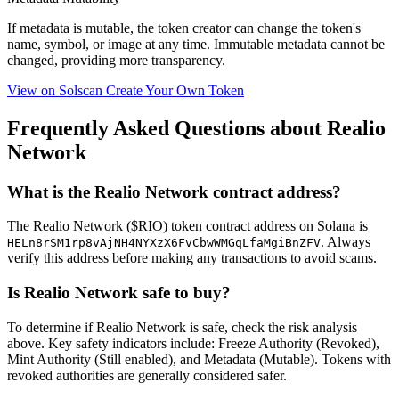
If metadata is
mutable
, the token creator can change the token's
name, symbol, or image at any time.
Immutable
metadata cannot be
changed, providing more transparency.
View on Solscan
Create Your Own Token
Frequently Asked Questions about Realio
Network
What is the Realio Network contract address?
The Realio Network ($RIO) token contract address on Solana is
. Always
HELn8rSM1rp8vAjNH4NYXzX6FvCbwWMGqLfaMgiBnZFV
verify this address before making any transactions to avoid scams.
Is Realio Network safe to buy?
To determine if Realio Network is safe, check the risk analysis
above. Key safety indicators include: Freeze Authority (Revoked),
Mint Authority (Still enabled), and Metadata (Mutable). Tokens with
revoked authorities are generally considered safer.