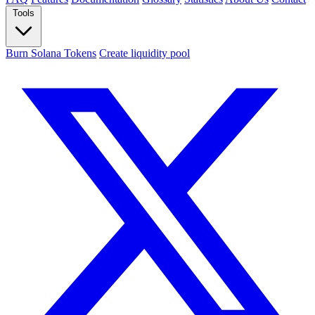
Tools
Burn Solana Tokens
Create liquidity pool