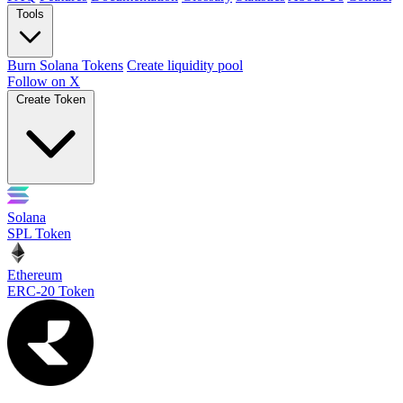
Tools
Burn Solana Tokens
Create liquidity pool
Follow on X
Create Token
Solana
SPL Token
Ethereum
ERC-20 Token