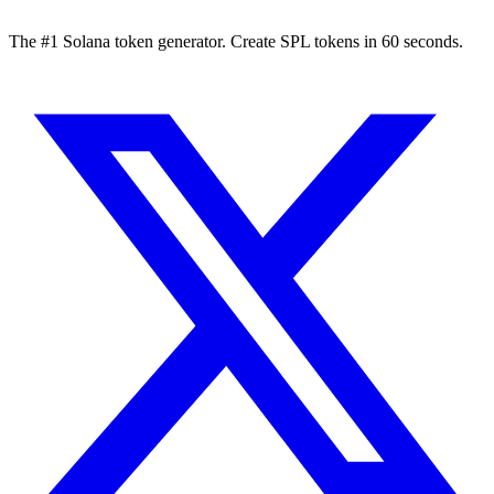
The #1 Solana token generator. Create SPL tokens in 60 seconds.