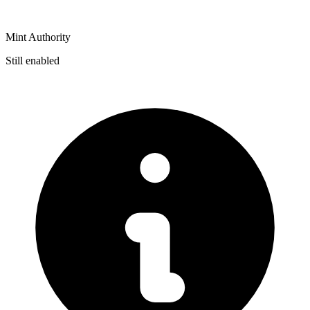
Mint Authority
Still enabled