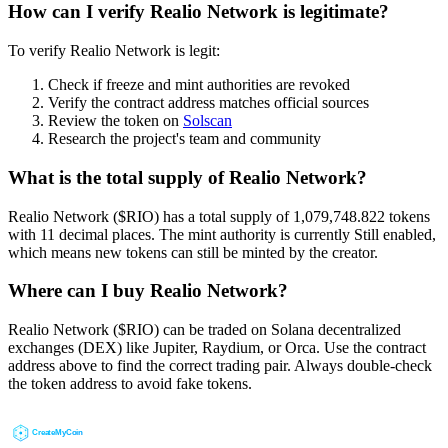
How can I verify Realio Network is legitimate?
To verify Realio Network is legit:
Check if freeze and mint authorities are revoked
Verify the contract address matches official sources
Review the token on
Solscan
Research the project's team and community
What is the total supply of Realio Network?
Realio Network ($RIO) has a total supply of 1,079,748.822 tokens
with 11 decimal places. The mint authority is currently Still enabled,
which means new tokens can still be minted by the creator.
Where can I buy Realio Network?
Realio Network ($RIO) can be traded on Solana decentralized
exchanges (DEX) like Jupiter, Raydium, or Orca. Use the contract
address above to find the correct trading pair. Always double-check
the token address to avoid fake tokens.