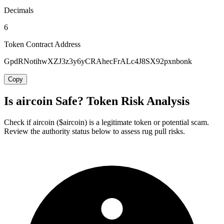
Decimals
6
Token Contract Address
GpdRNotihwXZJ3z3y6yCRAhecFrALc4J8SX92pxnbonk
Copy
Is aircoin Safe? Token Risk Analysis
Check if aircoin ($aircoin) is a legitimate token or potential scam.
Review the authority status below to assess rug pull risks.