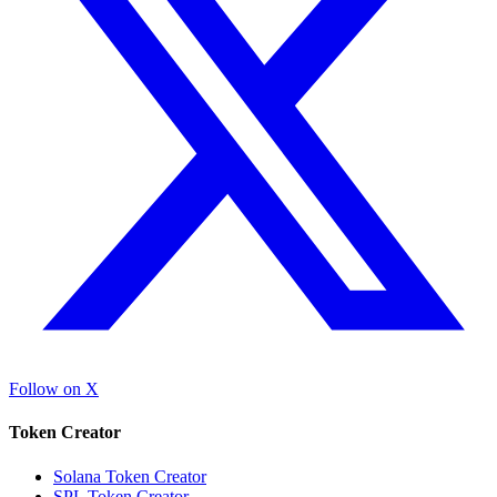
Follow on X
Token Creator
Solana Token Creator
SPL Token Creator