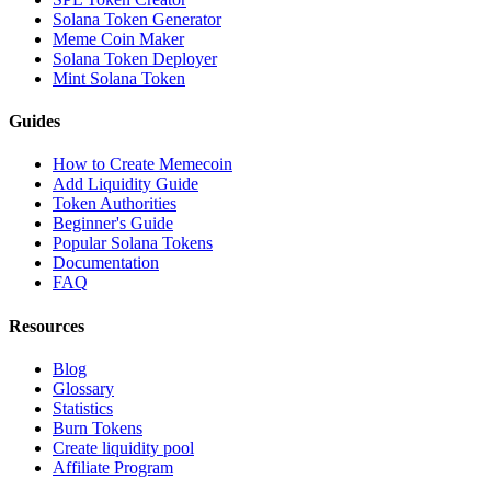
Solana Token Generator
Meme Coin Maker
Solana Token Deployer
Mint Solana Token
Guides
How to Create Memecoin
Add Liquidity Guide
Token Authorities
Beginner's Guide
Popular Solana Tokens
Documentation
FAQ
Resources
Blog
Glossary
Statistics
Burn Tokens
Create liquidity pool
Affiliate Program