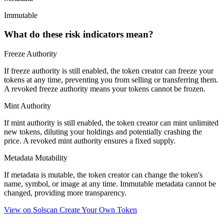
Immutable
What do these risk indicators mean?
Freeze Authority
If freeze authority is
still enabled
, the token creator can freeze your
tokens at any time, preventing you from selling or transferring them.
A
revoked
freeze authority means your tokens cannot be frozen.
Mint Authority
If mint authority is
still enabled
, the token creator can mint unlimited
new tokens, diluting your holdings and potentially crashing the
price. A
revoked
mint authority ensures a fixed supply.
Metadata Mutability
If metadata is
mutable
, the token creator can change the token's
name, symbol, or image at any time.
Immutable
metadata cannot be
changed, providing more transparency.
View on Solscan
Create Your Own Token