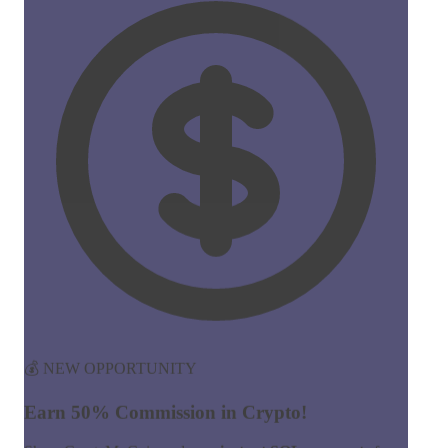
💰 NEW OPPORTUNITY
Earn 50% Commission in Crypto!
Share CreateMyCoin and earn
instant SOL payments
for
every token created through your link. No limits, no waiting!
50%
Commission
Instant
Payouts
Start Earning Now →
Join 100+ affiliates already earning