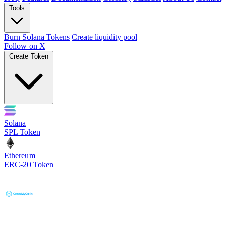
Tools
Burn Solana Tokens
Create liquidity pool
Follow on X
Create Token
Solana
SPL Token
Ethereum
ERC-20 Token