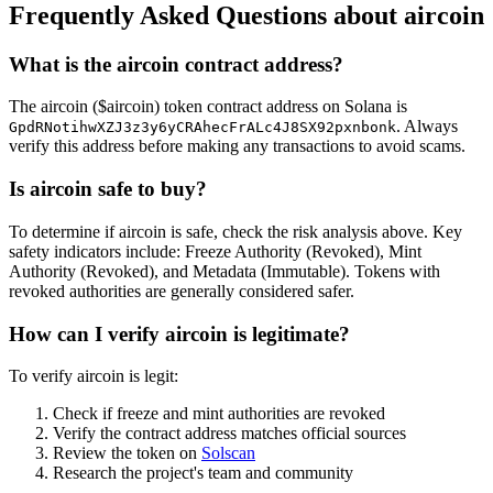
Frequently Asked Questions about aircoin
What is the aircoin contract address?
The aircoin ($aircoin) token contract address on Solana is
. Always
GpdRNotihwXZJ3z3y6yCRAhecFrALc4J8SX92pxnbonk
verify this address before making any transactions to avoid scams.
Is aircoin safe to buy?
To determine if aircoin is safe, check the risk analysis above. Key
safety indicators include: Freeze Authority (Revoked), Mint
Authority (Revoked), and Metadata (Immutable). Tokens with
revoked authorities are generally considered safer.
How can I verify aircoin is legitimate?
To verify aircoin is legit:
Check if freeze and mint authorities are revoked
Verify the contract address matches official sources
Review the token on
Solscan
Research the project's team and community