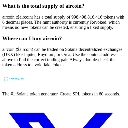
What is the total supply of aircoin?
aircoin ($aircoin) has a total supply of 998,498,816.416 tokens with
6 decimal places. The mint authority is currently Revoked, which
means no new tokens can be created, ensuring a fixed supply.
Where can I buy aircoin?
aircoin ($aircoin) can be traded on Solana decentralized exchanges
(DEX) like Jupiter, Raydium, or Orca. Use the contract address
above to find the correct trading pair. Always double-check the
token address to avoid fake tokens.
The #1 Solana token generator. Create SPL tokens in 60 seconds.