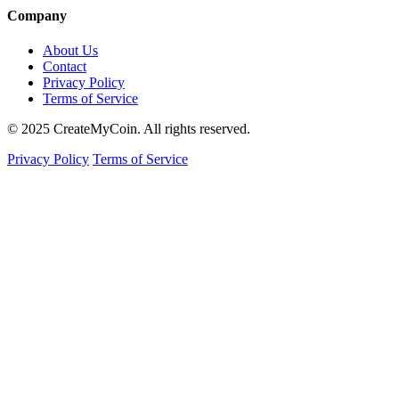
Company
About Us
Contact
Privacy Policy
Terms of Service
© 2025 CreateMyCoin. All rights reserved.
Privacy Policy
Terms of Service