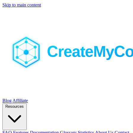
Skip to main content
Blog
Affiliate
Resources
FAQ
Features
Documentation
Glossary
Statistics
About Us
Contact