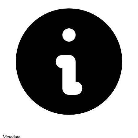
Metadata