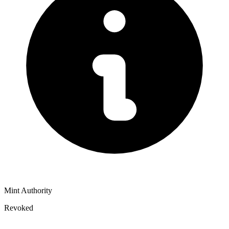
Mint Authority
Revoked