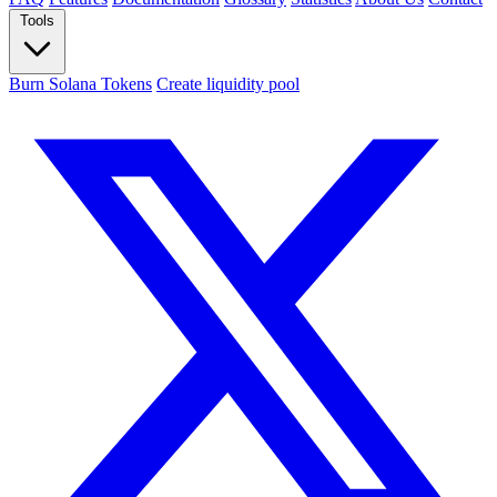
Tools
Burn Solana Tokens
Create liquidity pool