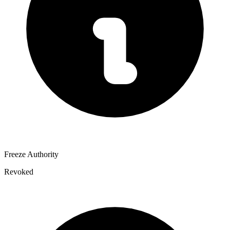
Freeze Authority
Revoked