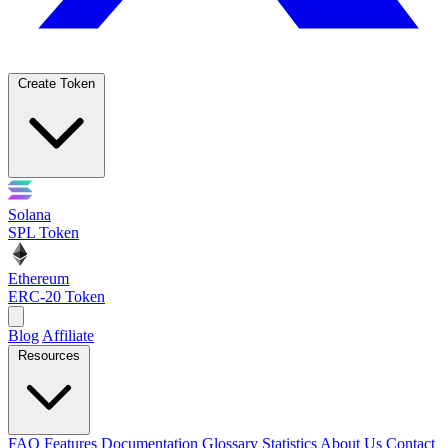
Create Token
Solana
SPL Token
Ethereum
ERC-20 Token
Blog
Affiliate
Resources
FAQ
Features
Documentation
Glossary
Statistics
About Us
Contact