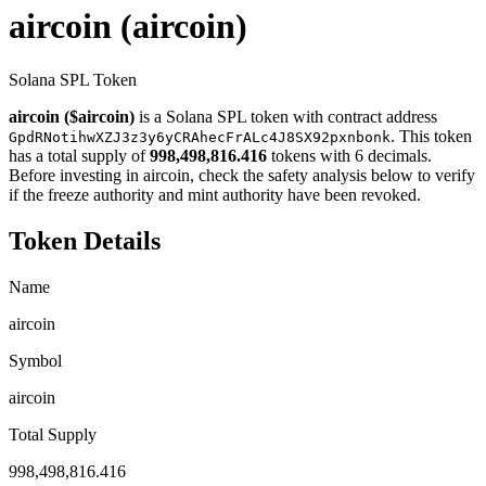
aircoin
(aircoin)
Solana SPL Token
aircoin ($aircoin)
is a Solana SPL token with contract address
. This token
GpdRNotihwXZJ3z3y6yCRAhecFrALc4J8SX92pxnbonk
has a total supply of
998,498,816.416
tokens with 6 decimals.
Before investing in aircoin, check the safety analysis below to verify
if the freeze authority and mint authority have been revoked.
Token Details
Name
aircoin
Symbol
aircoin
Total Supply
998,498,816.416