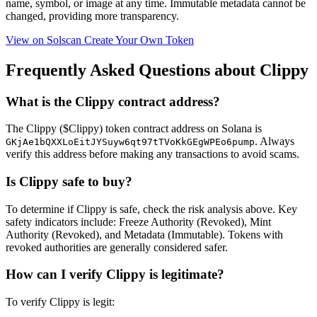
name, symbol, or image at any time.
Immutable
metadata cannot be
changed, providing more transparency.
View on Solscan
Create Your Own Token
Frequently Asked Questions about Clippy
What is the Clippy contract address?
The Clippy ($Clippy) token contract address on Solana is
. Always
GKjAe1bQXXLoEitJYSuyw6qt97tTVoKkGEgWPEo6pump
verify this address before making any transactions to avoid scams.
Is Clippy safe to buy?
To determine if Clippy is safe, check the risk analysis above. Key
safety indicators include: Freeze Authority (Revoked), Mint
Authority (Revoked), and Metadata (Immutable). Tokens with
revoked authorities are generally considered safer.
How can I verify Clippy is legitimate?
To verify Clippy is legit: