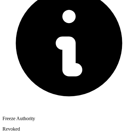
Freeze Authority
Revoked