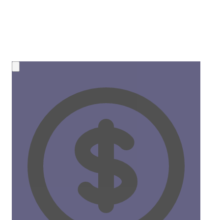
💰 NEW OPPORTUNITY
Earn 50% Commission in Crypto!
Share CreateMyCoin and earn
instant SOL payments
for
every token created through your link. No limits, no waiting!