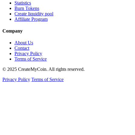
Statistics
Burn Tokens
Create liquidity pool
Affiliate Program
Company
About Us
Contact
Privacy Policy
Terms of Service
© 2025 CreateMyCoin. All rights reserved.
Privacy Policy
Terms of Service