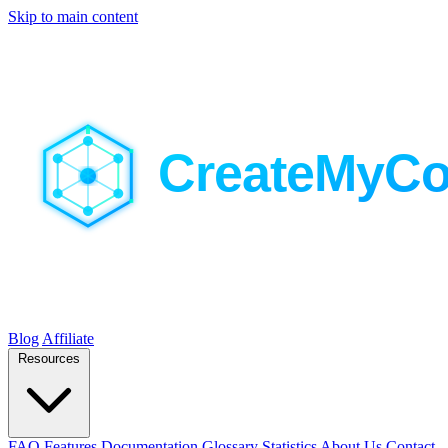
Skip to main content
Blog
Affiliate
Resources
FAQ
Features
Documentation
Glossary
Statistics
About Us
Contact