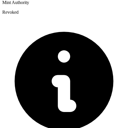
Mint Authority
Revoked