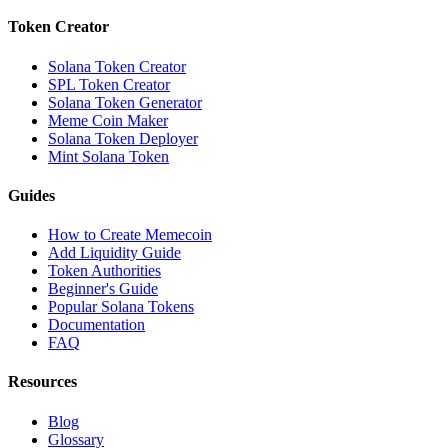
Token Creator
Solana Token Creator
SPL Token Creator
Solana Token Generator
Meme Coin Maker
Solana Token Deployer
Mint Solana Token
Guides
How to Create Memecoin
Add Liquidity Guide
Token Authorities
Beginner's Guide
Popular Solana Tokens
Documentation
FAQ
Resources
Blog
Glossary