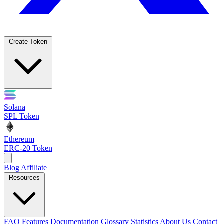
Create Token
Solana
SPL Token
Ethereum
ERC-20 Token
Blog
Affiliate
Resources
FAQ
Features
Documentation
Glossary
Statistics
About Us
Contact