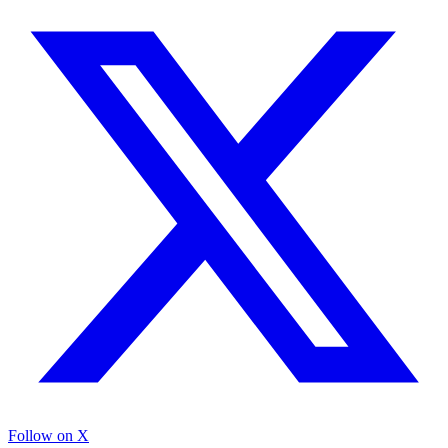
Follow on X