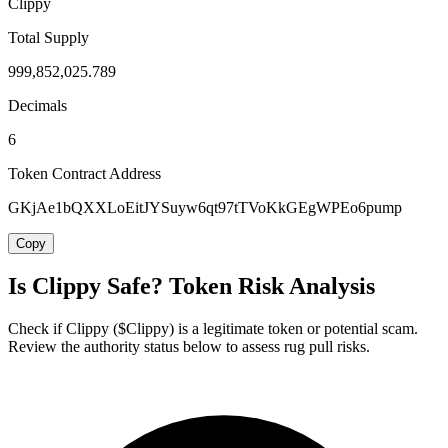
Clippy
Total Supply
999,852,025.789
Decimals
6
Token Contract Address
GKjAe1bQXXLoEitJYSuyw6qt97tTVoKkGEgWPEo6pump
Copy
Is Clippy Safe? Token Risk Analysis
Check if Clippy ($Clippy) is a legitimate token or potential scam.
Review the authority status below to assess rug pull risks.