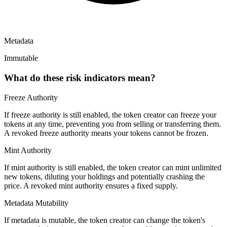
Metadata
Immutable
What do these risk indicators mean?
Freeze Authority
If freeze authority is
still enabled
, the token creator can freeze your
tokens at any time, preventing you from selling or transferring them.
A
revoked
freeze authority means your tokens cannot be frozen.
Mint Authority
If mint authority is
still enabled
, the token creator can mint unlimited
new tokens, diluting your holdings and potentially crashing the
price. A
revoked
mint authority ensures a fixed supply.
Metadata Mutability
If metadata is
mutable
, the token creator can change the token's