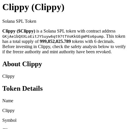
Clippy
(Clippy)
Solana SPL Token
Clippy ($Clippy)
is a Solana SPL token with contract address
. This token
GKjAe1bQXXLoEitJYSuyw6qt97tTVoKkGEgWPEo6pump
has a total supply of
999,852,025.789
tokens with 6 decimals.
Before investing in Clippy, check the safety analysis below to verify
if the freeze authority and mint authority have been revoked.
About Clippy
Clippy
Token Details
Name
Clippy
Symbol