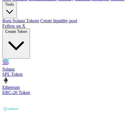
Tools
Burn Solana Tokens
Create liquidity pool
Follow on X
Create Token
Solana
SPL Token
Ethereum
ERC-20 Token