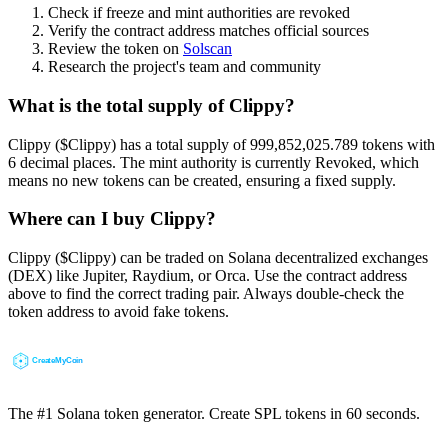
Check if freeze and mint authorities are revoked
Verify the contract address matches official sources
Review the token on
Solscan
Research the project's team and community
What is the total supply of Clippy?
Clippy ($Clippy) has a total supply of 999,852,025.789 tokens with
6 decimal places. The mint authority is currently Revoked, which
means no new tokens can be created, ensuring a fixed supply.
Where can I buy Clippy?
Clippy ($Clippy) can be traded on Solana decentralized exchanges
(DEX) like Jupiter, Raydium, or Orca. Use the contract address
above to find the correct trading pair. Always double-check the
token address to avoid fake tokens.
The #1 Solana token generator. Create SPL tokens in 60 seconds.