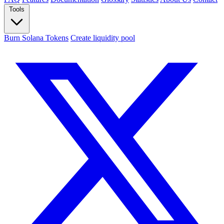
Tools
Burn Solana Tokens
Create liquidity pool