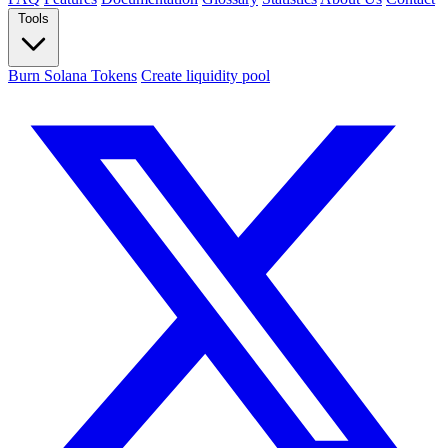
Tools
Burn Solana Tokens
Create liquidity pool