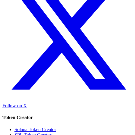
Follow on X
Token Creator
Solana Token Creator
SPL Token Creator