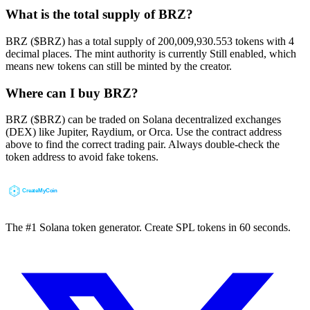
What is the total supply of BRZ?
BRZ ($BRZ) has a total supply of 200,009,930.553 tokens with 4
decimal places. The mint authority is currently Still enabled, which
means new tokens can still be minted by the creator.
Where can I buy BRZ?
BRZ ($BRZ) can be traded on Solana decentralized exchanges
(DEX) like Jupiter, Raydium, or Orca. Use the contract address
above to find the correct trading pair. Always double-check the
token address to avoid fake tokens.
The #1 Solana token generator. Create SPL tokens in 60 seconds.