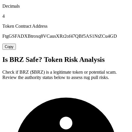
Decimals
4
Token Contract Address
FtgGSFADXBtroxq8VCausXRr2of47QBf5AS1NtZCu4GD
Copy
Is BRZ Safe? Token Risk Analysis
Check if BRZ ($BRZ) is a legitimate token or potential scam.
Review the authority status below to assess rug pull risks.