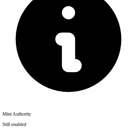
Mint Authority
Still enabled