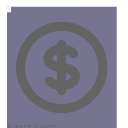
💰 NEW OPPORTUNITY
Earn 50% Commission in Crypto!
Share CreateMyCoin and earn
instant SOL payments
for
every token created through your link. No limits, no waiting!
50%
Commission
Instant
Payouts
Start Earning Now →
Join 100+ affiliates already earning