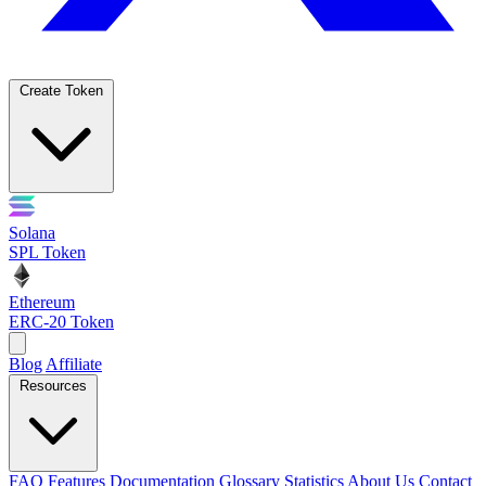
Create Token
Solana
SPL Token
Ethereum
ERC-20 Token
Blog
Affiliate
Resources
FAQ
Features
Documentation
Glossary
Statistics
About Us
Contact