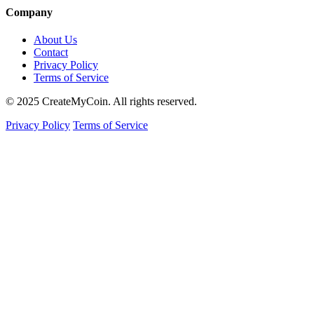
Company
About Us
Contact
Privacy Policy
Terms of Service
© 2025 CreateMyCoin. All rights reserved.
Privacy Policy
Terms of Service