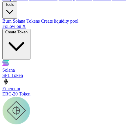
Tools
Burn Solana Tokens
Create liquidity pool
Follow on X
Create Token
Solana
SPL Token
Ethereum
ERC-20 Token