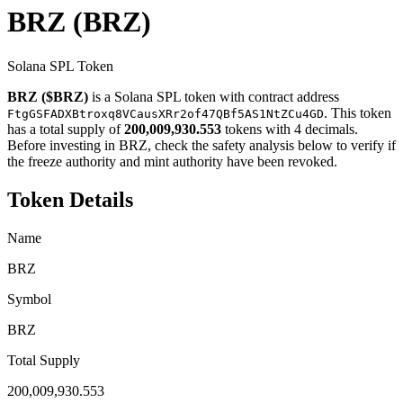
BRZ
(BRZ)
Solana SPL Token
BRZ ($BRZ)
is a Solana SPL token with contract address
. This token
FtgGSFADXBtroxq8VCausXRr2of47QBf5AS1NtZCu4GD
has a total supply of
200,009,930.553
tokens with 4 decimals.
Before investing in BRZ, check the safety analysis below to verify if
the freeze authority and mint authority have been revoked.
Token Details
Name
BRZ
Symbol
BRZ
Total Supply
200,009,930.553