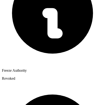
Freeze Authority
Revoked