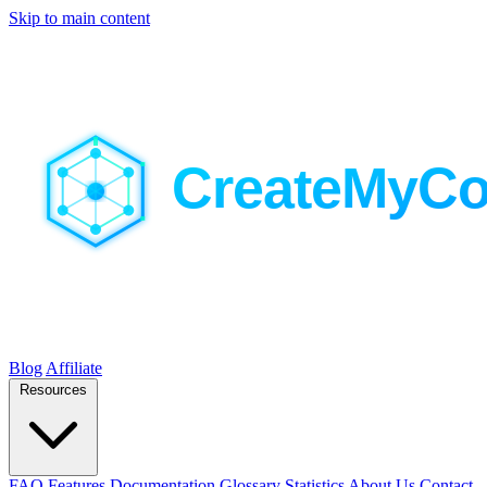
Skip to main content
Blog
Affiliate
Resources
FAQ
Features
Documentation
Glossary
Statistics
About Us
Contact