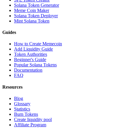
Solana Token Generator
Meme Coin Maker
Solana Token Deployer
Mint Solana Token
Guides
How to Create Memecoin
Add Liquidity Guide
Token Authorities
Beginner's Guide
Popular Solana Tokens
Documentation
FAQ
Resources
Blog
Glossary
Statistics
Burn Tokens
Create liquidity pool
Affiliate Program