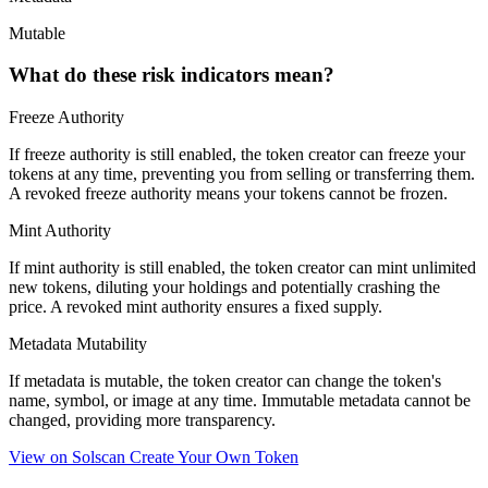
Mutable
What do these risk indicators mean?
Freeze Authority
If freeze authority is
still enabled
, the token creator can freeze your
tokens at any time, preventing you from selling or transferring them.
A
revoked
freeze authority means your tokens cannot be frozen.
Mint Authority
If mint authority is
still enabled
, the token creator can mint unlimited
new tokens, diluting your holdings and potentially crashing the
price. A
revoked
mint authority ensures a fixed supply.
Metadata Mutability
If metadata is
mutable
, the token creator can change the token's
name, symbol, or image at any time.
Immutable
metadata cannot be
changed, providing more transparency.
View on Solscan
Create Your Own Token