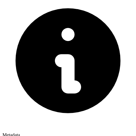
Metadata