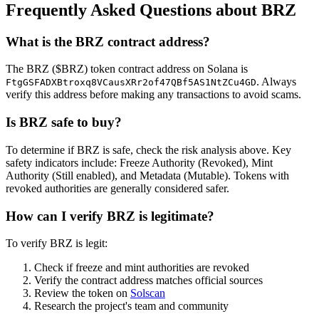
Frequently Asked Questions about BRZ
What is the BRZ contract address?
The BRZ ($BRZ) token contract address on Solana is
. Always
FtgGSFADXBtroxq8VCausXRr2of47QBf5AS1NtZCu4GD
verify this address before making any transactions to avoid scams.
Is BRZ safe to buy?
To determine if BRZ is safe, check the risk analysis above. Key
safety indicators include: Freeze Authority (Revoked), Mint
Authority (Still enabled), and Metadata (Mutable). Tokens with
revoked authorities are generally considered safer.
How can I verify BRZ is legitimate?
To verify BRZ is legit:
Check if freeze and mint authorities are revoked
Verify the contract address matches official sources
Review the token on
Solscan
Research the project's team and community