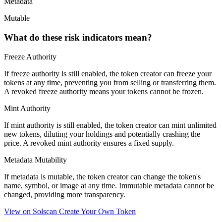
Metadata
Mutable
What do these risk indicators mean?
Freeze Authority
If freeze authority is
still enabled
, the token creator can freeze your
tokens at any time, preventing you from selling or transferring them.
A
revoked
freeze authority means your tokens cannot be frozen.
Mint Authority
If mint authority is
still enabled
, the token creator can mint unlimited
new tokens, diluting your holdings and potentially crashing the
price. A
revoked
mint authority ensures a fixed supply.
Metadata Mutability
If metadata is
mutable
, the token creator can change the token's
name, symbol, or image at any time.
Immutable
metadata cannot be
changed, providing more transparency.
View on Solscan
Create Your Own Token