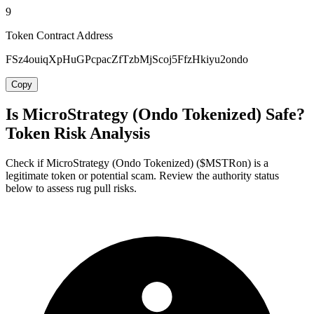
9
Token Contract Address
FSz4ouiqXpHuGPcpacZfTzbMjScoj5FfzHkiyu2ondo
Copy
Is MicroStrategy (Ondo Tokenized) Safe?
Token Risk Analysis
Check if MicroStrategy (Ondo Tokenized) ($MSTRon) is a
legitimate token or potential scam. Review the authority status
below to assess rug pull risks.