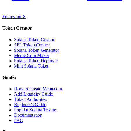
Follow on X
Token Creator
Solana Token Creator
SPL Token Creator
Solana Token Generator
Meme Coin Maker
Solana Token Deployer
Mint Solana Token
Guides
How to Create Memecoin
Add Liquidity Guide
Token Authorities
Beginner's Guide
Popular Solana Tokens
Documentation
FAQ