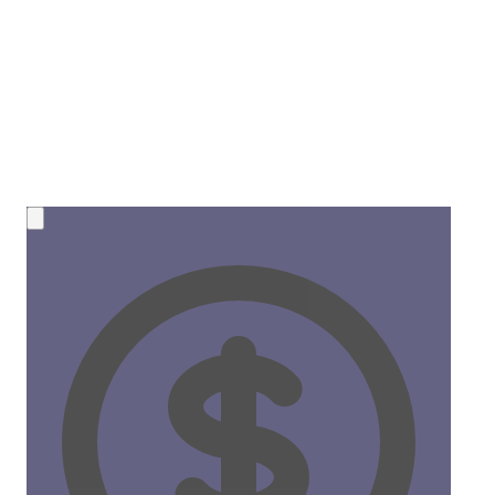
💰 NEW OPPORTUNITY
Earn 50% Commission in Crypto!