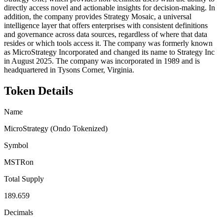
directly access novel and actionable insights for decision-making. In
addition, the company provides Strategy Mosaic, a universal
intelligence layer that offers enterprises with consistent definitions
and governance across data sources, regardless of where that data
resides or which tools access it. The company was formerly known
as MicroStrategy Incorporated and changed its name to Strategy Inc
in August 2025. The company was incorporated in 1989 and is
headquartered in Tysons Corner, Virginia.
Token Details
Name
MicroStrategy (Ondo Tokenized)
Symbol
MSTRon
Total Supply
189.659
Decimals