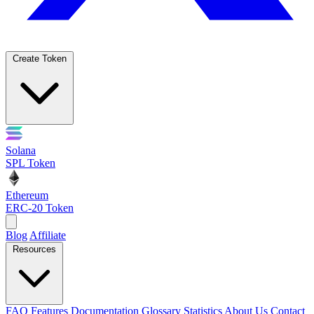
Create Token
Solana
SPL Token
Ethereum
ERC-20 Token
Blog
Affiliate
Resources
FAQ
Features
Documentation
Glossary
Statistics
About Us
Contact