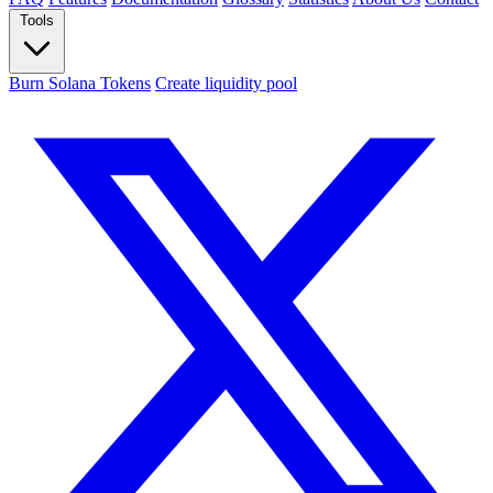
Tools
Burn Solana Tokens
Create liquidity pool