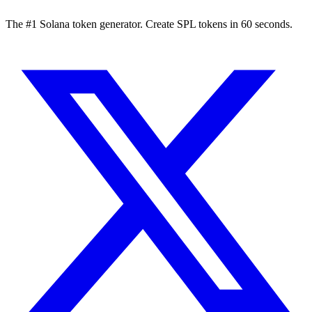
The #1 Solana token generator. Create SPL tokens in 60 seconds.