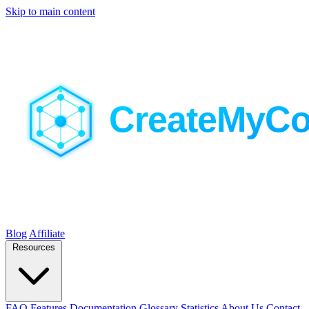
Skip to main content
Blog
Affiliate
Resources
FAQ
Features
Documentation
Glossary
Statistics
About Us
Contact