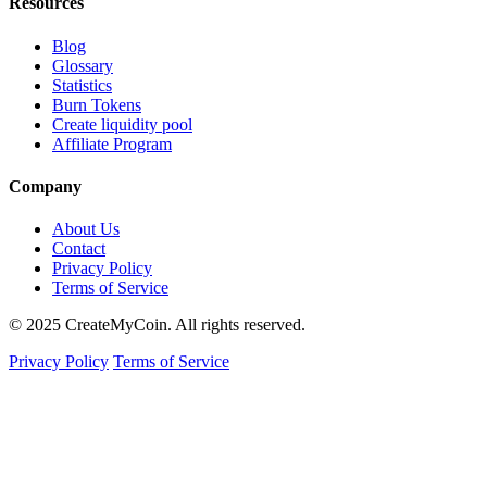
Resources
Blog
Glossary
Statistics
Burn Tokens
Create liquidity pool
Affiliate Program
Company
About Us
Contact
Privacy Policy
Terms of Service
© 2025 CreateMyCoin. All rights reserved.
Privacy Policy
Terms of Service