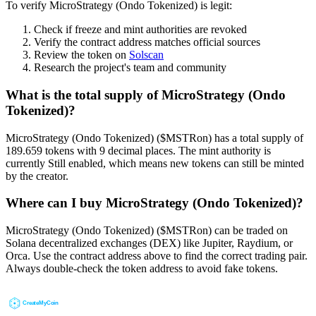
To verify MicroStrategy (Ondo Tokenized) is legit:
Check if freeze and mint authorities are revoked
Verify the contract address matches official sources
Review the token on
Solscan
Research the project's team and community
What is the total supply of MicroStrategy (Ondo
Tokenized)?
MicroStrategy (Ondo Tokenized) ($MSTRon) has a total supply of
189.659 tokens with 9 decimal places. The mint authority is
currently Still enabled, which means new tokens can still be minted
by the creator.
Where can I buy MicroStrategy (Ondo Tokenized)?
MicroStrategy (Ondo Tokenized) ($MSTRon) can be traded on
Solana decentralized exchanges (DEX) like Jupiter, Raydium, or
Orca. Use the contract address above to find the correct trading pair.
Always double-check the token address to avoid fake tokens.