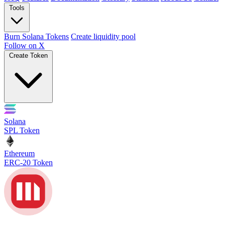
Tools
Burn Solana Tokens
Create liquidity pool
Follow on X
Create Token
Solana
SPL Token
Ethereum
ERC-20 Token