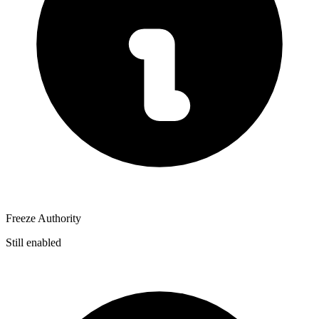
Freeze Authority
Still enabled