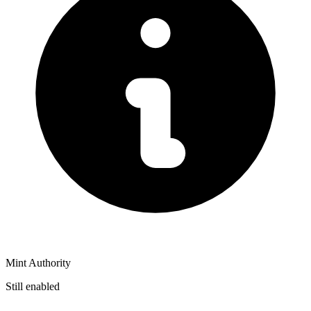
Mint Authority
Still enabled