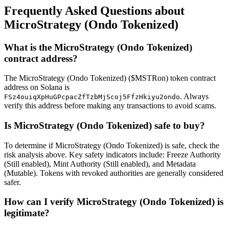
Frequently Asked Questions about
MicroStrategy (Ondo Tokenized)
What is the MicroStrategy (Ondo Tokenized)
contract address?
The MicroStrategy (Ondo Tokenized) ($MSTRon) token contract
address on Solana is
. Always
FSz4ouiqXpHuGPcpacZfTzbMjScoj5FfzHkiyu2ondo
verify this address before making any transactions to avoid scams.
Is MicroStrategy (Ondo Tokenized) safe to buy?
To determine if MicroStrategy (Ondo Tokenized) is safe, check the
risk analysis above. Key safety indicators include: Freeze Authority
(Still enabled), Mint Authority (Still enabled), and Metadata
(Mutable). Tokens with revoked authorities are generally considered
safer.
How can I verify MicroStrategy (Ondo Tokenized) is
legitimate?