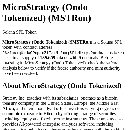
MicroStrategy (Ondo
Tokenized)
(MSTRon)
Solana SPL Token
MicroStrategy (Ondo Tokenized) ($MSTRon)
is a Solana SPL
token with contract address
. This token
FSz4ouiqXpHuGPcpacZfTzbMjScoj5FfzHkiyu2ondo
has a total supply of
189.659
tokens with 9 decimals. Before
investing in MicroStrategy (Ondo Tokenized), check the safety
analysis below to verify if the freeze authority and mint authority
have been revoked.
About MicroStrategy (Ondo Tokenized)
Strategy Inc, together with its subsidiaries, operates as a bitcoin
treasury company in the United States, Europe, the Middle East,
Africa, and internationally. It offers investors varying degrees of
economic exposure to Bitcoin by offering a range of securities,
including equity and fixed income instruments. The company also
provides AI-powered enterprise analytics software, including
Strategy One, which provides non-technical users with the ability to