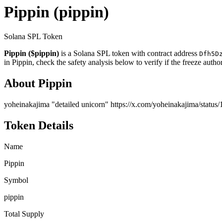
Pippin
(pippin)
Solana SPL Token
Pippin ($pippin)
is a Solana SPL token with contract address
Dfh5D
in Pippin, check the safety analysis below to verify if the freeze auth
About Pippin
yoheinakajima "detailed unicorn" https://x.com/yoheinakajima/stat
Token Details
Name
Pippin
Symbol
pippin
Total Supply