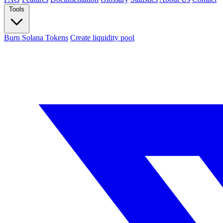
Tools
Burn Solana Tokens
Create liquidity pool