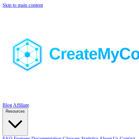
Skip to main content
Blog
Affiliate
Resources
FAQ
Features
Documentation
Glossary
Statistics
About Us
Contact