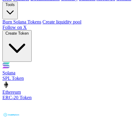
Tools
Burn Solana Tokens
Create liquidity pool
Follow on X
Create Token
Solana
SPL Token
Ethereum
ERC-20 Token