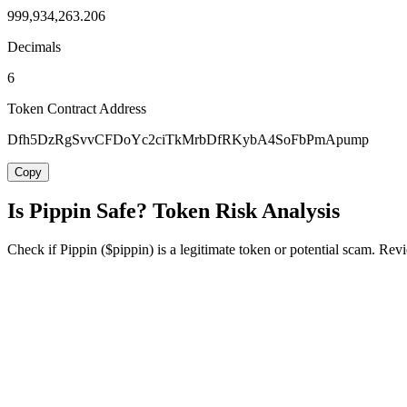
999,934,263.206
Decimals
6
Token Contract Address
Dfh5DzRgSvvCFDoYc2ciTkMrbDfRKybA4SoFbPmApump
Copy
Is Pippin Safe? Token Risk Analysis
Check if Pippin ($pippin) is a legitimate token or potential scam. Revi