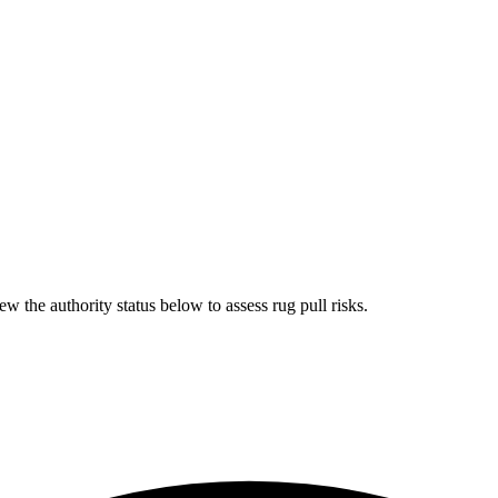
ew the authority status below to assess rug pull risks.