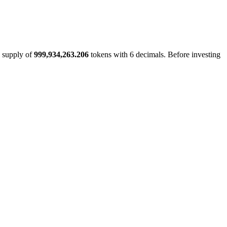
l supply of
999,934,263.206
tokens with 6 decimals. Before investing