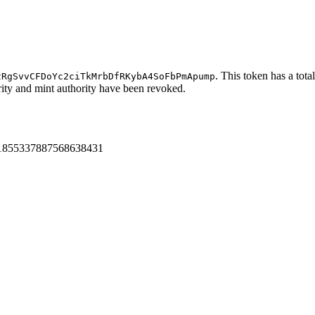
. This token has a tota
zRgSvvCFDoYc2ciTkMrbDfRKybA4SoFbPmApump
ority and mint authority have been revoked.
us/1855337887568638431