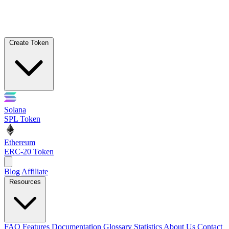
Create Token
Solana
SPL Token
Ethereum
ERC-20 Token
Blog
Affiliate
Resources
FAQ
Features
Documentation
Glossary
Statistics
About Us
Contact