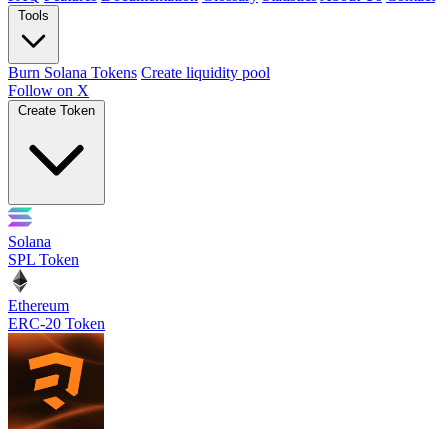
Tools
Burn Solana Tokens
Create liquidity pool
Follow on X
Create Token
Solana
SPL Token
Ethereum
ERC-20 Token