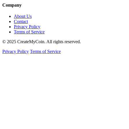
Company
About Us
Contact
Privacy Policy
Terms of Service
© 2025 CreateMyCoin. All rights reserved.
Privacy Policy
Terms of Service