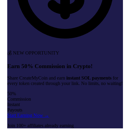
💰 NEW OPPORTUNITY
Earn 50% Commission in Crypto!
Share CreateMyCoin and earn
instant SOL payments
for
every token created through your link. No limits, no waiting!
50%
Commission
Instant
Payouts
Start Earning Now →
Join 100+ affiliates already earning