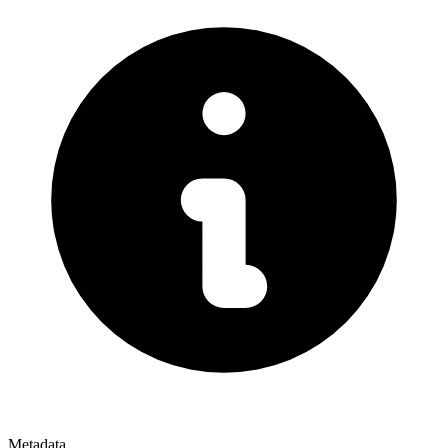
Metadata