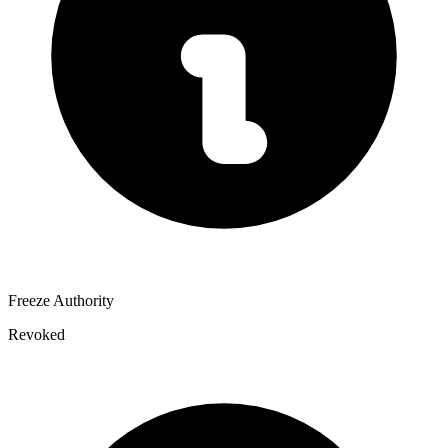
Freeze Authority
Revoked