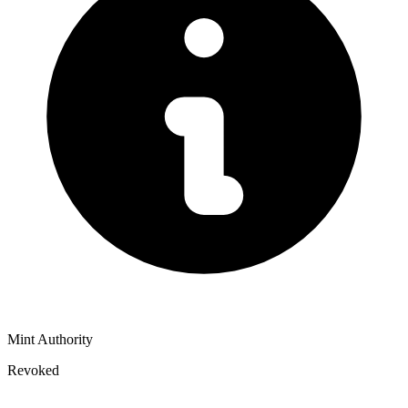
Mint Authority
Revoked