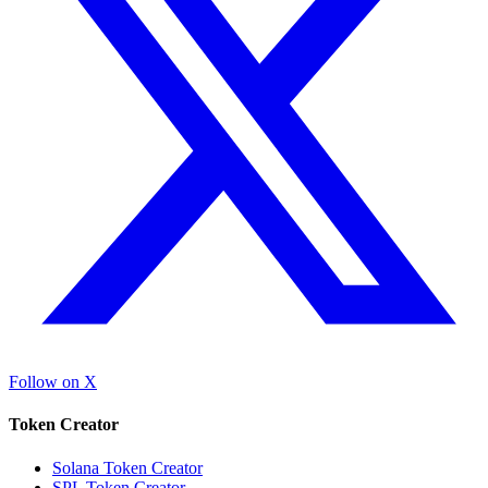
Follow on X
Token Creator
Solana Token Creator
SPL Token Creator