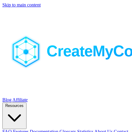
Skip to main content
Blog
Affiliate
Resources
FAQ
Features
Documentation
Glossary
Statistics
About Us
Contact