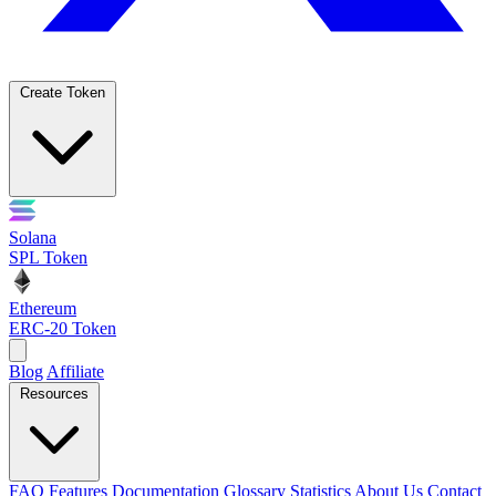
Create Token
Solana
SPL Token
Ethereum
ERC-20 Token
Blog
Affiliate
Resources
FAQ
Features
Documentation
Glossary
Statistics
About Us
Contact