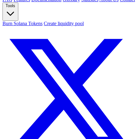
Tools
Burn Solana Tokens
Create liquidity pool