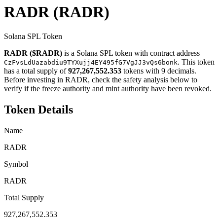
RADR
(RADR)
Solana SPL Token
RADR ($RADR)
is a Solana SPL token with contract address
. This token
CzFvsLdUazabdiu9TYXujj4EY495fG7VgJJ3vQs6bonk
has a total supply of
927,267,552.353
tokens with 9 decimals.
Before investing in RADR, check the safety analysis below to
verify if the freeze authority and mint authority have been revoked.
Token Details
Name
RADR
Symbol
RADR
Total Supply
927,267,552.353