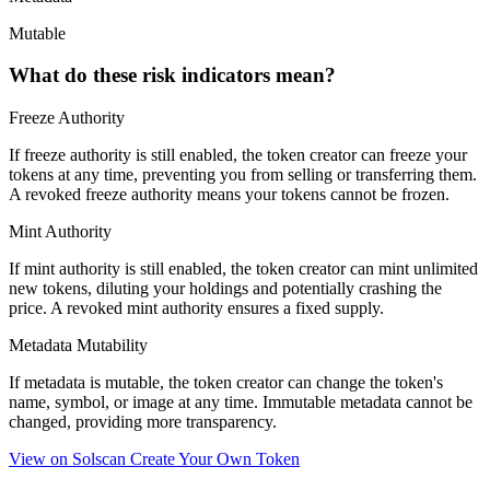
Mutable
What do these risk indicators mean?
Freeze Authority
If freeze authority is
still enabled
, the token creator can freeze your
tokens at any time, preventing you from selling or transferring them.
A
revoked
freeze authority means your tokens cannot be frozen.
Mint Authority
If mint authority is
still enabled
, the token creator can mint unlimited
new tokens, diluting your holdings and potentially crashing the
price. A
revoked
mint authority ensures a fixed supply.
Metadata Mutability
If metadata is
mutable
, the token creator can change the token's
name, symbol, or image at any time.
Immutable
metadata cannot be
changed, providing more transparency.
View on Solscan
Create Your Own Token