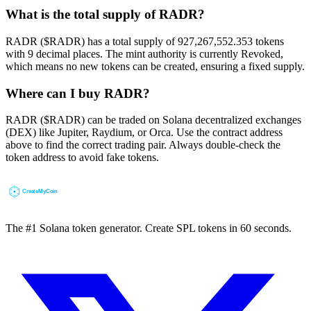
What is the total supply of RADR?
RADR ($RADR) has a total supply of 927,267,552.353 tokens
with 9 decimal places. The mint authority is currently Revoked,
which means no new tokens can be created, ensuring a fixed supply.
Where can I buy RADR?
RADR ($RADR) can be traded on Solana decentralized exchanges
(DEX) like Jupiter, Raydium, or Orca. Use the contract address
above to find the correct trading pair. Always double-check the
token address to avoid fake tokens.
The #1 Solana token generator. Create SPL tokens in 60 seconds.