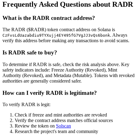
Frequently Asked Questions about RADR
What is the RADR contract address?
The RADR ($RADR) token contract address on Solana is
. Always
CzFvsLdUazabdiu9TYXujj4EY495fG7VgJJ3vQs6bonk
verify this address before making any transactions to avoid scams.
Is RADR safe to buy?
To determine if RADR is safe, check the risk analysis above. Key
safety indicators include: Freeze Authority (Revoked), Mint
Authority (Revoked), and Metadata (Mutable). Tokens with revoked
authorities are generally considered safer.
How can I verify RADR is legitimate?
To verify RADR is legit:
Check if freeze and mint authorities are revoked
Verify the contract address matches official sources
Review the token on
Solscan
Research the project's team and community