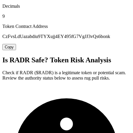
Decimals
9
Token Contract Address
CzFvsLdUazabdiu9TYXujj4EY495fG7VgJJ3vQs6bonk
Copy
Is RADR Safe? Token Risk Analysis
Check if RADR ($RADR) is a legitimate token or potential scam.
Review the authority status below to assess rug pull risks.