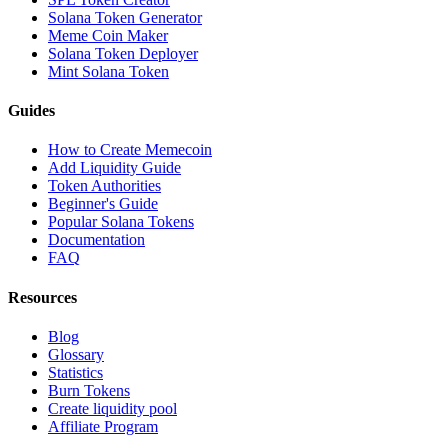
Solana Token Generator
Meme Coin Maker
Solana Token Deployer
Mint Solana Token
Guides
How to Create Memecoin
Add Liquidity Guide
Token Authorities
Beginner's Guide
Popular Solana Tokens
Documentation
FAQ
Resources
Blog
Glossary
Statistics
Burn Tokens
Create liquidity pool
Affiliate Program