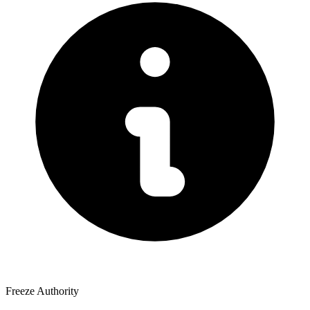
Freeze Authority