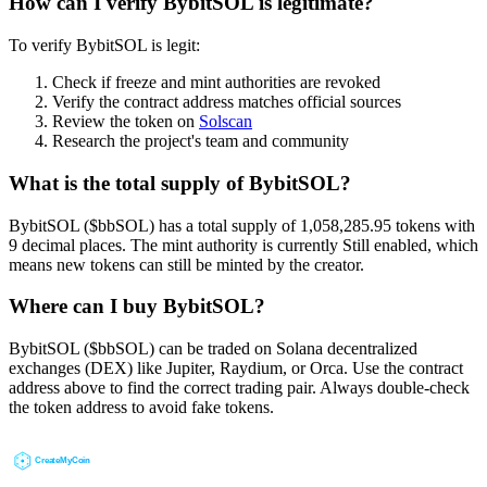
How can I verify BybitSOL is legitimate?
To verify BybitSOL is legit:
Check if freeze and mint authorities are revoked
Verify the contract address matches official sources
Review the token on
Solscan
Research the project's team and community
What is the total supply of BybitSOL?
BybitSOL ($bbSOL) has a total supply of 1,058,285.95 tokens with
9 decimal places. The mint authority is currently Still enabled, which
means new tokens can still be minted by the creator.
Where can I buy BybitSOL?
BybitSOL ($bbSOL) can be traded on Solana decentralized
exchanges (DEX) like Jupiter, Raydium, or Orca. Use the contract
address above to find the correct trading pair. Always double-check
the token address to avoid fake tokens.