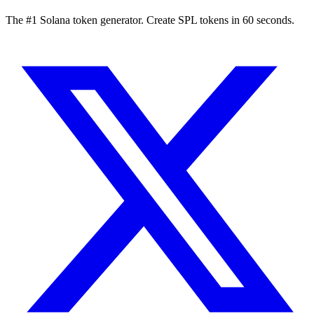
The #1 Solana token generator. Create SPL tokens in 60 seconds.