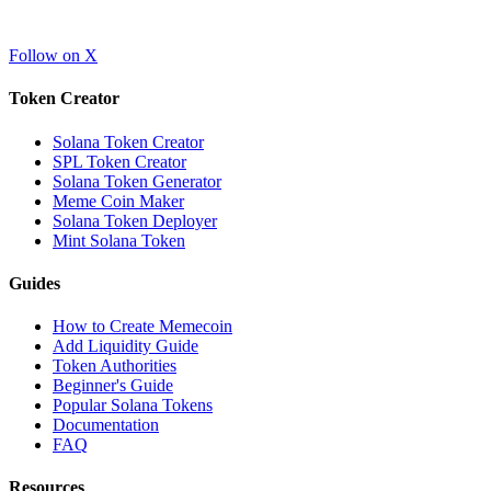
Follow on X
Token Creator
Solana Token Creator
SPL Token Creator
Solana Token Generator
Meme Coin Maker
Solana Token Deployer
Mint Solana Token
Guides
How to Create Memecoin
Add Liquidity Guide
Token Authorities
Beginner's Guide
Popular Solana Tokens
Documentation
FAQ
Resources