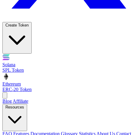
Create Token
Solana
SPL Token
Ethereum
ERC-20 Token
Blog
Affiliate
Resources
FAQ
Features
Documentation
Glossary
Statistics
About Us
Contact