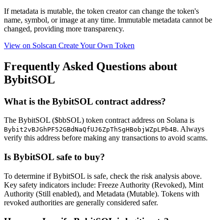
If metadata is
mutable
, the token creator can change the token's
name, symbol, or image at any time.
Immutable
metadata cannot be
changed, providing more transparency.
View on Solscan
Create Your Own Token
Frequently Asked Questions about
BybitSOL
What is the BybitSOL contract address?
The BybitSOL ($bbSOL) token contract address on Solana is
. Always
Bybit2vBJGhPF52GBdNaQfUJ6ZpThSgHBobjWZpLPb4B
verify this address before making any transactions to avoid scams.
Is BybitSOL safe to buy?
To determine if BybitSOL is safe, check the risk analysis above.
Key safety indicators include: Freeze Authority (Revoked), Mint
Authority (Still enabled), and Metadata (Mutable). Tokens with
revoked authorities are generally considered safer.