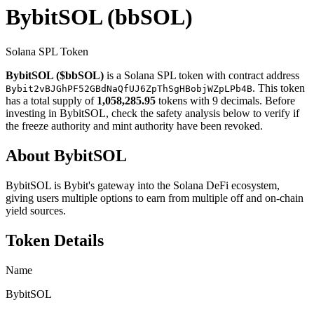
BybitSOL
(bbSOL)
Solana SPL Token
BybitSOL ($bbSOL)
is a Solana SPL token with contract address
. This token
Bybit2vBJGhPF52GBdNaQfUJ6ZpThSgHBobjWZpLPb4B
has a total supply of
1,058,285.95
tokens with 9 decimals. Before
investing in BybitSOL, check the safety analysis below to verify if
the freeze authority and mint authority have been revoked.
About BybitSOL
BybitSOL is Bybit's gateway into the Solana DeFi ecosystem,
giving users multiple options to earn from multiple off and on-chain
yield sources.
Token Details
Name
BybitSOL