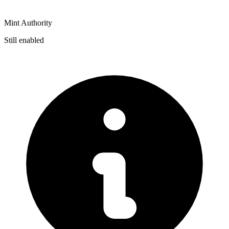
Mint Authority
Still enabled