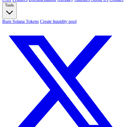
Tools
Burn Solana Tokens
Create liquidity pool