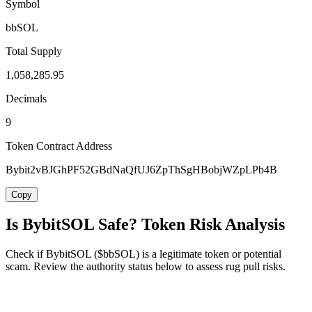
Symbol
bbSOL
Total Supply
1,058,285.95
Decimals
9
Token Contract Address
Bybit2vBJGhPF52GBdNaQfUJ6ZpThSgHBobjWZpLPb4B
Copy
Is BybitSOL Safe? Token Risk Analysis
Check if BybitSOL ($bbSOL) is a legitimate token or potential
scam. Review the authority status below to assess rug pull risks.