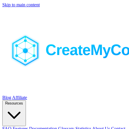
Skip to main content
Blog
Affiliate
Resources
FAQ
Features
Documentation
Glossary
Statistics
About Us
Contact