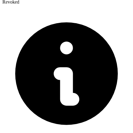
Revoked