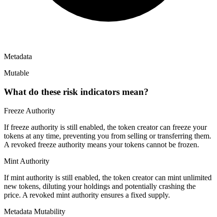
Metadata
Mutable
What do these risk indicators mean?
Freeze Authority
If freeze authority is
still enabled
, the token creator can freeze your
tokens at any time, preventing you from selling or transferring them.
A
revoked
freeze authority means your tokens cannot be frozen.
Mint Authority
If mint authority is
still enabled
, the token creator can mint unlimited
new tokens, diluting your holdings and potentially crashing the
price. A
revoked
mint authority ensures a fixed supply.
Metadata Mutability