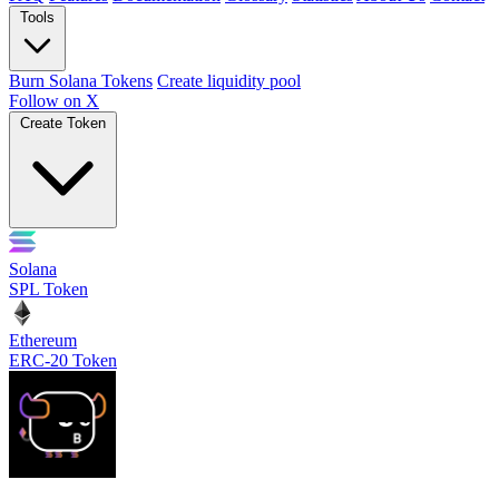
Tools
Burn Solana Tokens
Create liquidity pool
Follow on X
Create Token
Solana
SPL Token
Ethereum
ERC-20 Token