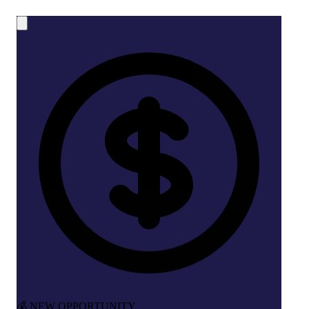
💰 NEW OPPORTUNITY