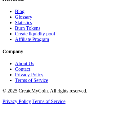
Blog
Glossary
Statistics
Burn Tokens
Create liquidity pool
Affiliate Program
Company
About Us
Contact
Privacy Policy
Terms of Service
© 2025 CreateMyCoin. All rights reserved.
Privacy Policy
Terms of Service