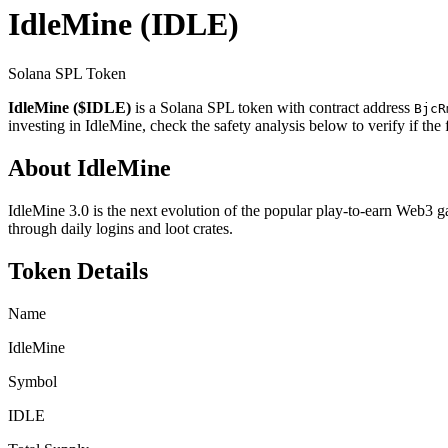
IdleMine
(IDLE)
Solana SPL Token
IdleMine ($IDLE)
is a Solana SPL token with contract address
BjcR
investing in IdleMine, check the safety analysis below to verify if th
About IdleMine
IdleMine 3.0 is the next evolution of the popular play-to-earn Web3 g
through daily logins and loot crates.
Token Details
Name
IdleMine
Symbol
IDLE