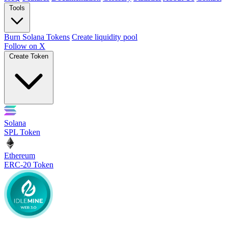
Tools
Burn Solana Tokens
Create liquidity pool
Follow on X
Create Token
Solana
SPL Token
Ethereum
ERC-20 Token