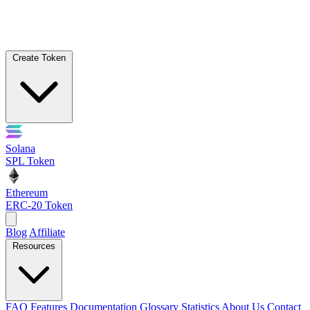
Create Token
Solana
SPL Token
Ethereum
ERC-20 Token
Blog
Affiliate
Resources
FAQ
Features
Documentation
Glossary
Statistics
About Us
Contact