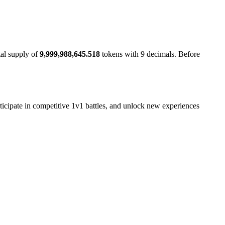
tal supply of
9,999,988,645.518
tokens with 9 decimals. Before
rticipate in competitive 1v1 battles, and unlock new experiences