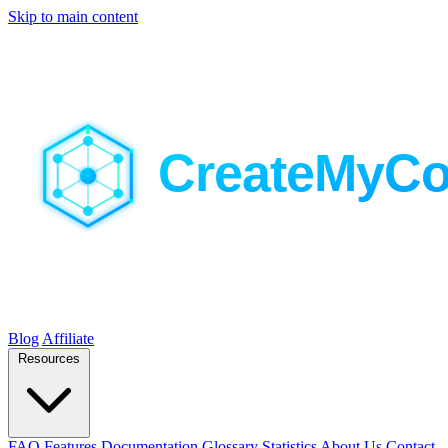
Skip to main content
Blog
Affiliate
Resources
FAQ
Features
Documentation
Glossary
Statistics
About Us
Contact