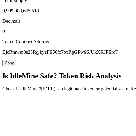
Total Supply
9,999,988,645.518
Decimals
9
Token Contract Address
BjcRmwm8e25RgjkyaFE56fc7bxRgGPw96JUkXRJFEroT
Copy
Is IdleMine Safe? Token Risk Analysis
Check if IdleMine ($IDLE) is a legitimate token or potential scam. Rev