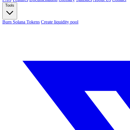
Tools
Burn Solana Tokens
Create liquidity pool