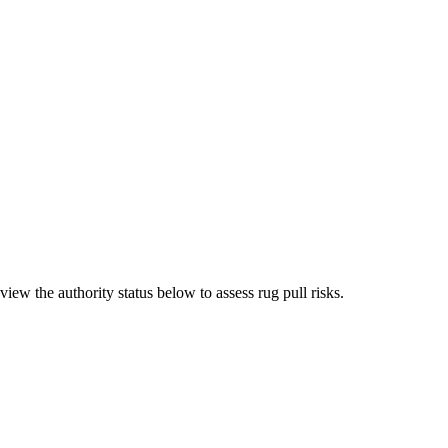
iew the authority status below to assess rug pull risks.