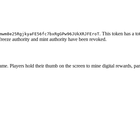
. This token has a to
mwm8e25RgjkyaFE56fc7bxRgGPw96JUkXRJFEroT
e freeze authority and mint authority have been revoked.
ame. Players hold their thumb on the screen to mine digital rewards, pa