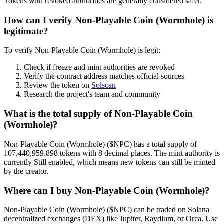
Tokens with revoked authorities are generally considered safer.
How can I verify Non-Playable Coin (Wormhole) is
legitimate?
To verify Non-Playable Coin (Wormhole) is legit:
Check if freeze and mint authorities are revoked
Verify the contract address matches official sources
Review the token on
Solscan
Research the project's team and community
What is the total supply of Non-Playable Coin
(Wormhole)?
Non-Playable Coin (Wormhole) ($NPC) has a total supply of
107,440,959.898 tokens with 8 decimal places. The mint authority is
currently Still enabled, which means new tokens can still be minted
by the creator.
Where can I buy Non-Playable Coin (Wormhole)?
Non-Playable Coin (Wormhole) ($NPC) can be traded on Solana
decentralized exchanges (DEX) like Jupiter, Raydium, or Orca. Use