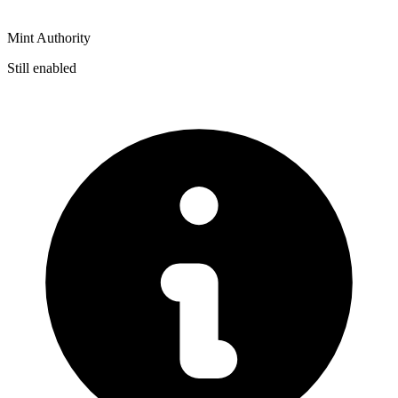
Mint Authority
Still enabled