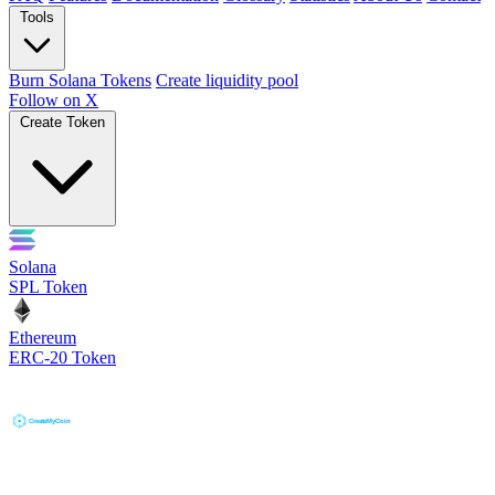
Tools
Burn Solana Tokens
Create liquidity pool
Follow on X
Create Token
Solana
SPL Token
Ethereum
ERC-20 Token