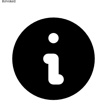
Revoked