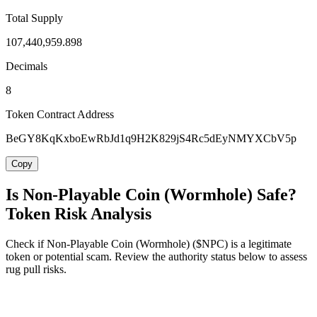
Total Supply
107,440,959.898
Decimals
8
Token Contract Address
BeGY8KqKxboEwRbJd1q9H2K829jS4Rc5dEyNMYXCbV5p
Copy
Is Non-Playable Coin (Wormhole) Safe?
Token Risk Analysis
Check if Non-Playable Coin (Wormhole) ($NPC) is a legitimate
token or potential scam. Review the authority status below to assess
rug pull risks.