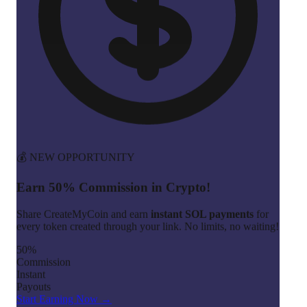
💰 NEW OPPORTUNITY
Earn 50% Commission in Crypto!
Share CreateMyCoin and earn
instant SOL payments
for
every token created through your link. No limits, no waiting!
50%
Commission
Instant
Payouts
Start Earning Now →
Join 100+ affiliates already earning