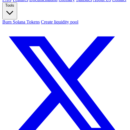
Tools
Burn Solana Tokens
Create liquidity pool