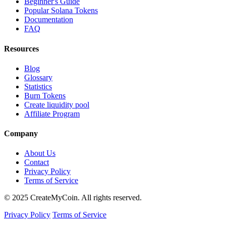
Beginner's Guide
Popular Solana Tokens
Documentation
FAQ
Resources
Blog
Glossary
Statistics
Burn Tokens
Create liquidity pool
Affiliate Program
Company
About Us
Contact
Privacy Policy
Terms of Service
© 2025 CreateMyCoin. All rights reserved.
Privacy Policy
Terms of Service