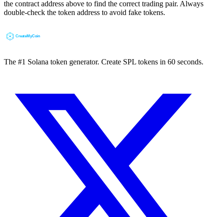
the contract address above to find the correct trading pair. Always
double-check the token address to avoid fake tokens.
The #1 Solana token generator. Create SPL tokens in 60 seconds.