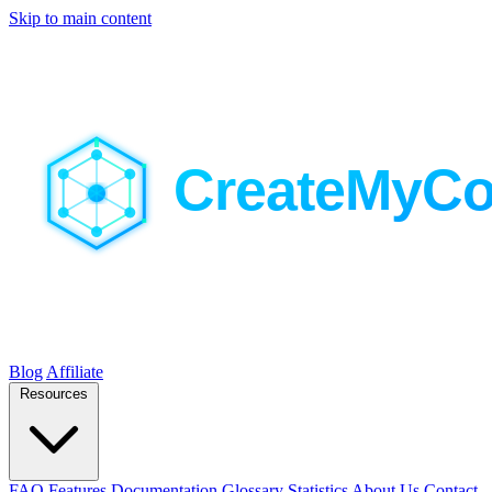
Skip to main content
Blog
Affiliate
Resources
FAQ
Features
Documentation
Glossary
Statistics
About Us
Contact