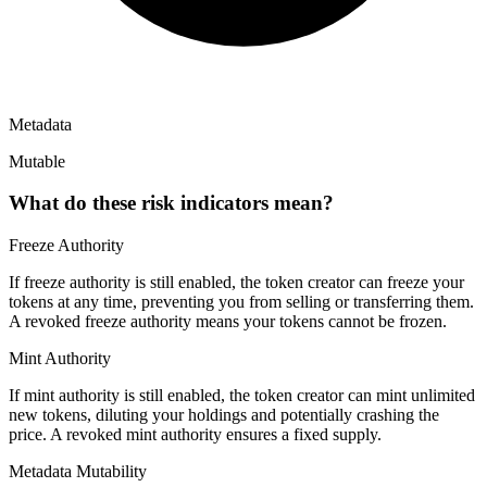
Metadata
Mutable
What do these risk indicators mean?
Freeze Authority
If freeze authority is
still enabled
, the token creator can freeze your
tokens at any time, preventing you from selling or transferring them.
A
revoked
freeze authority means your tokens cannot be frozen.
Mint Authority
If mint authority is
still enabled
, the token creator can mint unlimited
new tokens, diluting your holdings and potentially crashing the
price. A
revoked
mint authority ensures a fixed supply.
Metadata Mutability