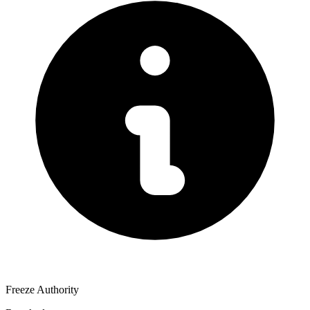
Freeze Authority