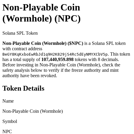
Non-Playable Coin
(Wormhole)
(NPC)
Solana SPL Token
Non-Playable Coin (Wormhole) ($NPC)
is a Solana SPL token
with contract address
. This token
BeGY8KqKxboEwRbJd1q9H2K829jS4Rc5dEyNMYXCbV5p
has a total supply of
107,440,959.898
tokens with 8 decimals.
Before investing in Non-Playable Coin (Wormhole), check the
safety analysis below to verify if the freeze authority and mint
authority have been revoked.
Token Details
Name
Non-Playable Coin (Wormhole)
Symbol
NPC