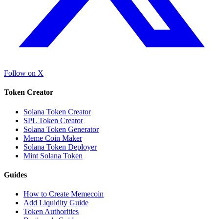
Follow on X
Token Creator
Solana Token Creator
SPL Token Creator
Solana Token Generator
Meme Coin Maker
Solana Token Deployer
Mint Solana Token
Guides
How to Create Memecoin
Add Liquidity Guide
Token Authorities