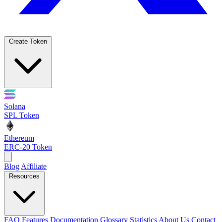
Create Token
Solana
SPL Token
Ethereum
ERC-20 Token
Blog
Affiliate
Resources
FAQ
Features
Documentation
Glossary
Statistics
About Us
Contact