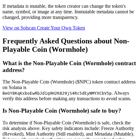
If metadata is
mutable
, the token creator can change the token's
name, symbol, or image at any time.
Immutable
metadata cannot be
changed, providing more transparency.
View on Solscan
Create Your Own Token
Frequently Asked Questions about Non-
Playable Coin (Wormhole)
What is the Non-Playable Coin (Wormhole) contract
address?
The Non-Playable Coin (Wormhole) ($NPC) token contract address
on Solana is
. Always
BeGY8KqKxboEwRbJd1q9H2K829jS4Rc5dEyNMYXCbV5p
verify this address before making any transactions to avoid scams.
Is Non-Playable Coin (Wormhole) safe to buy?
To determine if Non-Playable Coin (Wormhole) is safe, check the
risk analysis above. Key safety indicators include: Freeze Authority
(Revoked), Mint Authority (Still enabled), and Metadata (Mutable).