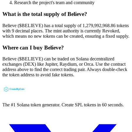
Research the project's team and community
What is the total supply of Believe?
Believe ($BELIEVE) has a total supply of 1,279,992,968.86 tokens
with 9 decimal places. The mint authority is currently Revoked,
which means no new tokens can be created, ensuring a fixed supply.
Where can I buy Believe?
Believe ($BELIEVE) can be traded on Solana decentralized
exchanges (DEX) like Jupiter, Raydium, or Orca. Use the contract
address above to find the correct trading pair. Always double-check
the token address to avoid fake tokens.
The #1 Solana token generator. Create SPL tokens in 60 seconds.