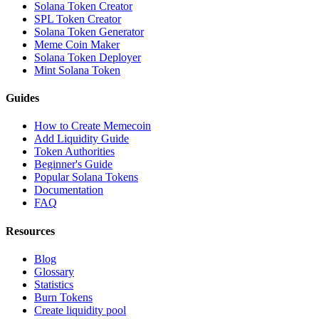
Solana Token Creator
SPL Token Creator
Solana Token Generator
Meme Coin Maker
Solana Token Deployer
Mint Solana Token
Guides
How to Create Memecoin
Add Liquidity Guide
Token Authorities
Beginner's Guide
Popular Solana Tokens
Documentation
FAQ
Resources
Blog
Glossary
Statistics
Burn Tokens
Create liquidity pool