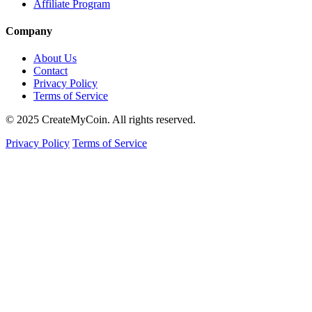
Affiliate Program
Company
About Us
Contact
Privacy Policy
Terms of Service
© 2025 CreateMyCoin. All rights reserved.
Privacy Policy
Terms of Service