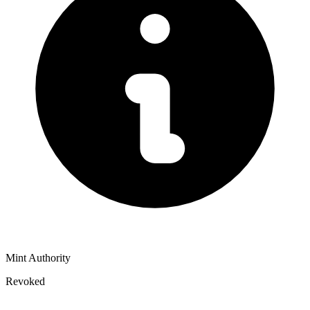
Mint Authority
Revoked