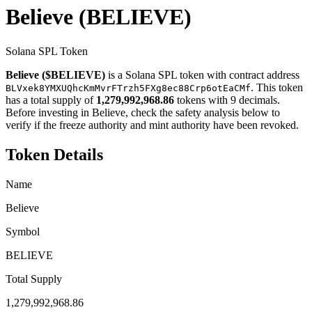
Believe
(BELIEVE)
Solana SPL Token
Believe ($BELIEVE)
is a Solana SPL token with contract address
. This token
BLVxek8YMXUQhcKmMvrFTrzh5FXg8ec88Crp6otEaCMf
has a total supply of
1,279,992,968.86
tokens with 9 decimals.
Before investing in Believe, check the safety analysis below to
verify if the freeze authority and mint authority have been revoked.
Token Details
Name
Believe
Symbol
BELIEVE
Total Supply
1,279,992,968.86