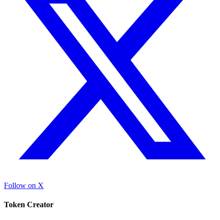
Follow on X
Token Creator