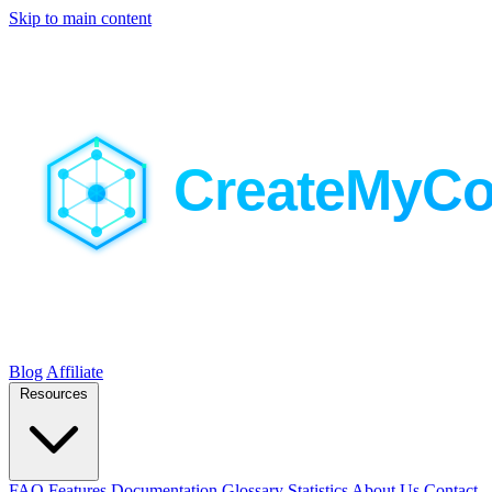
Skip to main content
Blog
Affiliate
Resources
FAQ
Features
Documentation
Glossary
Statistics
About Us
Contact