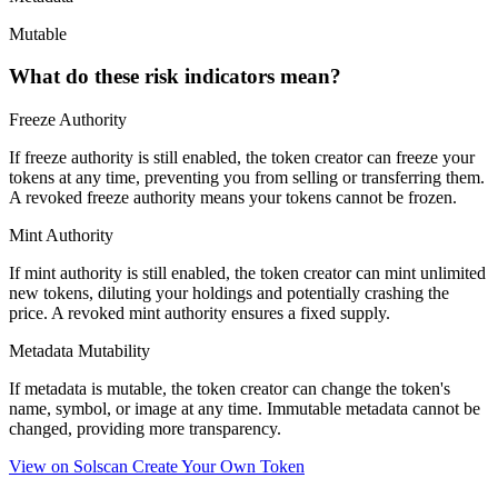
Mutable
What do these risk indicators mean?
Freeze Authority
If freeze authority is
still enabled
, the token creator can freeze your
tokens at any time, preventing you from selling or transferring them.
A
revoked
freeze authority means your tokens cannot be frozen.
Mint Authority
If mint authority is
still enabled
, the token creator can mint unlimited
new tokens, diluting your holdings and potentially crashing the
price. A
revoked
mint authority ensures a fixed supply.
Metadata Mutability
If metadata is
mutable
, the token creator can change the token's
name, symbol, or image at any time.
Immutable
metadata cannot be
changed, providing more transparency.
View on Solscan
Create Your Own Token