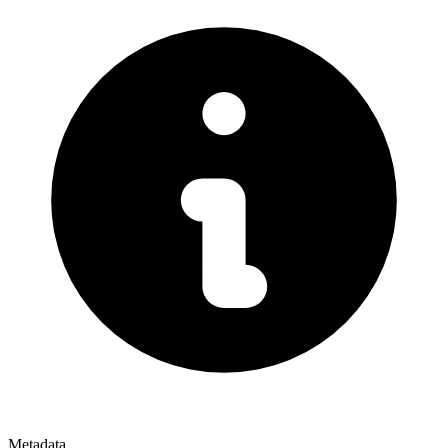
Metadata