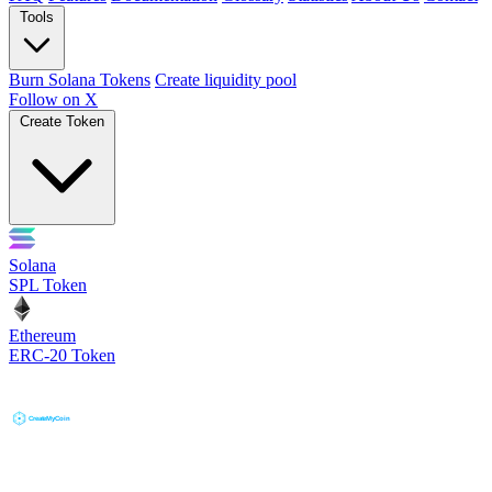
Tools
Burn Solana Tokens
Create liquidity pool
Follow on X
Create Token
Solana
SPL Token
Ethereum
ERC-20 Token