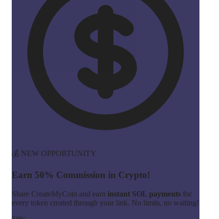
💰 NEW OPPORTUNITY
Earn 50% Commission in Crypto!
Share CreateMyCoin and earn
instant SOL payments
for
every token created through your link. No limits, no waiting!
50%
Commission
Instant
Payouts
Start Earning Now →