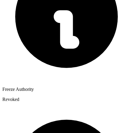
Freeze Authority
Revoked