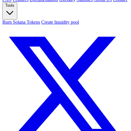
Tools
Burn Solana Tokens
Create liquidity pool