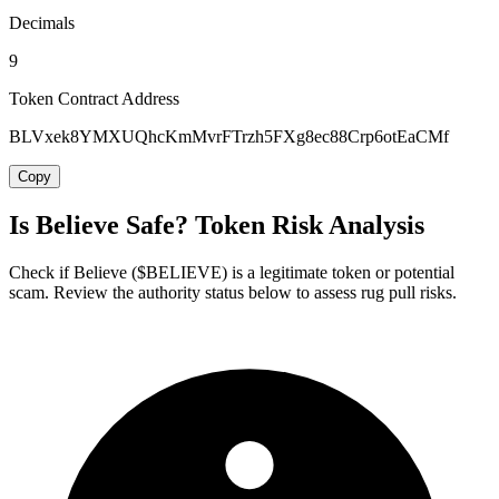
Decimals
9
Token Contract Address
BLVxek8YMXUQhcKmMvrFTrzh5FXg8ec88Crp6otEaCMf
Copy
Is Believe Safe? Token Risk Analysis
Check if Believe ($BELIEVE) is a legitimate token or potential
scam. Review the authority status below to assess rug pull risks.