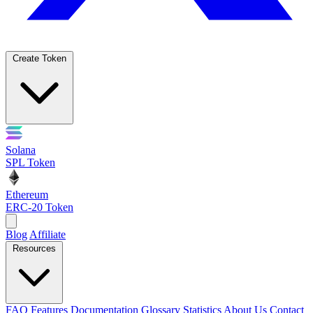
Create Token
Solana
SPL Token
Ethereum
ERC-20 Token
Blog
Affiliate
Resources
FAQ
Features
Documentation
Glossary
Statistics
About Us
Contact