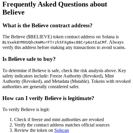
Frequently Asked Questions about
Believe
What is the Believe contract address?
The Believe ($BELIEVE) token contract address on Solana is
. Always
BLVxek8YMXUQhcKmMvrFTrzh5FXg8ec88Crp6otEaCMf
verify this address before making any transactions to avoid scams.
Is Believe safe to buy?
To determine if Believe is safe, check the risk analysis above. Key
safety indicators include: Freeze Authority (Revoked), Mint
Authority (Revoked), and Metadata (Mutable). Tokens with revoked
authorities are generally considered safer.
How can I verify Believe is legitimate?
To verify Believe is legit:
Check if freeze and mint authorities are revoked
Verify the contract address matches official sources
Review the token on
Solscan