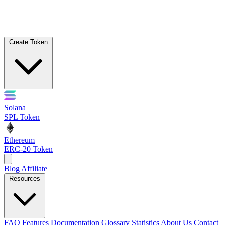
Create Token
Solana
SPL Token
Ethereum
ERC-20 Token
Blog
Affiliate
Resources
FAQ
Features
Documentation
Glossary
Statistics
About Us
Contact