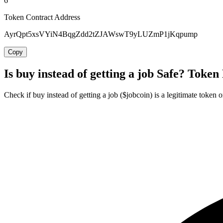
6
Token Contract Address
AyrQpt5xsVYiN4BqgZdd2tZJAWswT9yLUZmP1jKqpump
Copy
Is buy instead of getting a job Safe? Token
Check if buy instead of getting a job ($jobcoin) is a legitimate token o