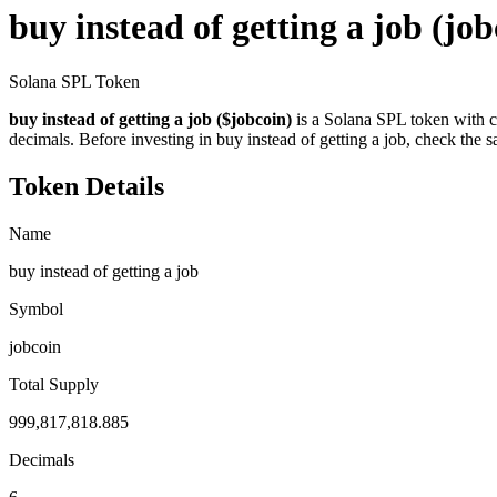
buy instead of getting a job
(job
Solana SPL Token
buy instead of getting a job ($jobcoin)
is a Solana SPL token with c
decimals. Before investing in buy instead of getting a job, check the s
Token Details
Name
buy instead of getting a job
Symbol
jobcoin
Total Supply
999,817,818.885
Decimals