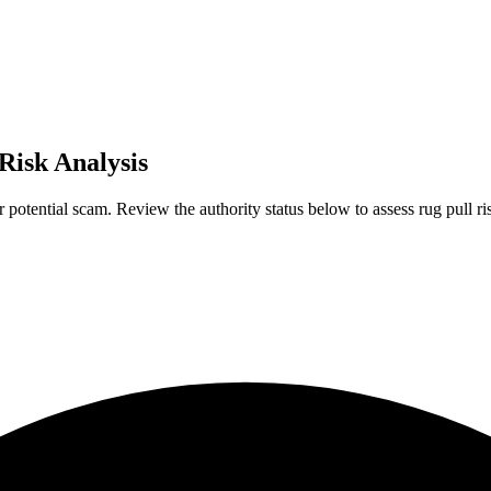
 Risk Analysis
r potential scam. Review the authority status below to assess rug pull ri