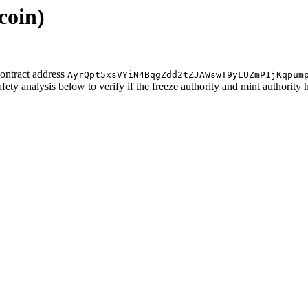
coin)
ontract address
AyrQpt5xsVYiN4BqgZdd2tZJAWswT9yLUZmP1jKqpum
afety analysis below to verify if the freeze authority and mint authority