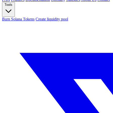
Tools
Burn Solana Tokens
Create liquidity pool