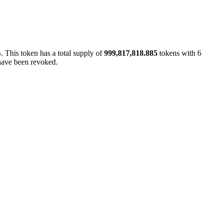
. This token has a total supply of
999,817,818.885
tokens with 6
p
 have been revoked.