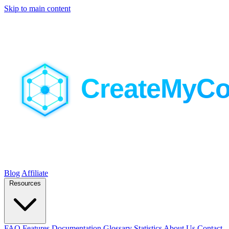
Skip to main content
Blog
Affiliate
Resources
FAQ
Features
Documentation
Glossary
Statistics
About Us
Contact