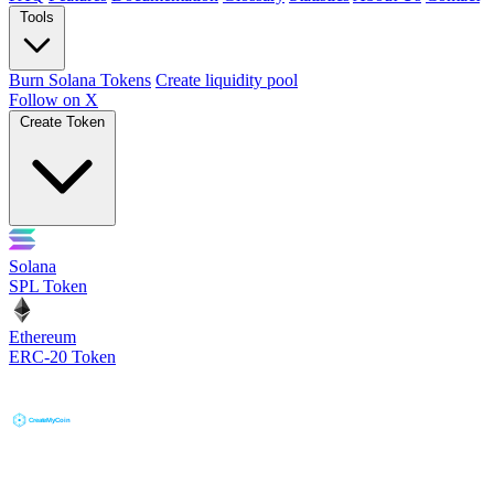
Tools
Burn Solana Tokens
Create liquidity pool
Follow on X
Create Token
Solana
SPL Token
Ethereum
ERC-20 Token