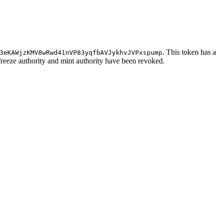
. This token has a
3eKAWjzKMV8wRwd41nVP83yqfbAVJykhvJVPxspump
 freeze authority and mint authority have been revoked.