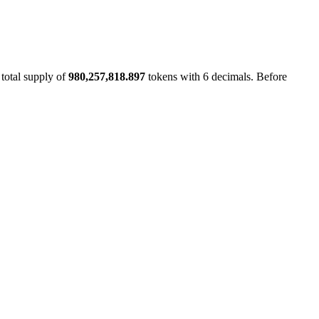
 total supply of
980,257,818.897
tokens with 6 decimals. Before