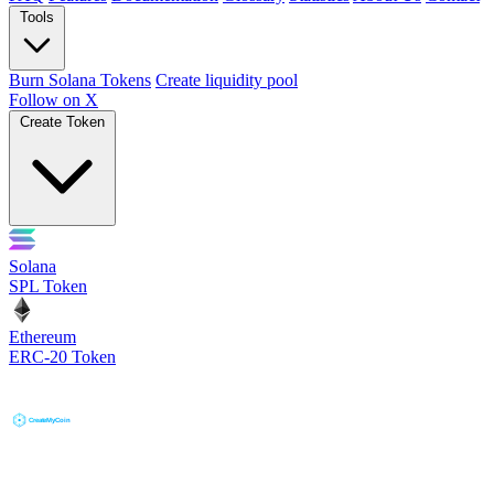
Tools
Burn Solana Tokens
Create liquidity pool
Follow on X
Create Token
Solana
SPL Token
Ethereum
ERC-20 Token