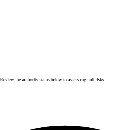
eview the authority status below to assess rug pull risks.