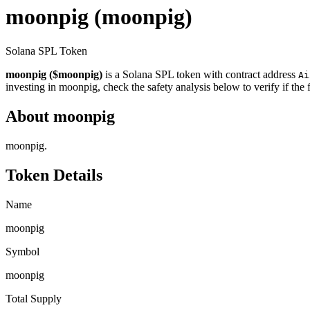
moonpig
(moonpig)
Solana SPL Token
moonpig ($moonpig)
is a Solana SPL token with contract address
Ai
investing in moonpig, check the safety analysis below to verify if the
About moonpig
moonpig.
Token Details
Name
moonpig
Symbol
moonpig
Total Supply