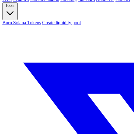
Tools
Burn Solana Tokens
Create liquidity pool