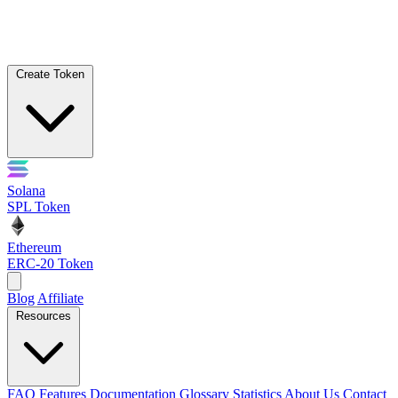
Create Token
Solana
SPL Token
Ethereum
ERC-20 Token
Blog
Affiliate
Resources
FAQ
Features
Documentation
Glossary
Statistics
About Us
Contact