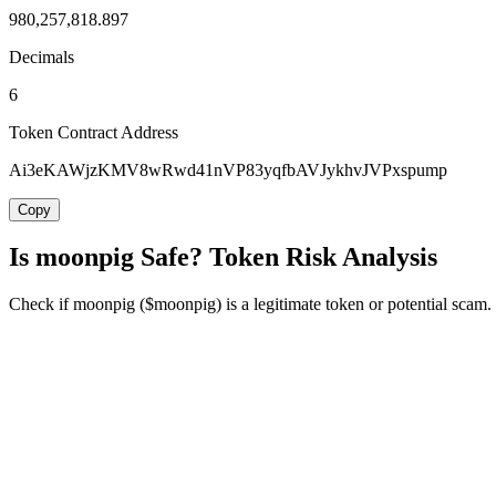
980,257,818.897
Decimals
6
Token Contract Address
Ai3eKAWjzKMV8wRwd41nVP83yqfbAVJykhvJVPxspump
Copy
Is moonpig Safe? Token Risk Analysis
Check if moonpig ($moonpig) is a legitimate token or potential scam. R