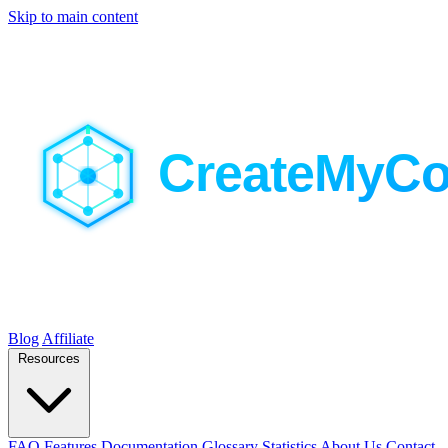
Skip to main content
Blog
Affiliate
Resources
FAQ
Features
Documentation
Glossary
Statistics
About Us
Contact