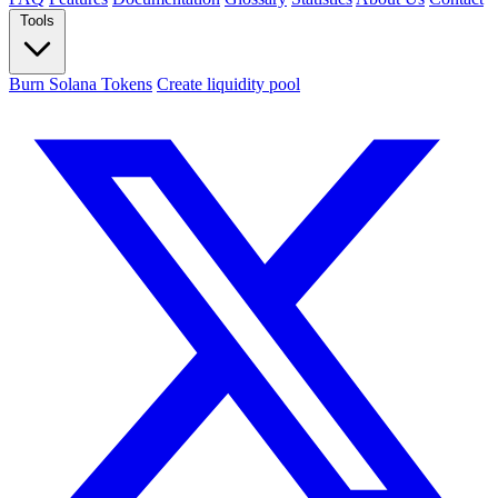
Tools
Burn Solana Tokens
Create liquidity pool