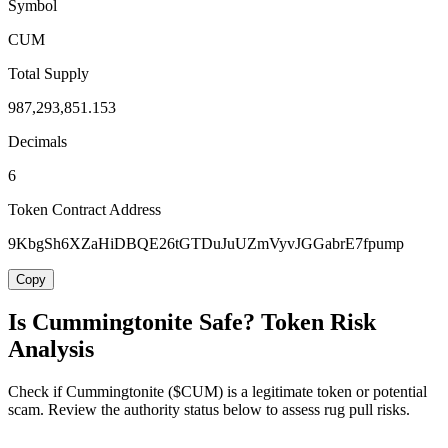
Symbol
CUM
Total Supply
987,293,851.153
Decimals
6
Token Contract Address
9KbgSh6XZaHiDBQE26tGTDuJuUZmVyvJGGabrE7fpump
Copy
Is Cummingtonite Safe? Token Risk
Analysis
Check if Cummingtonite ($CUM) is a legitimate token or potential
scam. Review the authority status below to assess rug pull risks.