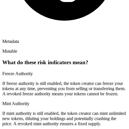
Metadata
Mutable
What do these risk indicators mean?
Freeze Authority
If freeze authority is
still enabled
, the token creator can freeze your
tokens at any time, preventing you from selling or transferring them.
A
revoked
freeze authority means your tokens cannot be frozen.
Mint Authority
If mint authority is
still enabled
, the token creator can mint unlimited
new tokens, diluting your holdings and potentially crashing the
price. A
revoked
mint authority ensures a fixed supply.