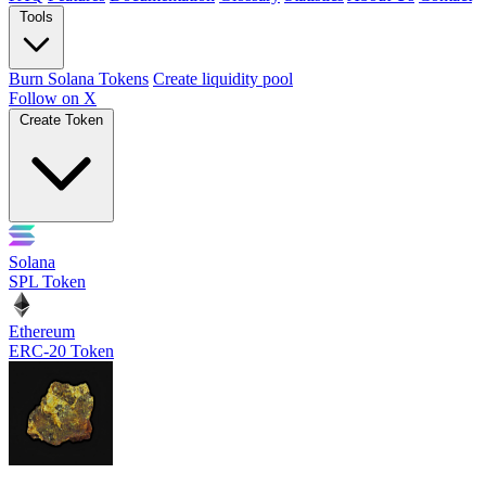
Tools
Burn Solana Tokens
Create liquidity pool
Follow on X
Create Token
Solana
SPL Token
Ethereum
ERC-20 Token