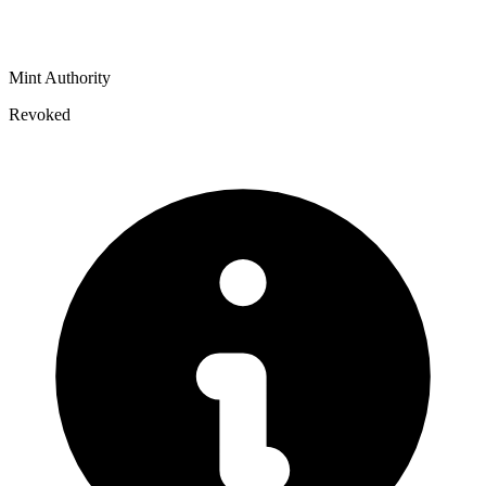
Mint Authority
Revoked