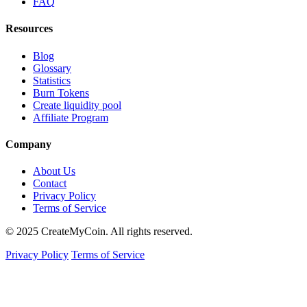
FAQ
Resources
Blog
Glossary
Statistics
Burn Tokens
Create liquidity pool
Affiliate Program
Company
About Us
Contact
Privacy Policy
Terms of Service
© 2025 CreateMyCoin. All rights reserved.
Privacy Policy
Terms of Service