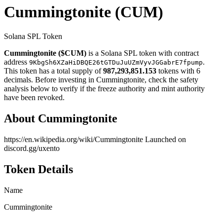
Cummingtonite
(CUM)
Solana SPL Token
Cummingtonite ($CUM)
is a Solana SPL token with contract
address
.
9KbgSh6XZaHiDBQE26tGTDuJuUZmVyvJGGabrE7fpump
This token has a total supply of
987,293,851.153
tokens with 6
decimals. Before investing in Cummingtonite, check the safety
analysis below to verify if the freeze authority and mint authority
have been revoked.
About Cummingtonite
https://en.wikipedia.org/wiki/Cummingtonite Launched on
discord.gg/uxento
Token Details
Name
Cummingtonite