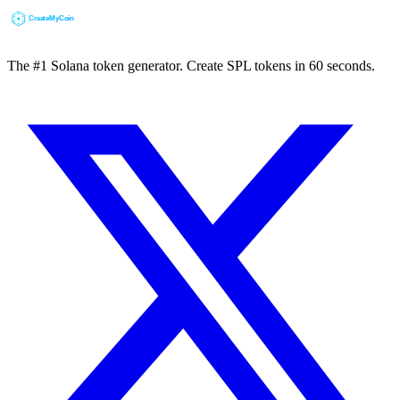
The #1 Solana token generator. Create SPL tokens in 60 seconds.