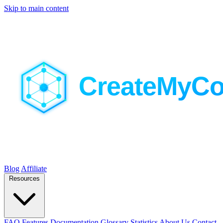
Skip to main content
Blog
Affiliate
Resources
FAQ
Features
Documentation
Glossary
Statistics
About Us
Contact