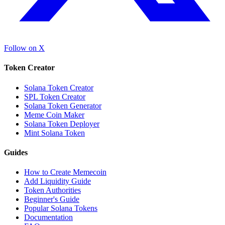
Follow on X
Token Creator
Solana Token Creator
SPL Token Creator
Solana Token Generator
Meme Coin Maker
Solana Token Deployer
Mint Solana Token
Guides
How to Create Memecoin
Add Liquidity Guide
Token Authorities
Beginner's Guide
Popular Solana Tokens
Documentation