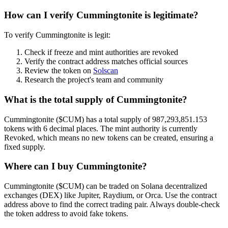
How can I verify Cummingtonite is legitimate?
To verify Cummingtonite is legit:
Check if freeze and mint authorities are revoked
Verify the contract address matches official sources
Review the token on
Solscan
Research the project's team and community
What is the total supply of Cummingtonite?
Cummingtonite ($CUM) has a total supply of 987,293,851.153
tokens with 6 decimal places. The mint authority is currently
Revoked, which means no new tokens can be created, ensuring a
fixed supply.
Where can I buy Cummingtonite?
Cummingtonite ($CUM) can be traded on Solana decentralized
exchanges (DEX) like Jupiter, Raydium, or Orca. Use the contract
address above to find the correct trading pair. Always double-check
the token address to avoid fake tokens.