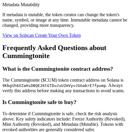
Metadata Mutability
If metadata is
mutable
, the token creator can change the token's
name, symbol, or image at any time.
Immutable
metadata cannot be
changed, providing more transparency.
View on Solscan
Create Your Own Token
Frequently Asked Questions about
Cummingtonite
What is the Cummingtonite contract address?
The Cummingtonite ($CUM) token contract address on Solana is
. Always
9KbgSh6XZaHiDBQE26tGTDuJuUZmVyvJGGabrE7fpump
verify this address before making any transactions to avoid scams.
Is Cummingtonite safe to buy?
To determine if Cummingtonite is safe, check the risk analysis
above. Key safety indicators include: Freeze Authority (Revoked),
Mint Authority (Revoked), and Metadata (Mutable). Tokens with
revoked authorities are generally considered safer.