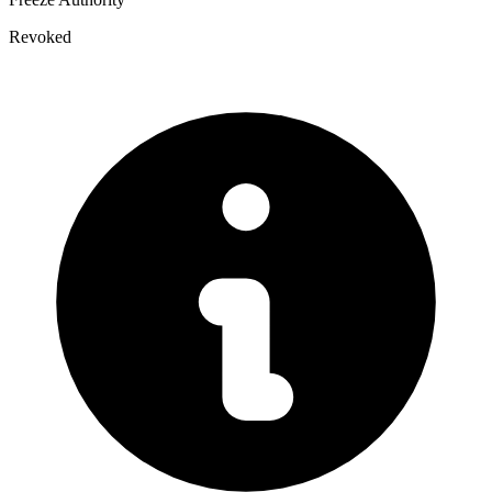
Revoked