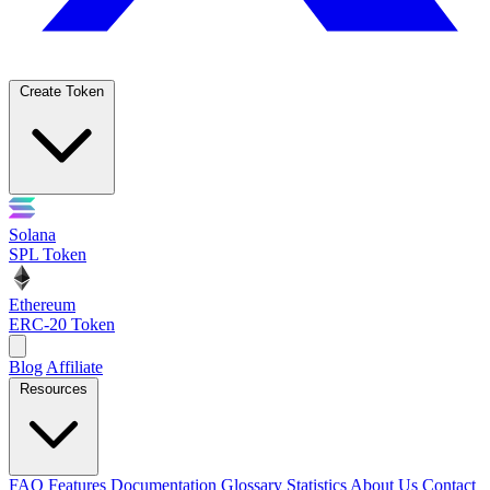
Create Token
Solana
SPL Token
Ethereum
ERC-20 Token
Blog
Affiliate
Resources
FAQ
Features
Documentation
Glossary
Statistics
About Us
Contact