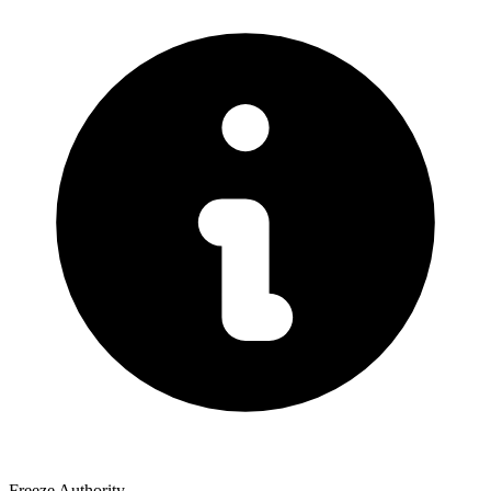
Freeze Authority