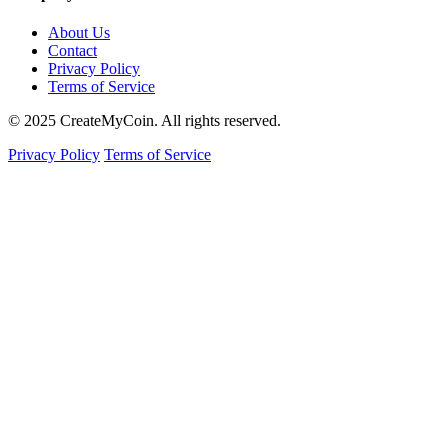
About Us
Contact
Privacy Policy
Terms of Service
© 2025 CreateMyCoin. All rights reserved.
Privacy Policy
Terms of Service