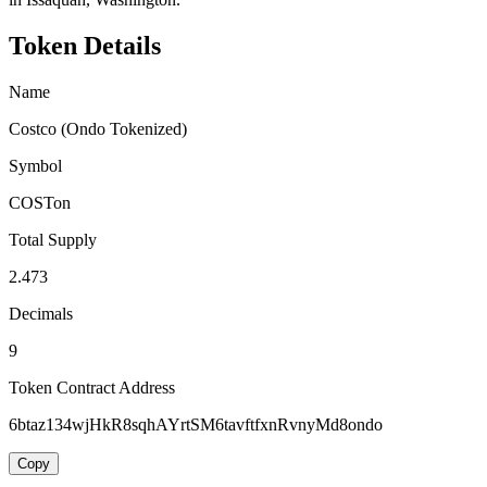
Token Details
Name
Costco (Ondo Tokenized)
Symbol
COSTon
Total Supply
2.473
Decimals
9
Token Contract Address
6btaz134wjHkR8sqhAYrtSM6tavftfxnRvnyMd8ondo
Copy