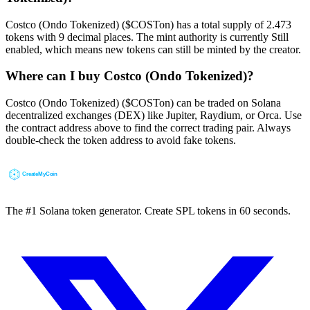
Costco (Ondo Tokenized) ($COSTon) has a total supply of 2.473
tokens with 9 decimal places. The mint authority is currently Still
enabled, which means new tokens can still be minted by the creator.
Where can I buy Costco (Ondo Tokenized)?
Costco (Ondo Tokenized) ($COSTon) can be traded on Solana
decentralized exchanges (DEX) like Jupiter, Raydium, or Orca. Use
the contract address above to find the correct trading pair. Always
double-check the token address to avoid fake tokens.
The #1 Solana token generator. Create SPL tokens in 60 seconds.