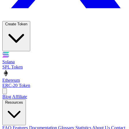
Create Token
Solana
SPL Token
Ethereum
ERC-20 Token
Blog
Affiliate
Resources
FAQ
Features
Documentation
Glossary
Statistics
About Us
Contact