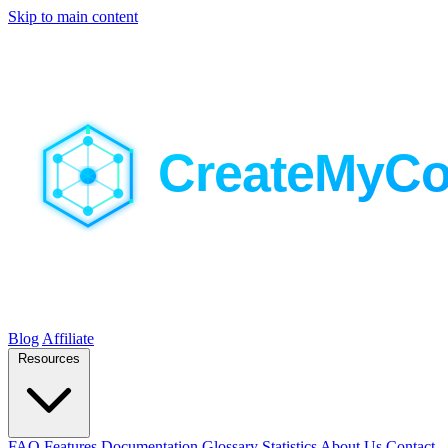
Skip to main content
Blog
Affiliate
Resources
FAQ
Features
Documentation
Glossary
Statistics
About Us
Contact