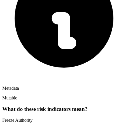
Metadata
Mutable
What do these risk indicators mean?
Freeze Authority