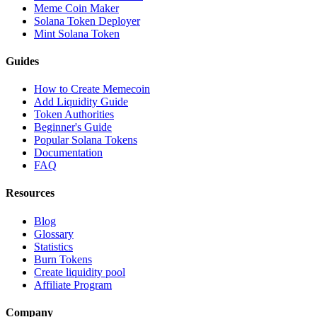
Meme Coin Maker
Solana Token Deployer
Mint Solana Token
Guides
How to Create Memecoin
Add Liquidity Guide
Token Authorities
Beginner's Guide
Popular Solana Tokens
Documentation
FAQ
Resources
Blog
Glossary
Statistics
Burn Tokens
Create liquidity pool
Affiliate Program
Company