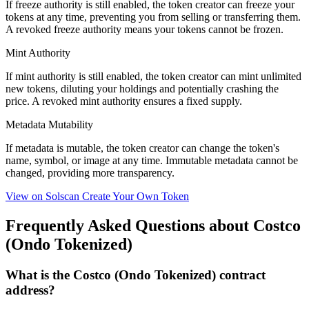
If freeze authority is
still enabled
, the token creator can freeze your
tokens at any time, preventing you from selling or transferring them.
A
revoked
freeze authority means your tokens cannot be frozen.
Mint Authority
If mint authority is
still enabled
, the token creator can mint unlimited
new tokens, diluting your holdings and potentially crashing the
price. A
revoked
mint authority ensures a fixed supply.
Metadata Mutability
If metadata is
mutable
, the token creator can change the token's
name, symbol, or image at any time.
Immutable
metadata cannot be
changed, providing more transparency.
View on Solscan
Create Your Own Token
Frequently Asked Questions about Costco
(Ondo Tokenized)
What is the Costco (Ondo Tokenized) contract
address?