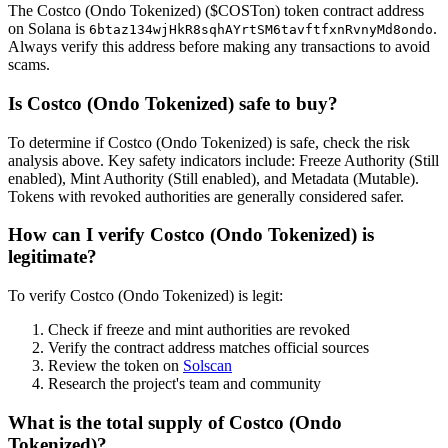
The Costco (Ondo Tokenized) ($COSTon) token contract address
on Solana is
.
6btaz134wjHkR8sqhAYrtSM6tavftfxnRvnyMd8ondo
Always verify this address before making any transactions to avoid
scams.
Is Costco (Ondo Tokenized) safe to buy?
To determine if Costco (Ondo Tokenized) is safe, check the risk
analysis above. Key safety indicators include: Freeze Authority (Still
enabled), Mint Authority (Still enabled), and Metadata (Mutable).
Tokens with revoked authorities are generally considered safer.
How can I verify Costco (Ondo Tokenized) is
legitimate?
To verify Costco (Ondo Tokenized) is legit:
Check if freeze and mint authorities are revoked
Verify the contract address matches official sources
Review the token on
Solscan
Research the project's team and community
What is the total supply of Costco (Ondo
Tokenized)?