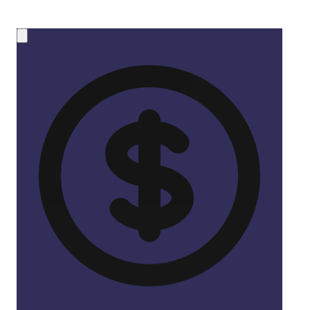
💰 NEW OPPORTUNITY