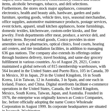
items, alcoholic beverages, tobacco, and deli selections.
Furthermore, the stores stock major appliances, consumer
electronics, health and beauty aids, hardware, garden and patio
furniture, sporting goods, vehicle tires, toys, seasonal merchandise,
office supplies, automotive maintenance products, postage services,
event tickets, apparel, small kitchen appliances, home furnishings,
domestic textiles, kitchenware, custom-order kiosks, and fine
jewelry. Fresh departments offer meat, produce, a service deli, and
bakery items. Beyond retail goods, Costco provides in-store
amenities such as pharmacies, optical clinics, food courts, hearing
aid centers, and tire installation facilities, in addition to managing
636 gas stations. The company also extends its offerings online
through business delivery, travel booking, and same-day grocery
fulfillment in various countries. As of August 29, 2021, Costco
maintained a global network of 815 membership warehouses, with
564 located in the United States and Puerto Rico, 105 in Canada, 39
in Mexico, 30 in Japan, 29 in the United Kingdom, 16 in South
Korea, 14 in Taiwan, 12 in Australia, 3 in Spain, and one each in
Iceland, France, and China. Digital storefronts facilitate e-commerce
operations in the United States, Canada, the United Kingdom,
Mexico, South Korea, Taiwan, Japan, and Australia. Founded in
1976, the enterprise was originally known as Costco Companies,
Inc. before officially adopting the name Costco Wholesale
Corporation in August 1999. Its corporate headquarters are situated
in Issaquah, Washington.