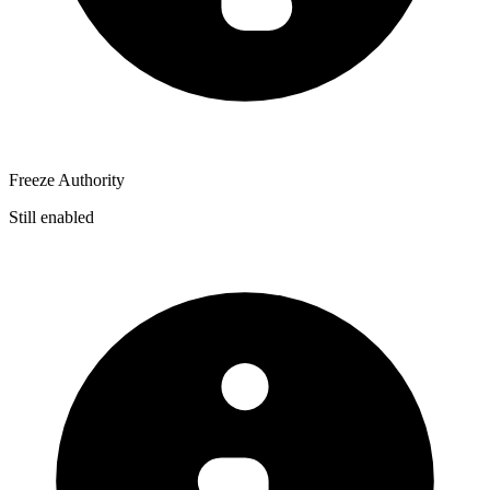
Freeze Authority
Still enabled