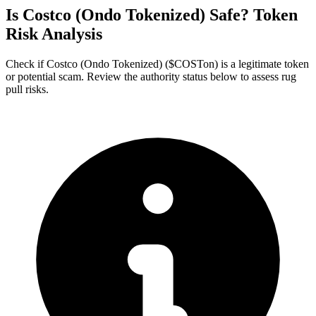
Is Costco (Ondo Tokenized) Safe? Token
Risk Analysis
Check if Costco (Ondo Tokenized) ($COSTon) is a legitimate token
or potential scam. Review the authority status below to assess rug
pull risks.