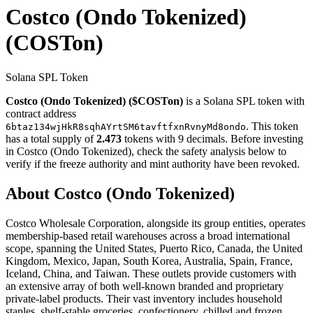
Costco (Ondo Tokenized)
(COSTon)
Solana SPL Token
Costco (Ondo Tokenized) ($COSTon)
is a Solana SPL token with
contract address
. This token
6btaz134wjHkR8sqhAYrtSM6tavftfxnRvnyMd8ondo
has a total supply of
2.473
tokens with 9 decimals. Before investing
in Costco (Ondo Tokenized), check the safety analysis below to
verify if the freeze authority and mint authority have been revoked.
About Costco (Ondo Tokenized)
Costco Wholesale Corporation, alongside its group entities, operates
membership-based retail warehouses across a broad international
scope, spanning the United States, Puerto Rico, Canada, the United
Kingdom, Mexico, Japan, South Korea, Australia, Spain, France,
Iceland, China, and Taiwan. These outlets provide customers with
an extensive array of both well-known branded and proprietary
private-label products. Their vast inventory includes household
staples, shelf-stable groceries, confectionery, chilled and frozen