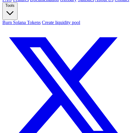
Tools
Burn Solana Tokens
Create liquidity pool