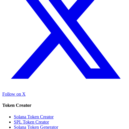
Follow on X
Token Creator
Solana Token Creator
SPL Token Creator
Solana Token Generator