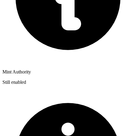
Mint Authority
Still enabled