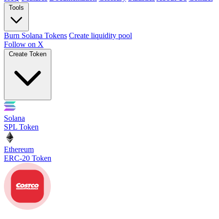
Tools
Burn Solana Tokens
Create liquidity pool
Follow on X
Create Token
Solana
SPL Token
Ethereum
ERC-20 Token