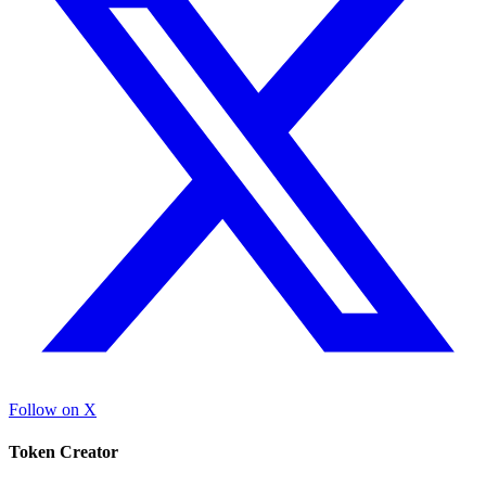
Follow on X
Token Creator