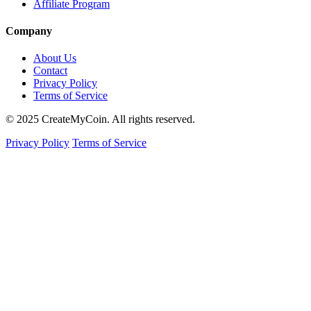
Affiliate Program
Company
About Us
Contact
Privacy Policy
Terms of Service
© 2025 CreateMyCoin. All rights reserved.
Privacy Policy
Terms of Service