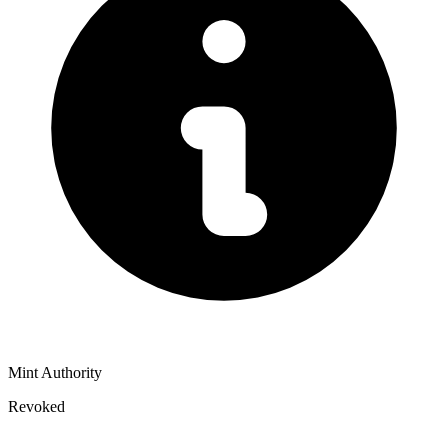
Mint Authority
Revoked