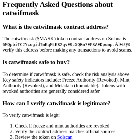
Frequently Asked Questions about
catwifmask
What is the catwifmask contract address?
The catwifmask ($MASK) token contract address on Solana is
. Always
6MQpbiTC2YcogidTmKqMLK82qvE9z5QEm7EP3AEDpump
verify this address before making any transactions to avoid scams.
Is catwifmask safe to buy?
To determine if catwifmask is safe, check the risk analysis above.
Key safety indicators include: Freeze Authority (Revoked), Mint
Authority (Revoked), and Metadata (Immutable). Tokens with
revoked authorities are generally considered safer.
How can I verify catwifmask is legitimate?
To verify catwifmask is legit:
Check if freeze and mint authorities are revoked
Verify the contract address matches official sources
Review the token on
Solscan