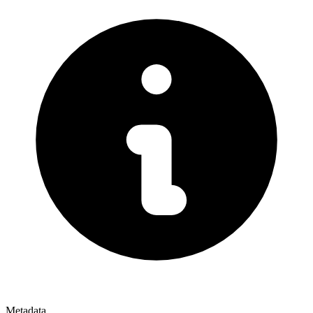
Metadata