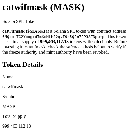
catwifmask
(MASK)
Solana SPL Token
catwifmask ($MASK)
is a Solana SPL token with contract address
. This token
6MQpbiTC2YcogidTmKqMLK82qvE9z5QEm7EP3AEDpump
has a total supply of
999,463,112.13
tokens with 6 decimals. Before
investing in catwifmask, check the safety analysis below to verify if
the freeze authority and mint authority have been revoked.
Token Details
Name
catwifmask
Symbol
MASK
Total Supply
999,463,112.13