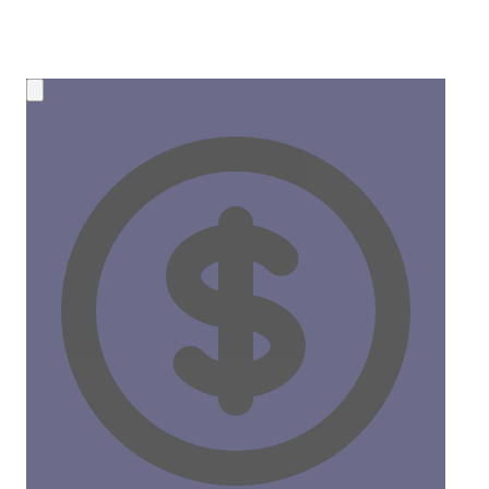
💰 NEW OPPORTUNITY
Earn 50% Commission in Crypto!
Share CreateMyCoin and earn
instant SOL payments
for
every token created through your link. No limits, no waiting!
50%
Commission
Instant
Payouts
Start Earning Now →