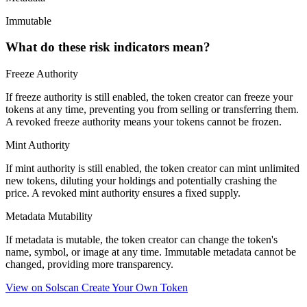
Immutable
What do these risk indicators mean?
Freeze Authority
If freeze authority is
still enabled
, the token creator can freeze your
tokens at any time, preventing you from selling or transferring them.
A
revoked
freeze authority means your tokens cannot be frozen.
Mint Authority
If mint authority is
still enabled
, the token creator can mint unlimited
new tokens, diluting your holdings and potentially crashing the
price. A
revoked
mint authority ensures a fixed supply.
Metadata Mutability
If metadata is
mutable
, the token creator can change the token's
name, symbol, or image at any time.
Immutable
metadata cannot be
changed, providing more transparency.
View on Solscan
Create Your Own Token