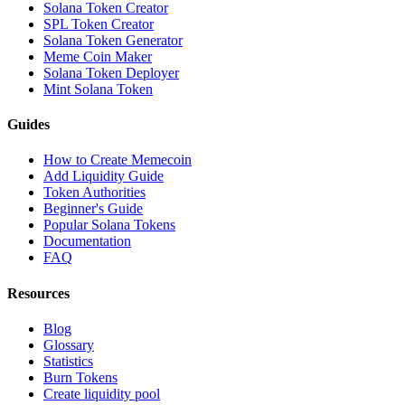
Solana Token Creator
SPL Token Creator
Solana Token Generator
Meme Coin Maker
Solana Token Deployer
Mint Solana Token
Guides
How to Create Memecoin
Add Liquidity Guide
Token Authorities
Beginner's Guide
Popular Solana Tokens
Documentation
FAQ
Resources
Blog
Glossary
Statistics
Burn Tokens
Create liquidity pool