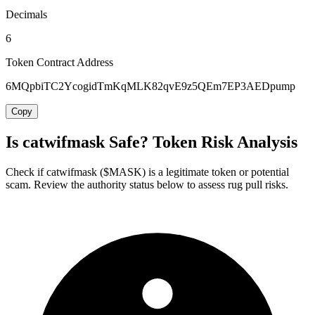
Decimals
6
Token Contract Address
6MQpbiTC2YcogidTmKqMLK82qvE9z5QEm7EP3AEDpump
Copy
Is catwifmask Safe? Token Risk Analysis
Check if catwifmask ($MASK) is a legitimate token or potential
scam. Review the authority status below to assess rug pull risks.