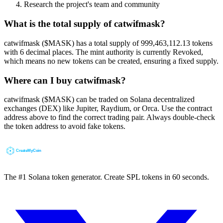
Research the project's team and community
What is the total supply of catwifmask?
catwifmask ($MASK) has a total supply of 999,463,112.13 tokens
with 6 decimal places. The mint authority is currently Revoked,
which means no new tokens can be created, ensuring a fixed supply.
Where can I buy catwifmask?
catwifmask ($MASK) can be traded on Solana decentralized
exchanges (DEX) like Jupiter, Raydium, or Orca. Use the contract
address above to find the correct trading pair. Always double-check
the token address to avoid fake tokens.
The #1 Solana token generator. Create SPL tokens in 60 seconds.