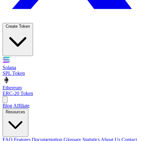
Create Token
Solana
SPL Token
Ethereum
ERC-20 Token
Blog
Affiliate
Resources
FAQ
Features
Documentation
Glossary
Statistics
About Us
Contact