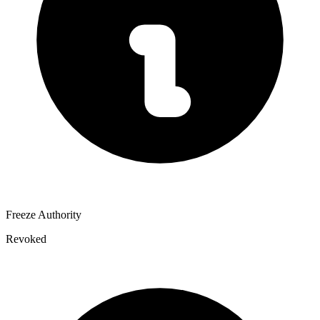
Freeze Authority
Revoked