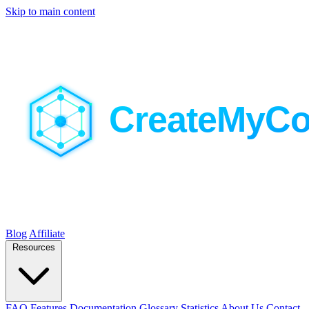
Skip to main content
Blog
Affiliate
Resources
FAQ
Features
Documentation
Glossary
Statistics
About Us
Contact