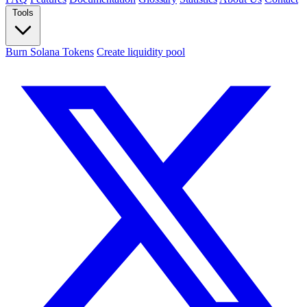
Tools
Burn Solana Tokens
Create liquidity pool