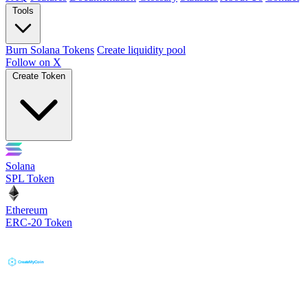
Tools
Burn Solana Tokens
Create liquidity pool
Follow on X
Create Token
Solana
SPL Token
Ethereum
ERC-20 Token