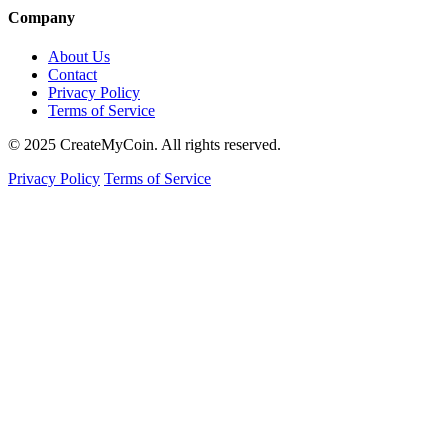
Company
About Us
Contact
Privacy Policy
Terms of Service
© 2025 CreateMyCoin. All rights reserved.
Privacy Policy
Terms of Service