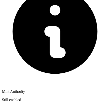
Mint Authority
Still enabled