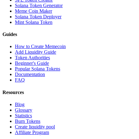
Solana Token Generator
Meme Coin Maker
Solana Token Deployer
Mint Solana Token
Guides
How to Create Memecoin
Add Liquidity Guide
Token Authorities
Beginner's Guide
Popular Solana Tokens
Documentation
FAQ
Resources
Blog
Glossary
Statistics
Burn Tokens
Create liquidity pool
Affiliate Program