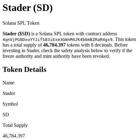
Stader
(SD)
Solana SPL Token
Stader ($SD)
is a Solana SPL token with contract address
. This token
4qnVjPG8DxoYYJifS83iExe3GWnM4JK4b6mBZRaR4gs9
has a total supply of
46,784.397
tokens with 8 decimals. Before
investing in Stader, check the safety analysis below to verify if the
freeze authority and mint authority have been revoked.
Token Details
Name
Stader
Symbol
SD
Total Supply
46,784.397