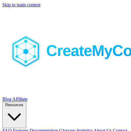
Skip to main content
Blog
Affiliate
Resources
FAQ
Features
Documentation
Glossary
Statistics
About Us
Contact