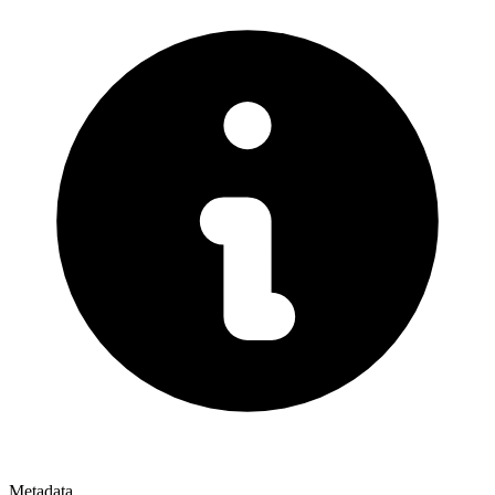
Metadata