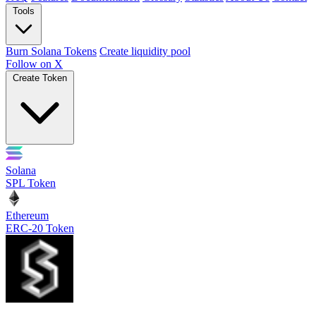
Tools
Burn Solana Tokens
Create liquidity pool
Follow on X
Create Token
Solana
SPL Token
Ethereum
ERC-20 Token