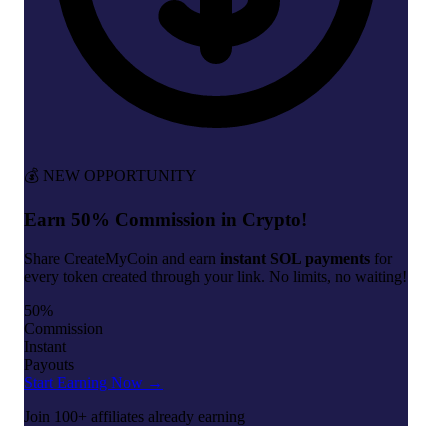
💰 NEW OPPORTUNITY
Earn 50% Commission in Crypto!
Share CreateMyCoin and earn
instant SOL payments
for
every token created through your link. No limits, no waiting!
50%
Commission
Instant
Payouts
Start Earning Now →
Join 100+ affiliates already earning