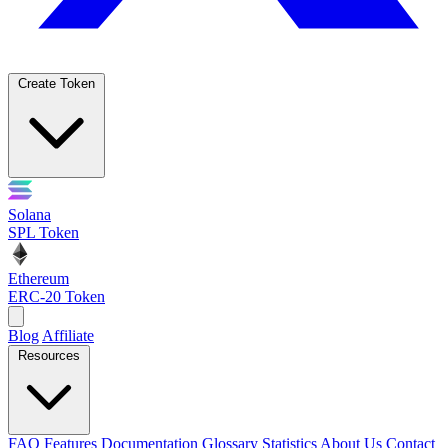
Create Token
Solana
SPL Token
Ethereum
ERC-20 Token
Blog
Affiliate
Resources
FAQ
Features
Documentation
Glossary
Statistics
About Us
Contact