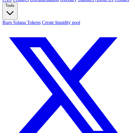
Tools
Burn Solana Tokens
Create liquidity pool