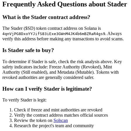
Frequently Asked Questions about Stader
What is the Stader contract address?
The Stader ($SD) token contract address on Solana is
. Always
4qnVjPG8DxoYYJifS83iExe3GWnM4JK4b6mBZRaR4gs9
verify this address before making any transactions to avoid scams.
Is Stader safe to buy?
To determine if Stader is safe, check the risk analysis above. Key
safety indicators include: Freeze Authority (Revoked), Mint
Authority (Still enabled), and Metadata (Mutable). Tokens with
revoked authorities are generally considered safer.
How can I verify Stader is legitimate?
To verify Stader is legit:
Check if freeze and mint authorities are revoked
Verify the contract address matches official sources
Review the token on
Solscan
Research the project's team and community