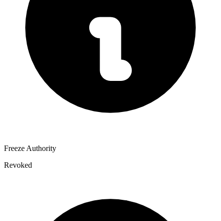
Freeze Authority
Revoked