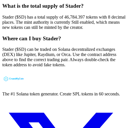
What is the total supply of Stader?
Stader ($SD) has a total supply of 46,784.397 tokens with 8 decimal
places. The mint authority is currently Still enabled, which means
new tokens can still be minted by the creator.
Where can I buy Stader?
Stader ($SD) can be traded on Solana decentralized exchanges
(DEX) like Jupiter, Raydium, or Orca. Use the contract address
above to find the correct trading pair. Always double-check the
token address to avoid fake tokens.
The #1 Solana token generator. Create SPL tokens in 60 seconds.