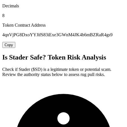
Decimals
8
Token Contract Address
4qnVjPG8DxoYYJifS83iExe3GWnM4JK4b6mBZRaR4gs9
Copy
Is Stader Safe? Token Risk Analysis
Check if Stader ($SD) is a legitimate token or potential scam.
Review the authority status below to assess rug pull risks.