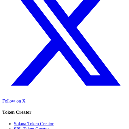
Follow on X
Token Creator
Solana Token Creator
SPL Token Creator