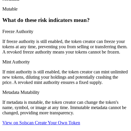
Mutable
What do these risk indicators mean?
Freeze Authority
If freeze authority is
still enabled
, the token creator can freeze your
tokens at any time, preventing you from selling or transferring them.
A
revoked
freeze authority means your tokens cannot be frozen.
Mint Authority
If mint authority is
still enabled
, the token creator can mint unlimited
new tokens, diluting your holdings and potentially crashing the
price. A
revoked
mint authority ensures a fixed supply.
Metadata Mutability
If metadata is
mutable
, the token creator can change the token's
name, symbol, or image at any time.
Immutable
metadata cannot be
changed, providing more transparency.
View on Solscan
Create Your Own Token