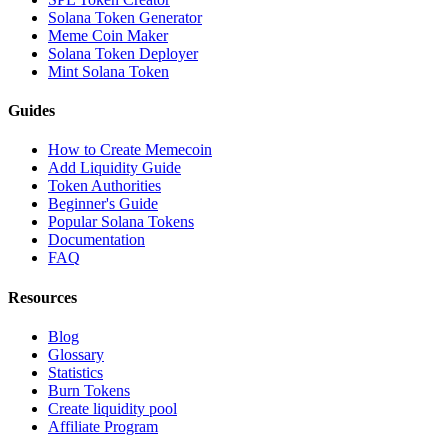
Solana Token Generator
Meme Coin Maker
Solana Token Deployer
Mint Solana Token
Guides
How to Create Memecoin
Add Liquidity Guide
Token Authorities
Beginner's Guide
Popular Solana Tokens
Documentation
FAQ
Resources
Blog
Glossary
Statistics
Burn Tokens
Create liquidity pool
Affiliate Program