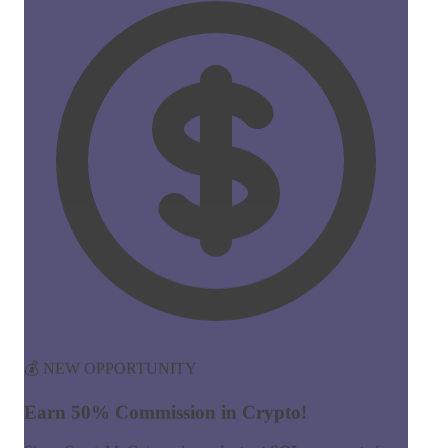
💰 NEW OPPORTUNITY
Earn 50% Commission in Crypto!
Share CreateMyCoin and earn
instant SOL payments
for
every token created through your link. No limits, no waiting!
50%
Commission
Instant
Payouts
Start Earning Now →
Join 100+ affiliates already earning