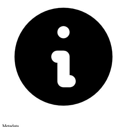
Metadata