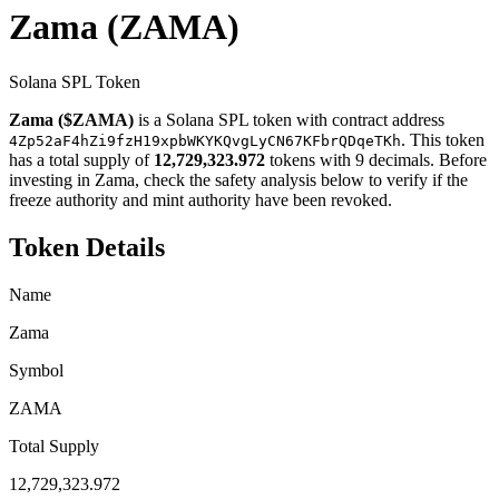
Zama
(ZAMA)
Solana SPL Token
Zama ($ZAMA)
is a Solana SPL token with contract address
. This token
4Zp52aF4hZi9fzH19xpbWKYKQvgLyCN67KFbrQDqeTKh
has a total supply of
12,729,323.972
tokens with 9 decimals. Before
investing in Zama, check the safety analysis below to verify if the
freeze authority and mint authority have been revoked.
Token Details
Name
Zama
Symbol
ZAMA
Total Supply
12,729,323.972