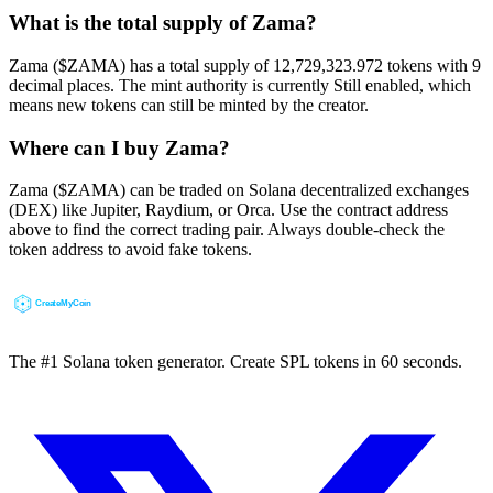
What is the total supply of Zama?
Zama ($ZAMA) has a total supply of 12,729,323.972 tokens with 9
decimal places. The mint authority is currently Still enabled, which
means new tokens can still be minted by the creator.
Where can I buy Zama?
Zama ($ZAMA) can be traded on Solana decentralized exchanges
(DEX) like Jupiter, Raydium, or Orca. Use the contract address
above to find the correct trading pair. Always double-check the
token address to avoid fake tokens.
The #1 Solana token generator. Create SPL tokens in 60 seconds.