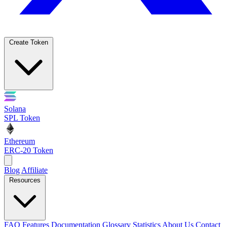
Create Token
Solana
SPL Token
Ethereum
ERC-20 Token
Blog
Affiliate
Resources
FAQ
Features
Documentation
Glossary
Statistics
About Us
Contact