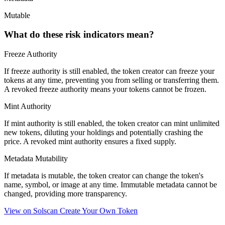
Mutable
What do these risk indicators mean?
Freeze Authority
If freeze authority is
still enabled
, the token creator can freeze your
tokens at any time, preventing you from selling or transferring them.
A
revoked
freeze authority means your tokens cannot be frozen.
Mint Authority
If mint authority is
still enabled
, the token creator can mint unlimited
new tokens, diluting your holdings and potentially crashing the
price. A
revoked
mint authority ensures a fixed supply.
Metadata Mutability
If metadata is
mutable
, the token creator can change the token's
name, symbol, or image at any time.
Immutable
metadata cannot be
changed, providing more transparency.
View on Solscan
Create Your Own Token