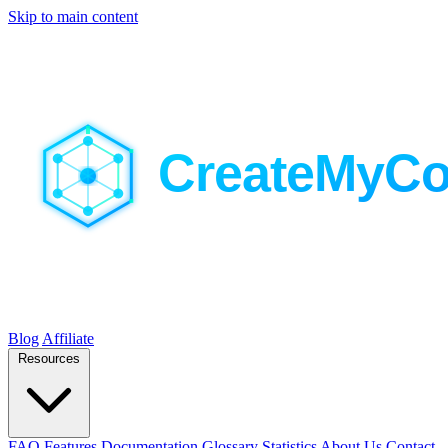
Skip to main content
Blog
Affiliate
Resources
FAQ
Features
Documentation
Glossary
Statistics
About Us
Contact