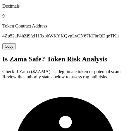
Decimals
9
Token Contract Address
4Zp52aF4hZi9fzH19xpbWKYKQvgLyCN67KFbrQDqeTKh
Copy
Is Zama Safe? Token Risk Analysis
Check if Zama ($ZAMA) is a legitimate token or potential scam.
Review the authority status below to assess rug pull risks.