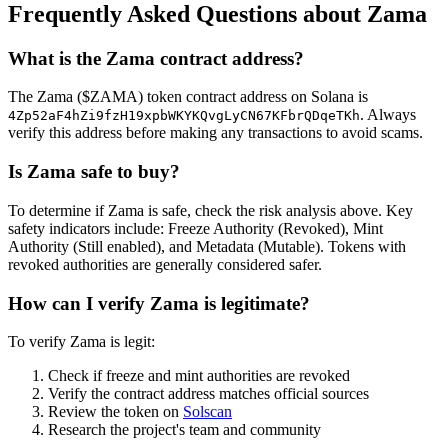
Frequently Asked Questions about Zama
What is the Zama contract address?
The Zama ($ZAMA) token contract address on Solana is
. Always
4Zp52aF4hZi9fzH19xpbWKYKQvgLyCN67KFbrQDqeTKh
verify this address before making any transactions to avoid scams.
Is Zama safe to buy?
To determine if Zama is safe, check the risk analysis above. Key
safety indicators include: Freeze Authority (Revoked), Mint
Authority (Still enabled), and Metadata (Mutable). Tokens with
revoked authorities are generally considered safer.
How can I verify Zama is legitimate?
To verify Zama is legit:
Check if freeze and mint authorities are revoked
Verify the contract address matches official sources
Review the token on
Solscan
Research the project's team and community