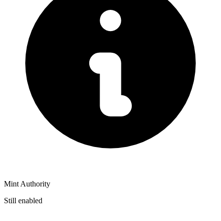
Mint Authority
Still enabled