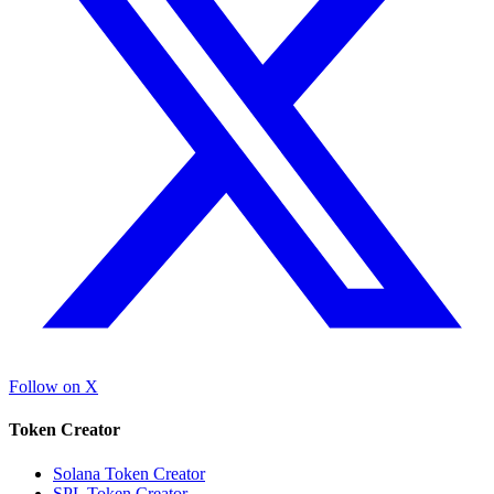
Follow on X
Token Creator
Solana Token Creator
SPL Token Creator