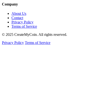
Company
About Us
Contact
Privacy Policy
Terms of Service
© 2025 CreateMyCoin. All rights reserved.
Privacy Policy
Terms of Service