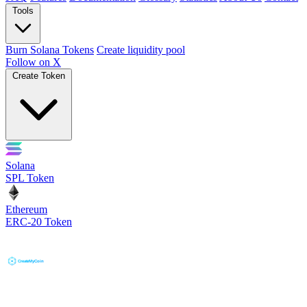
Tools
Burn Solana Tokens
Create liquidity pool
Follow on X
Create Token
Solana
SPL Token
Ethereum
ERC-20 Token