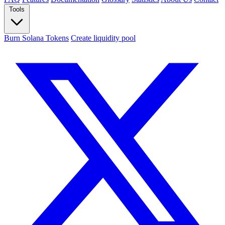
Tools
Burn Solana Tokens
Create liquidity pool