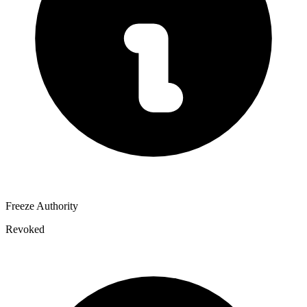
Freeze Authority
Revoked