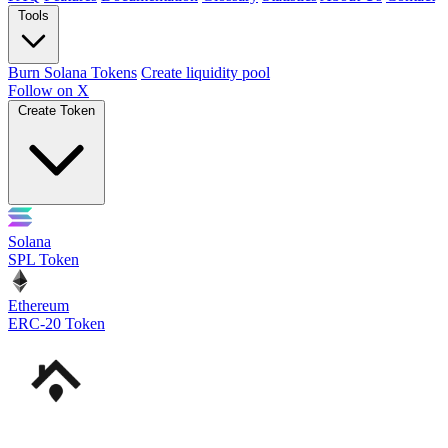
Tools
Burn Solana Tokens
Create liquidity pool
Follow on X
Create Token
Solana
SPL Token
Ethereum
ERC-20 Token