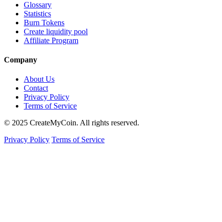
Glossary
Statistics
Burn Tokens
Create liquidity pool
Affiliate Program
Company
About Us
Contact
Privacy Policy
Terms of Service
© 2025 CreateMyCoin. All rights reserved.
Privacy Policy
Terms of Service