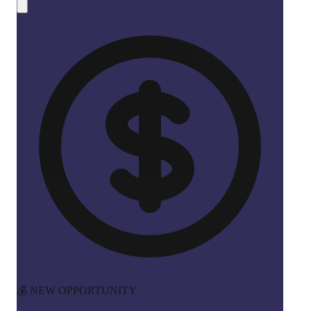
💰 NEW OPPORTUNITY
Earn 50% Commission in Crypto!
Share CreateMyCoin and earn
instant SOL payments
for