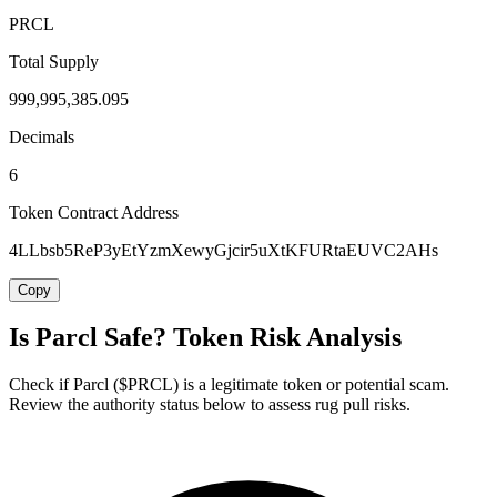
PRCL
Total Supply
999,995,385.095
Decimals
6
Token Contract Address
4LLbsb5ReP3yEtYzmXewyGjcir5uXtKFURtaEUVC2AHs
Copy
Is Parcl Safe? Token Risk Analysis
Check if Parcl ($PRCL) is a legitimate token or potential scam.
Review the authority status below to assess rug pull risks.