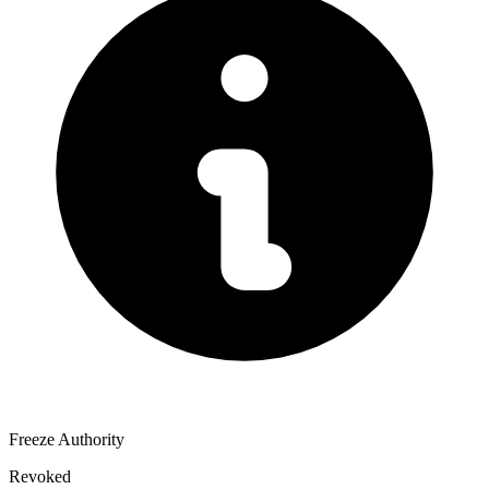
Freeze Authority
Revoked