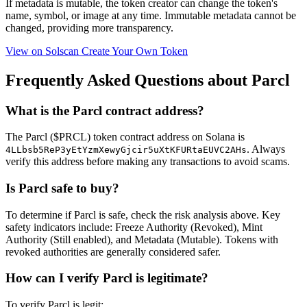
If metadata is
mutable
, the token creator can change the token's
name, symbol, or image at any time.
Immutable
metadata cannot be
changed, providing more transparency.
View on Solscan
Create Your Own Token
Frequently Asked Questions about Parcl
What is the Parcl contract address?
The Parcl ($PRCL) token contract address on Solana is
. Always
4LLbsb5ReP3yEtYzmXewyGjcir5uXtKFURtaEUVC2AHs
verify this address before making any transactions to avoid scams.
Is Parcl safe to buy?
To determine if Parcl is safe, check the risk analysis above. Key
safety indicators include: Freeze Authority (Revoked), Mint
Authority (Still enabled), and Metadata (Mutable). Tokens with
revoked authorities are generally considered safer.
How can I verify Parcl is legitimate?
To verify Parcl is legit: