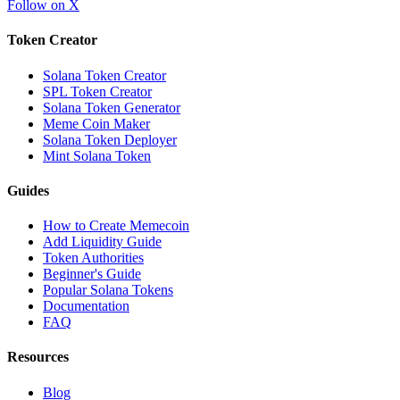
Follow on X
Token Creator
Solana Token Creator
SPL Token Creator
Solana Token Generator
Meme Coin Maker
Solana Token Deployer
Mint Solana Token
Guides
How to Create Memecoin
Add Liquidity Guide
Token Authorities
Beginner's Guide
Popular Solana Tokens
Documentation
FAQ
Resources
Blog