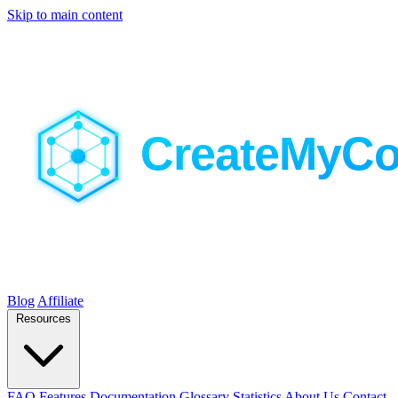
Skip to main content
Blog
Affiliate
Resources
FAQ
Features
Documentation
Glossary
Statistics
About Us
Contact