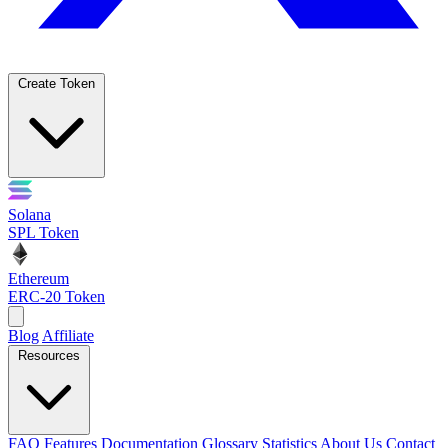
Create Token
Solana
SPL Token
Ethereum
ERC-20 Token
Blog
Affiliate
Resources
FAQ
Features
Documentation
Glossary
Statistics
About Us
Contact