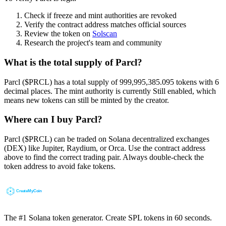
Check if freeze and mint authorities are revoked
Verify the contract address matches official sources
Review the token on
Solscan
Research the project's team and community
What is the total supply of Parcl?
Parcl ($PRCL) has a total supply of 999,995,385.095 tokens with 6
decimal places. The mint authority is currently Still enabled, which
means new tokens can still be minted by the creator.
Where can I buy Parcl?
Parcl ($PRCL) can be traded on Solana decentralized exchanges
(DEX) like Jupiter, Raydium, or Orca. Use the contract address
above to find the correct trading pair. Always double-check the
token address to avoid fake tokens.
The #1 Solana token generator. Create SPL tokens in 60 seconds.