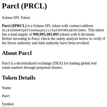
Parcl
(PRCL)
Solana SPL Token
Parcl ($PRCL)
is a Solana SPL token with contract address
. This token
4LLbsb5ReP3yEtYzmXewyGjcir5uXtKFURtaEUVC2AHs
has a total supply of
999,995,385.095
tokens with 6 decimals.
Before investing in Parcl, check the safety analysis below to verify if
the freeze authority and mint authority have been revoked.
About Parcl
Parcl is a decentralized exchange (DEX) for trading global real
estate markets through perpetual futures.
Token Details
Name
Parcl
Symbol