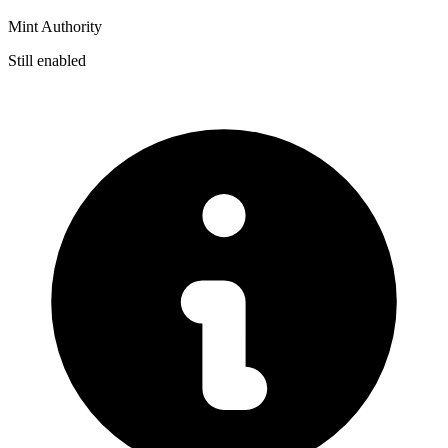
Mint Authority
Still enabled