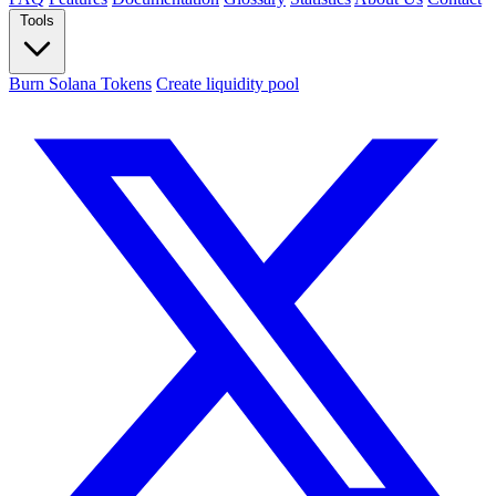
Tools
Burn Solana Tokens
Create liquidity pool