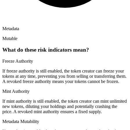
Metadata
Mutable
What do these risk indicators mean?
Freeze Authority
If freeze authority is
still enabled
, the token creator can freeze your
tokens at any time, preventing you from selling or transferring them.
A
revoked
freeze authority means your tokens cannot be frozen.
Mint Authority
If mint authority is
still enabled
, the token creator can mint unlimited
new tokens, diluting your holdings and potentially crashing the
price. A
revoked
mint authority ensures a fixed supply.
Metadata Mutability