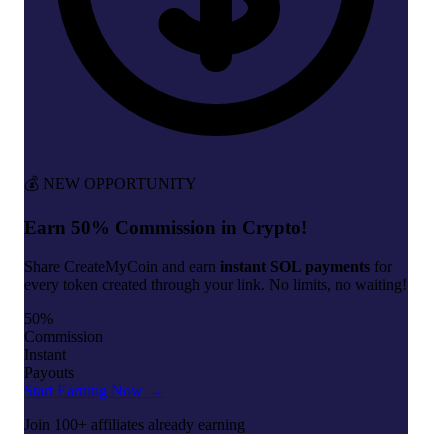
💰 NEW OPPORTUNITY
Earn 50% Commission in Crypto!
Share CreateMyCoin and earn
instant SOL payments
for
every token created through your link. No limits, no waiting!
50%
Commission
Instant
Payouts
Start Earning Now →
Join 100+ affiliates already earning