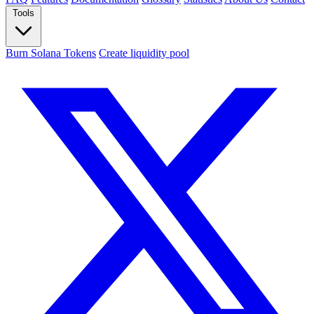
Tools
Burn Solana Tokens
Create liquidity pool