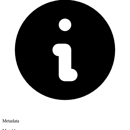
Metadata