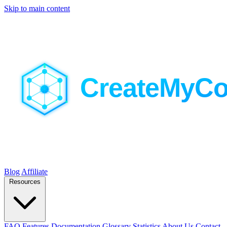
Skip to main content
Blog
Affiliate
Resources
FAQ
Features
Documentation
Glossary
Statistics
About Us
Contact