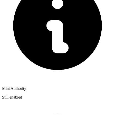
Mint Authority
Still enabled