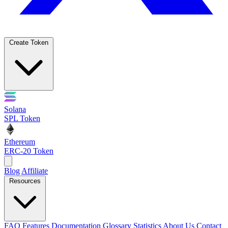
Create Token
Solana
SPL Token
Ethereum
ERC-20 Token
Blog
Affiliate
Resources
FAQ
Features
Documentation
Glossary
Statistics
About Us
Contact