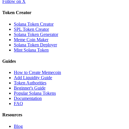
Follow on X
Token Creator
Solana Token Creator
SPL Token Creator
Solana Token Generator
Meme Coin Maker
Solana Token Deployer
Mint Solana Token
Guides
How to Create Memecoin
Add Liquidity Guide
Token Authorities
Beginner's Guide
Popular Solana Tokens
Documentation
FAQ
Resources
Blog