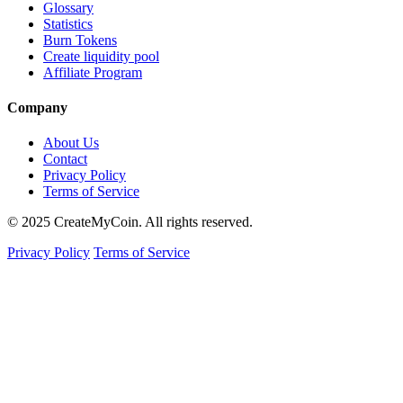
Glossary
Statistics
Burn Tokens
Create liquidity pool
Affiliate Program
Company
About Us
Contact
Privacy Policy
Terms of Service
© 2025 CreateMyCoin. All rights reserved.
Privacy Policy
Terms of Service