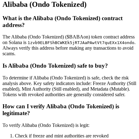
Alibaba (Ondo Tokenized)
What is the Alibaba (Ondo Tokenized) contract
address?
The Alibaba (Ondo Tokenized) ($BABAon) token contract address
on Solana is
.
1zvb9ELBFShBCWKEk5jRTJAaPAwtVt7quEXx1X4ondo
Always verify this address before making any transactions to avoid
scams.
Is Alibaba (Ondo Tokenized) safe to buy?
To determine if Alibaba (Ondo Tokenized) is safe, check the risk
analysis above. Key safety indicators include: Freeze Authority (Still
enabled), Mint Authority (Still enabled), and Metadata (Mutable).
Tokens with revoked authorities are generally considered safer.
How can I verify Alibaba (Ondo Tokenized) is
legitimate?
To verify Alibaba (Ondo Tokenized) is legit:
Check if freeze and mint authorities are revoked