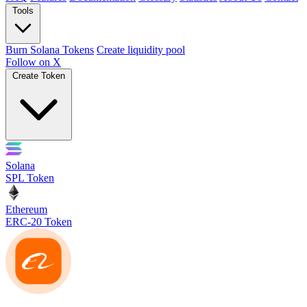
Tools
Burn Solana Tokens
Create liquidity pool
Follow on X
Create Token
Solana
SPL Token
Ethereum
ERC-20 Token