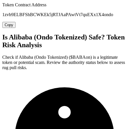
Token Contract Address
1zvb9ELBFShBCWKEk5jRTJAaPAwtVt7quEXx1X4ondo
Copy
Is Alibaba (Ondo Tokenized) Safe? Token
Risk Analysis
Check if Alibaba (Ondo Tokenized) ($BABAon) is a legitimate
token or potential scam. Review the authority status below to assess
rug pull risks.