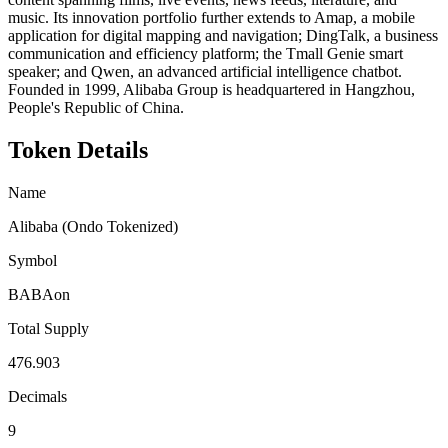
music. Its innovation portfolio further extends to Amap, a mobile
application for digital mapping and navigation; DingTalk, a business
communication and efficiency platform; the Tmall Genie smart
speaker; and Qwen, an advanced artificial intelligence chatbot.
Founded in 1999, Alibaba Group is headquartered in Hangzhou,
People's Republic of China.
Token Details
Name
Alibaba (Ondo Tokenized)
Symbol
BABAon
Total Supply
476.903
Decimals
9