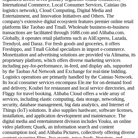
International Commerce, Local Consumer Services, Cainiao (its
logistics network), Cloud Computing, Digital Media and
Entertainment, and Innovation Initiatives and Others. The
company's extensive digital ecosystem features premier online retail
platforms like Taobao and Tmall. Wholesale business-to-business
transactions are facilitated through 1688.com and Alibaba.com.
Globally, it operates retail platforms such as AliExpress, Lazada,
Trendyol, and Daraz. For fresh goods and groceries, it offers
Freshippo, and Tmall Global specializes in import e-commerce.
Monetization and advertising solutions are provided via Alimama, its
proprietary platform, which offers diverse marketing services
including pay-for-performance, in-feed, and display ads, supported
by the Taobao Ad Network and Exchange for real-time bidding.
Logistics operations are primarily handled by the Cainiao Network.
Its local consumer services encompass Ele.me for on-demand food
and delivery, Koubei for restaurant and local service directories, and
Fliggy for travel booking. Alibaba Cloud offers a wide array of
services, including elastic computing, data storage, networking,
security, database management, big data analytics, and Internet of
Things (IoT) solutions. It also supplies hardware, software licenses,
installation, and application development and maintenance. The
digital media and entertainment division includes Youku, an online
video platform; Quark, an information search and content
consumption tool; and Alibaba Pictures, collectively offering diverse
content spanning films, live events, news feeds, literature, and