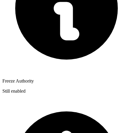
Freeze Authority
Still enabled