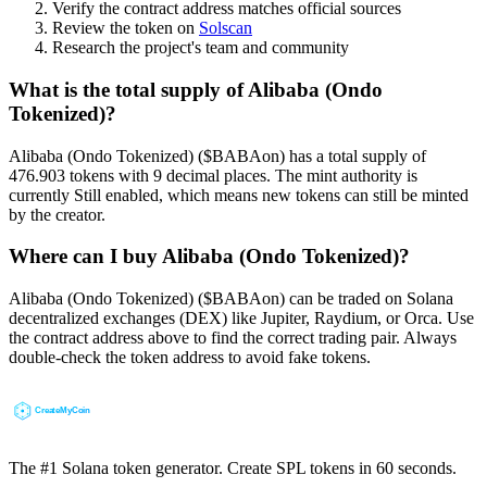
Verify the contract address matches official sources
Review the token on
Solscan
Research the project's team and community
What is the total supply of Alibaba (Ondo
Tokenized)?
Alibaba (Ondo Tokenized) ($BABAon) has a total supply of
476.903 tokens with 9 decimal places. The mint authority is
currently Still enabled, which means new tokens can still be minted
by the creator.
Where can I buy Alibaba (Ondo Tokenized)?
Alibaba (Ondo Tokenized) ($BABAon) can be traded on Solana
decentralized exchanges (DEX) like Jupiter, Raydium, or Orca. Use
the contract address above to find the correct trading pair. Always
double-check the token address to avoid fake tokens.
The #1 Solana token generator. Create SPL tokens in 60 seconds.