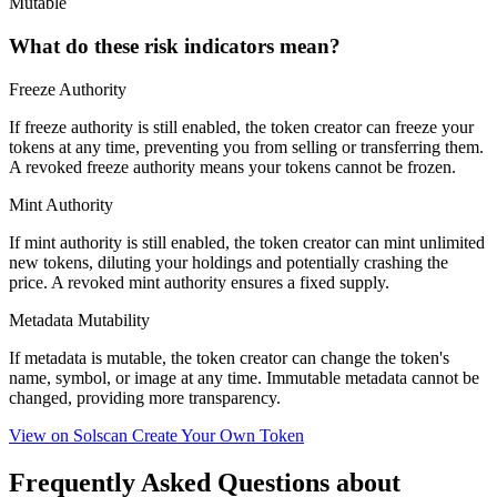
Mutable
What do these risk indicators mean?
Freeze Authority
If freeze authority is
still enabled
, the token creator can freeze your
tokens at any time, preventing you from selling or transferring them.
A
revoked
freeze authority means your tokens cannot be frozen.
Mint Authority
If mint authority is
still enabled
, the token creator can mint unlimited
new tokens, diluting your holdings and potentially crashing the
price. A
revoked
mint authority ensures a fixed supply.
Metadata Mutability
If metadata is
mutable
, the token creator can change the token's
name, symbol, or image at any time.
Immutable
metadata cannot be
changed, providing more transparency.
View on Solscan
Create Your Own Token
Frequently Asked Questions about