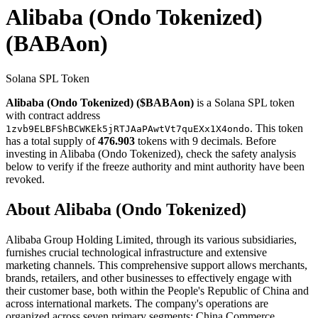
Alibaba (Ondo Tokenized)
(BABAon)
Solana SPL Token
Alibaba (Ondo Tokenized) ($BABAon)
is a Solana SPL token
with contract address
. This token
1zvb9ELBFShBCWKEk5jRTJAaPAwtVt7quEXx1X4ondo
has a total supply of
476.903
tokens with 9 decimals. Before
investing in Alibaba (Ondo Tokenized), check the safety analysis
below to verify if the freeze authority and mint authority have been
revoked.
About Alibaba (Ondo Tokenized)
Alibaba Group Holding Limited, through its various subsidiaries,
furnishes crucial technological infrastructure and extensive
marketing channels. This comprehensive support allows merchants,
brands, retailers, and other businesses to effectively engage with
their customer base, both within the People's Republic of China and
across international markets. The company's operations are
organized across seven primary segments: China Commerce,