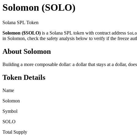
Solomon
(SOLO)
Solana SPL Token
Solomon ($SOLO)
is a Solana SPL token with contract address
SoLo
in Solomon, check the safety analysis below to verify if the freeze au
About Solomon
Building a more composable dollar: a dollar that stays at a dollar, does
Token Details
Name
Solomon
Symbol
SOLO
Total Supply