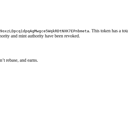
. This token has a tot
9oxzLDpcq1dpqAgMwgce5WqkRDtNXK7EPnbmeta
thority and mint authority have been revoked.
n’t rebase, and earns.