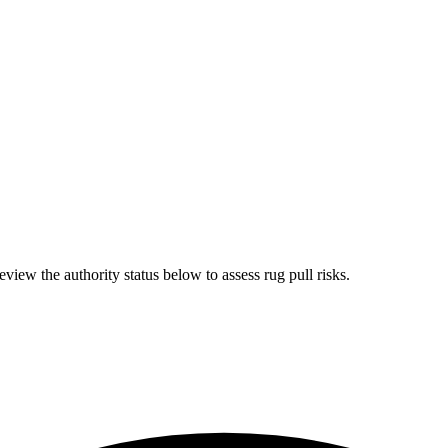
iew the authority status below to assess rug pull risks.