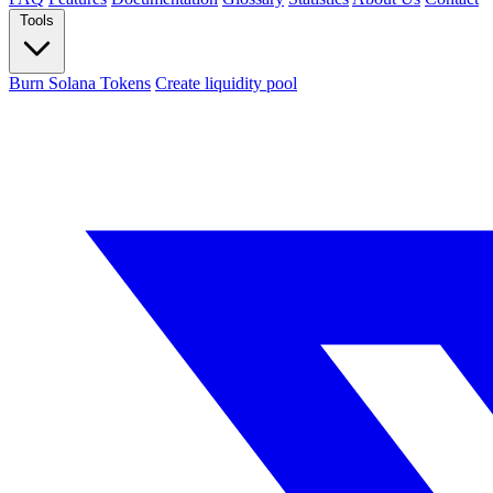
Tools
Burn Solana Tokens
Create liquidity pool