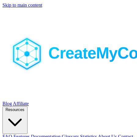
Skip to main content
Blog
Affiliate
Resources
FAQ
Features
Documentation
Glossary
Statistics
About Us
Contact