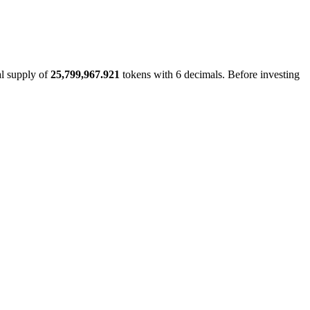
al supply of
25,799,967.921
tokens with 6 decimals. Before investing