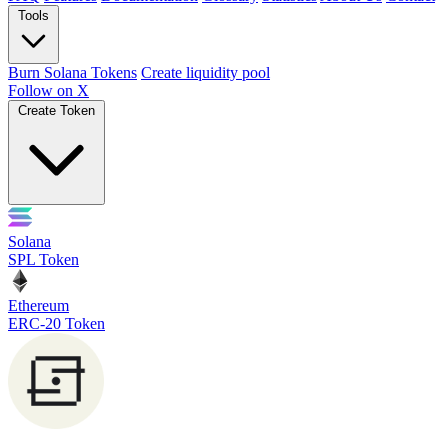
Tools
Burn Solana Tokens
Create liquidity pool
Follow on X
Create Token
Solana
SPL Token
Ethereum
ERC-20 Token