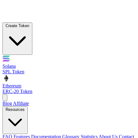
Create Token
Solana
SPL Token
Ethereum
ERC-20 Token
Blog
Affiliate
Resources
FAQ
Features
Documentation
Glossary
Statistics
About Us
Contact