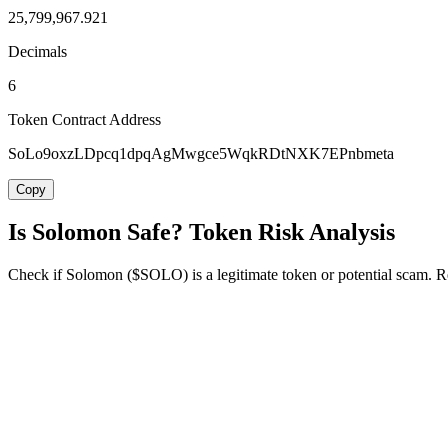
25,799,967.921
Decimals
6
Token Contract Address
SoLo9oxzLDpcq1dpqAgMwgce5WqkRDtNXK7EPnbmeta
Copy
Is Solomon Safe? Token Risk Analysis
Check if Solomon ($SOLO) is a legitimate token or potential scam. Rev