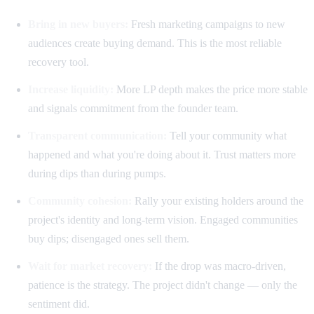
Bring in new buyers:
Fresh marketing campaigns to new
audiences create buying demand. This is the most reliable
recovery tool.
Increase liquidity:
More LP depth makes the price more stable
and signals commitment from the founder team.
Transparent communication:
Tell your community what
happened and what you're doing about it. Trust matters more
during dips than during pumps.
Community cohesion:
Rally your existing holders around the
project's identity and long-term vision. Engaged communities
buy dips; disengaged ones sell them.
Wait for market recovery:
If the drop was macro-driven,
patience is the strategy. The project didn't change — only the
sentiment did.