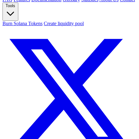
Tools
Burn Solana Tokens
Create liquidity pool