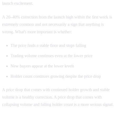
launch excitement.
A 20–40% correction from the launch high within the first week is
extremely common and not necessarily a sign that anything is
wrong. What's more important is whether:
The price finds a stable floor and stops falling
Trading volume continues even at the lower price
New buyers appear at the lower levels
Holder count continues growing despite the price drop
A price drop that comes with continued holder growth and stable
volume is a healthy correction. A price drop that comes with
collapsing volume and falling holder count is a more serious signal.