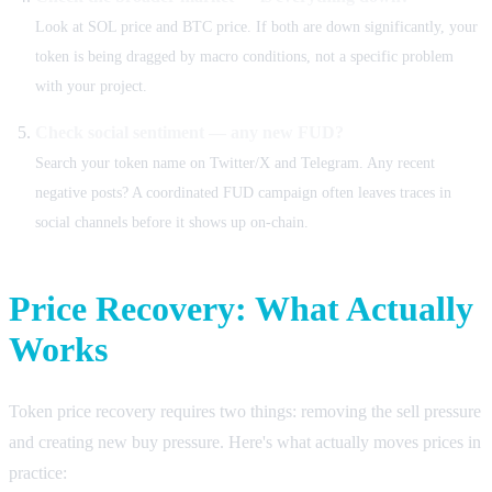
Look at SOL price and BTC price. If both are down significantly, your
token is being dragged by macro conditions, not a specific problem
with your project.
Check social sentiment — any new FUD?
Search your token name on Twitter/X and Telegram. Any recent
negative posts? A coordinated FUD campaign often leaves traces in
social channels before it shows up on-chain.
Price Recovery: What Actually
Works
Token price recovery requires two things: removing the sell pressure
and creating new buy pressure. Here's what actually moves prices in
practice: