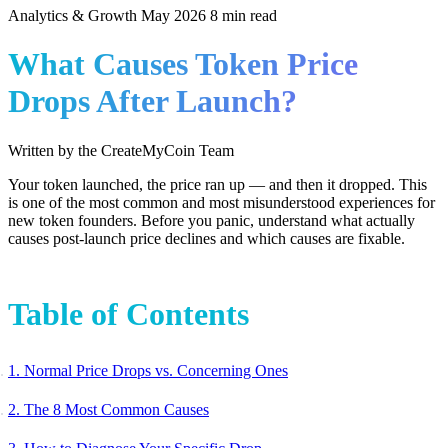
Analytics & Growth
May 2026
8 min read
What Causes Token Price
Drops After Launch?
Written by the CreateMyCoin Team
Your token launched, the price ran up — and then it dropped. This
is one of the most common and most misunderstood experiences for
new token founders. Before you panic, understand what actually
causes post-launch price declines and which causes are fixable.
Table of Contents
1. Normal Price Drops vs. Concerning Ones
2. The 8 Most Common Causes