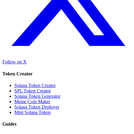
Follow on X
Token Creator
Solana Token Creator
SPL Token Creator
Solana Token Generator
Meme Coin Maker
Solana Token Deployer
Mint Solana Token
Guides