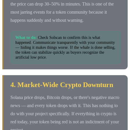
the price can drop 30–50% in minutes. This is one of the
most jarring events for a token community because it
happens suddenly and without warning.
What to do:
Check Solscan to confirm this is what
happened. Communicate transparently with your community
— hiding it makes things worse. If the whale is done selling,
the token can stabilize quickly as buyers recognize the
artificial low price.
4. Market-Wide Crypto Downturn
Solana price drops, Bitcoin drops, or there's negative macro
news — and every token drops with it. This has nothing to
do with your project specifically. If everything in crypto is
red today, your token being red is not an indictment of your
project.