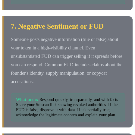
7. Negative Sentiment or FUD
Someone posts negative information (true or false) about
your token in a high-visibility channel. Even
unsubstantiated FUD can trigger selling if it spreads before
you can respond. Common FUD includes claims about the
founder's identity, supply manipulation, or copycat
accusations.
What to do:
Respond quickly, transparently, and with facts.
Share your Solscan link showing revoked authorities. If the
FUD is false, disprove it with data. If it's partially true,
acknowledge the legitimate concern and explain your plan.