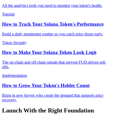
All the analytics tools you need to monitor your token's health.
Tutorial
How to Track Your Solana Token's Performance
Build a daily monitoring routine so you catch price drops early.
Token Security
How to Make Your Solana Token Look Legit
The on-chain and off-chain signals that prevent FUD-driven sell-
offs.
Implementation
How to Grow Your Token's Holder Count
Bring in new buyers who create the demand that supports price
recovery.
Launch With the Right Foundation