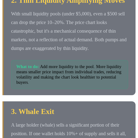
2. Thin Liquidity Amplifying Moves
With small liquidity pools (under $5,000), even a $500 sell
can drop the price 10–20%. The price chart looks
catastrophic, but it's a mechanical consequence of thin
markets, not a reflection of actual demand. Both pumps and
dumps are exaggerated by thin liquidity.
What to do:
Add more liquidity to the pool. More liquidity
means smaller price impact from individual trades, reducing
volatility and making the chart look healthier to potential
buyers.
3. Whale Exit
A large holder (whale) sells a significant portion of their
position. If one wallet holds 10%+ of supply and sells it all,