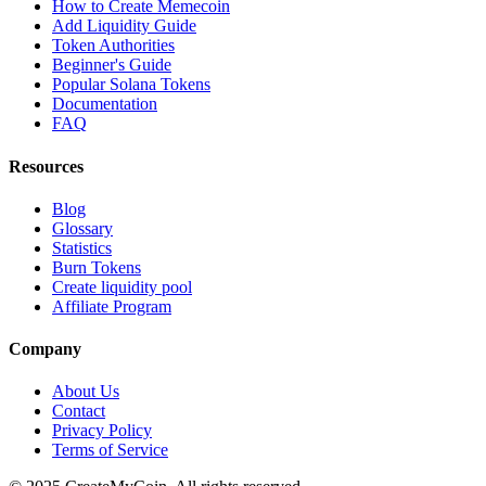
How to Create Memecoin
Add Liquidity Guide
Token Authorities
Beginner's Guide
Popular Solana Tokens
Documentation
FAQ
Resources
Blog
Glossary
Statistics
Burn Tokens
Create liquidity pool
Affiliate Program
Company
About Us
Contact
Privacy Policy
Terms of Service