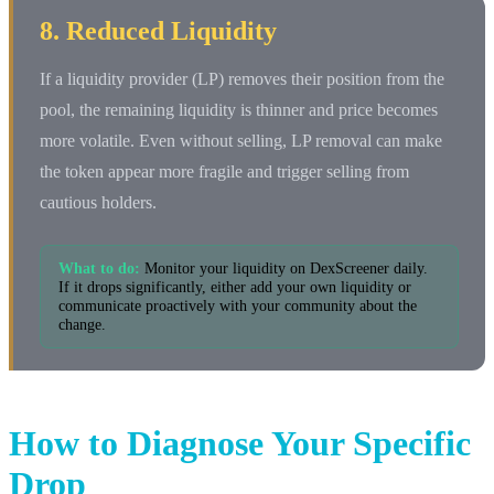
8. Reduced Liquidity
If a liquidity provider (LP) removes their position from the
pool, the remaining liquidity is thinner and price becomes
more volatile. Even without selling, LP removal can make
the token appear more fragile and trigger selling from
cautious holders.
What to do:
Monitor your liquidity on DexScreener daily.
If it drops significantly, either add your own liquidity or
communicate proactively with your community about the
change.
How to Diagnose Your Specific
Drop