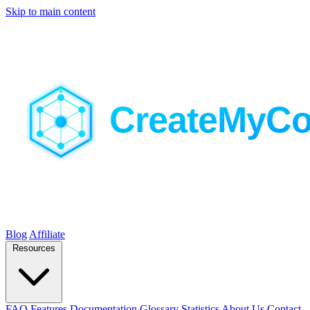
Skip to main content
Blog
Affiliate
Resources
FAQ
Features
Documentation
Glossary
Statistics
About Us
Contact