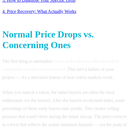
3. How to Diagnose Your Specific Drop
4. Price Recovery: What Actually Works
Normal Price Drops vs.
Concerning Ones
The first thing to internalize:
some price decline after launch is
completely normal and expected
. This isn't a failure of your
project — it's a structural feature of how token markets work.
When you launch a token, the initial buyers are often the most
enthusiastic (or the fastest). After the launch excitement fades, some
percentage of those early buyers take profits. This creates selling
pressure that wasn't there during the initial run-up. The price corrects
to a level that reflects the actual sustained demand — not the peak of