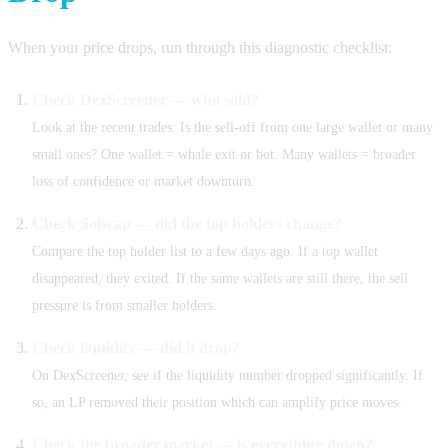
When your price drops, run through this diagnostic checklist:
Check DexScreener — who sold?
Look at the recent trades. Is the sell-off from one large wallet or many
small ones? One wallet = whale exit or bot. Many wallets = broader
loss of confidence or market downturn.
Check Solscan — did the top holders change?
Compare the top holder list to a few days ago. If a top wallet
disappeared, they exited. If the same wallets are still there, the sell
pressure is from smaller holders.
Check liquidity — did it drop?
On DexScreener, see if the liquidity number dropped significantly. If
so, an LP removed their position which can amplify price moves.
Check the broader market — is everything down?