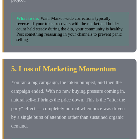
What to do:
Wait. Market-wide corrections typically
reverse. If your token recovers with the market and holder
count held steady during the dip, your community is healthy.
Post something reassuring in your channels to prevent panic
selling.
5. Loss of Marketing Momentum
You ran a big campaign, the token pumped, and then the
campaign ended. With no new buying pressure coming in,
natural sell-off brings the price down. This is the "after the
party" effect — completely normal when price was driven
by a single burst of attention rather than sustained organic
demand.