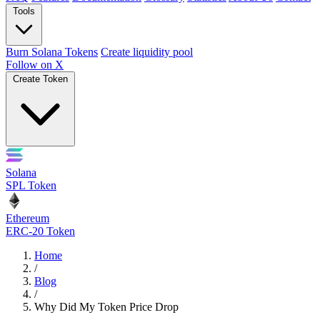
Tools
Burn Solana Tokens
Create liquidity pool
Follow on X
Create Token
Solana
SPL Token
Ethereum
ERC-20 Token
Home
/
Blog
/
Why Did My Token Price Drop