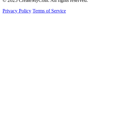
© 2025 CreateMyCoin. All rights reserved.
Privacy Policy
Terms of Service