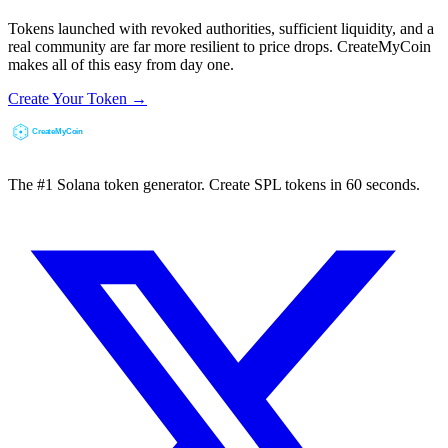
Tokens launched with revoked authorities, sufficient liquidity, and a
real community are far more resilient to price drops. CreateMyCoin
makes all of this easy from day one.
Create Your Token →
The #1 Solana token generator. Create SPL tokens in 60 seconds.