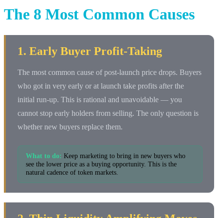
The 8 Most Common Causes
1. Early Buyer Profit-Taking
The most common cause of post-launch price drops. Buyers
who got in very early or at launch take profits after the
initial run-up. This is rational and unavoidable — you
cannot stop early holders from selling. The only question is
whether new buyers replace them.
What to do:
Keep marketing to bring in new buyers who
see the lower price as a buying opportunity. This is the
natural cadence of token markets.