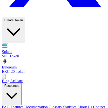
Create Token
Solana
SPL Token
Ethereum
ERC-20 Token
Blog
Affiliate
Resources
FAQ
Features
Documentation
Glossary
Statistics
About Us
Contact