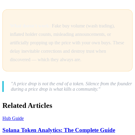
What doesn't work:
Fake buy volume (wash trading),
inflated holder counts, misleading announcements, or
artificially propping up the price with your own buys. These
delay inevitable corrections and destroy trust when
discovered — which they always are.
"A price drop is not the end of a token. Silence from the founder
during a price drop is what kills a community."
Related Articles
Hub Guide
Solana Token Analytics: The Complete Guide