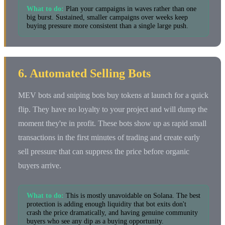
What to do:
Plan your campaigns in waves rather than one
big burst. Sustained, smaller campaigns over weeks keep
buying pressure more consistent than a single large push.
6. Automated Selling Bots
MEV bots and sniping bots buy tokens at launch for a quick
flip. They have no loyalty to your project and will dump the
moment they're in profit. These bots show up as rapid small
transactions in the first minutes of trading and create early
sell pressure that can suppress the price before organic
buyers arrive.
What to do:
This is mostly unavoidable on Solana. The best
protection is adding enough liquidity that bot exits don't
crash the price dramatically, and having genuine community
buyers who see any dip as a buying opportunity.