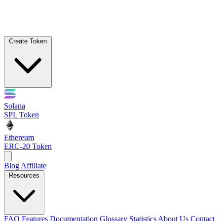
Create Token
Solana
SPL Token
Ethereum
ERC-20 Token
Blog
Affiliate
Resources
FAQ
Features
Documentation
Glossary
Statistics
About Us
Contact