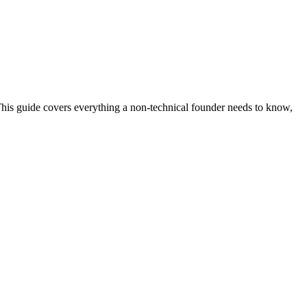
his guide covers everything a non-technical founder needs to know,