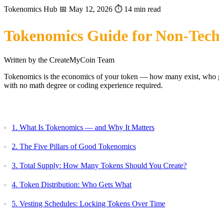
Tokenomics Hub
📅 May 12, 2026
⏱️ 14 min read
Tokenomics Guide for Non-Tech
Written by the CreateMyCoin Team
Tokenomics is the economics of your token — how many exist, who get
with no math degree or coding experience required.
Table of Contents
1. What Is Tokenomics — and Why It Matters
2. The Five Pillars of Good Tokenomics
3. Total Supply: How Many Tokens Should You Create?
4. Token Distribution: Who Gets What
5. Vesting Schedules: Locking Tokens Over Time