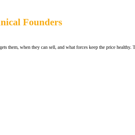
nical Founders
s them, when they can sell, and what forces keep the price healthy. T