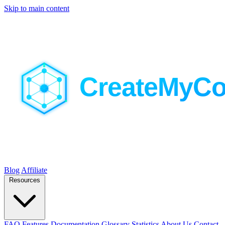
Skip to main content
Blog
Affiliate
Resources
FAQ
Features
Documentation
Glossary
Statistics
About Us
Contact