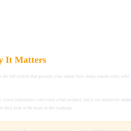
 It Matters
s the full system that governs your token: how many tokens exist, wh
. Good tokenomics can't save a bad product, but it can massively ampl
re they look at the team or the roadmap.