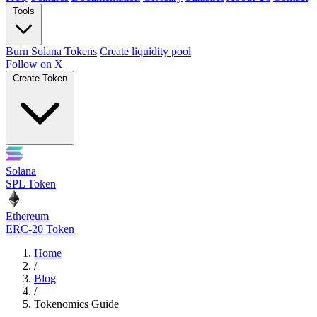
Tools
Burn Solana Tokens
Create liquidity pool
Follow on X
Create Token
Solana
SPL Token
Ethereum
ERC-20 Token
Home
/
Blog
/
Tokenomics Guide