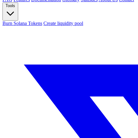
Tools
Burn Solana Tokens
Create liquidity pool