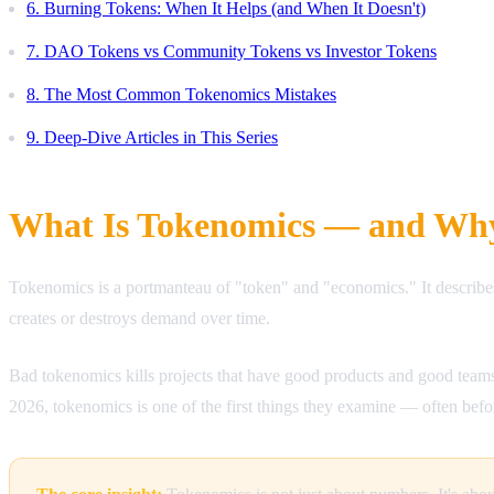
6. Burning Tokens: When It Helps (and When It Doesn't)
7. DAO Tokens vs Community Tokens vs Investor Tokens
8. The Most Common Tokenomics Mistakes
9. Deep-Dive Articles in This Series
What Is Tokenomics — and Why
Tokenomics is a portmanteau of "token" and "economics." It describe
creates or destroys demand over time.
Bad tokenomics kills projects that have good products and good teams
2026, tokenomics is one of the first things they examine — often befo