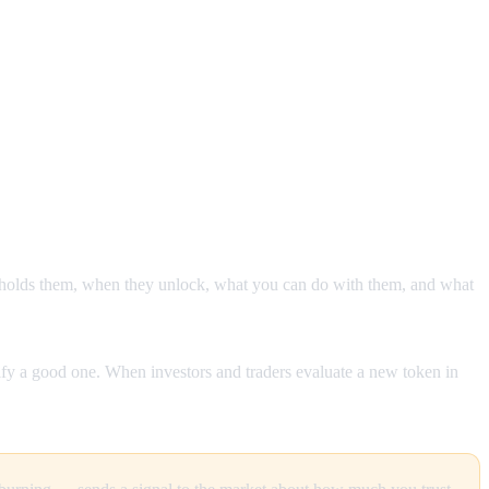
o holds them, when they unlock, what you can do with them, and what
ify a good one. When investors and traders evaluate a new token in